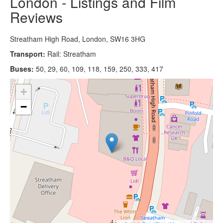
London - Listings and Film
Reviews
Streatham High Road, London, SW16 3HG
Transport:
Rail: Streatham
Buses:
50, 29, 60, 109, 118, 159, 250, 333, 417
+
−