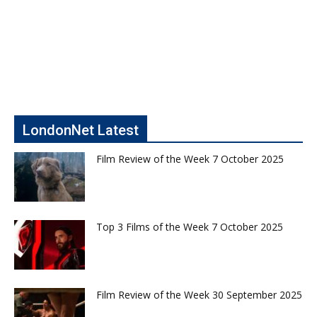
LondonNet Latest
Film Review of the Week 7 October 2025
Top 3 Films of the Week 7 October 2025
Film Review of the Week 30 September 2025