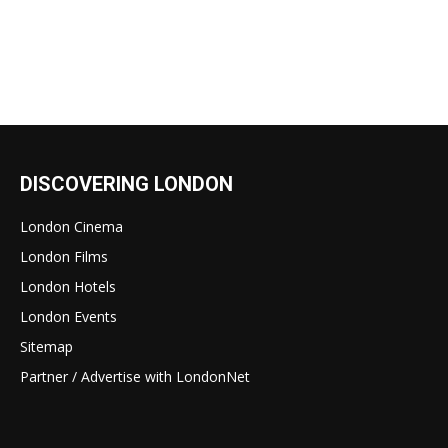
DISCOVERING LONDON
London Cinema
London Films
London Hotels
London Events
Sitemap
Partner / Advertise with LondonNet