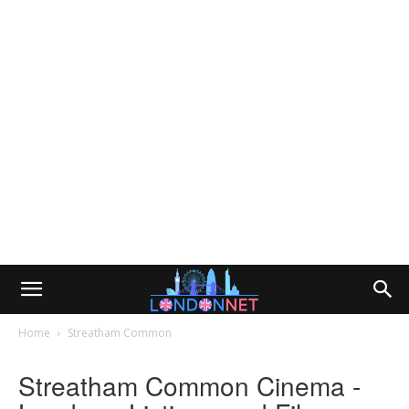
Home
Streatham Common
Streatham Common Cinema -