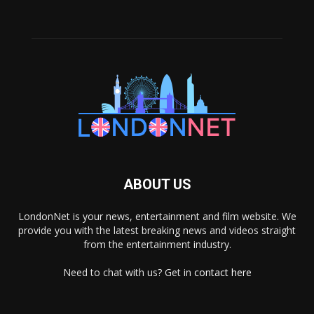
ABOUT US
LondonNet is your news, entertainment and film website. We
provide you with the latest breaking news and videos straight
from the entertainment industry.
Need to chat with us? Get in
contact here