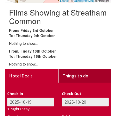
Leaflet
| ©
OpenStreetMap
contributors
Films Showing at Streatham
Common
From: Friday 3rd October
To: Thursday 9th October
Nothing to show...
From: Friday 10th October
To: Thursday 16th October
Nothing to show...
Hotel Deals
Things to do
Check In
Check Out
1
Nights Stay