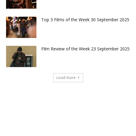
Top 3 Films of the Week 30 September 2025
Film Review of the Week 23 September 2025
Load more