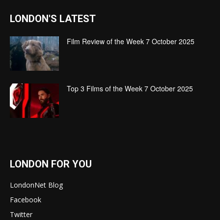
LONDON'S LATEST
Film Review of the Week 7 October 2025
Top 3 Films of the Week 7 October 2025
LONDON FOR YOU
LondonNet Blog
Facebook
Twitter