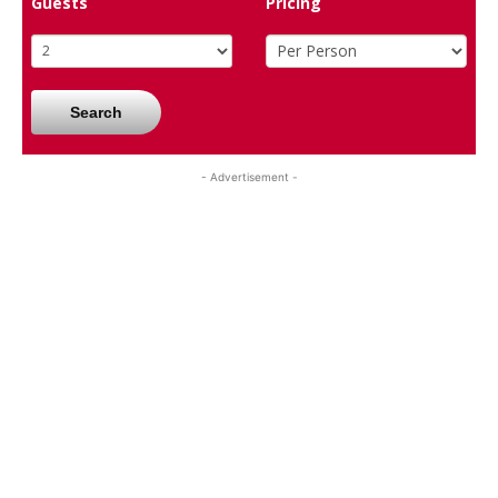
Guests
Pricing
Search
- Advertisement -