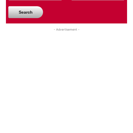
Search
- Advertisement -