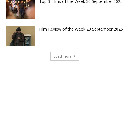
Top 3 Films of the Week 30 September 2025
Film Review of the Week 23 September 2025
Load more