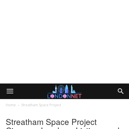
Home
Streatham Space Project
Streatham Space Project