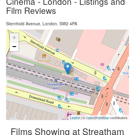
Cinema - London - Listings and
Film Reviews
Sternhold Avenue, London, SW2 4PA
+
−
Leaflet
| ©
OpenStreetMap
contributors
Films Showing at Streatham