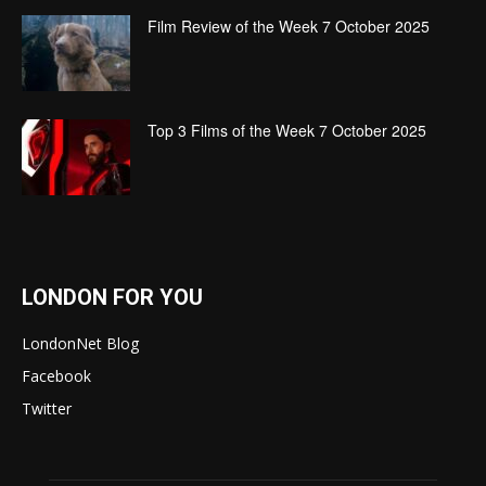
Film Review of the Week 7 October 2025
Top 3 Films of the Week 7 October 2025
LONDON FOR YOU
LondonNet Blog
Facebook
Twitter