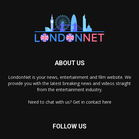
ABOUT US
LondonNet is your news, entertainment and film website. We
provide you with the latest breaking news and videos straight
from the entertainment industry.
Need to chat with us? Get in
contact here
FOLLOW US