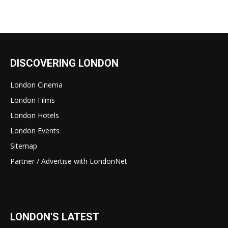
DISCOVERING LONDON
London Cinema
London Films
London Hotels
London Events
Sitemap
Partner / Advertise with LondonNet
LONDON'S LATEST