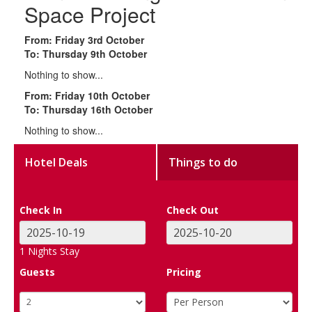
Space Project
From: Friday 3rd October
To: Thursday 9th October
Nothing to show...
From: Friday 10th October
To: Thursday 16th October
Nothing to show...
Hotel Deals
Things to do
Check In
Check Out
1
Nights Stay
Guests
Pricing