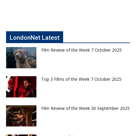
LondonNet Latest
Film Review of the Week 7 October 2025
Top 3 Films of the Week 7 October 2025
Film Review of the Week 30 September 2025