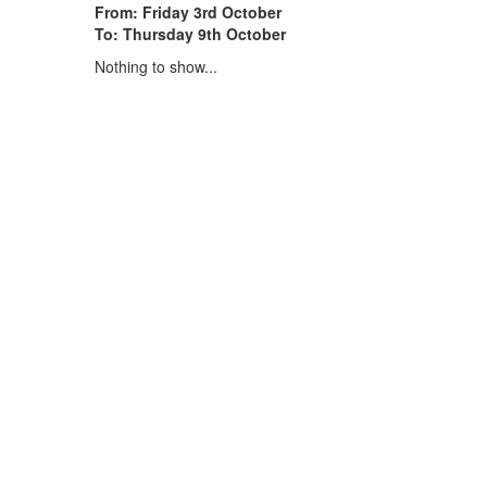
From: Friday 3rd October
To: Thursday 9th October
Nothing to show...