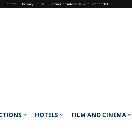
Contact
Privacy Policy
Partner or Advertise with LondonNet
CTIONS
HOTELS
FILM AND CINEMA