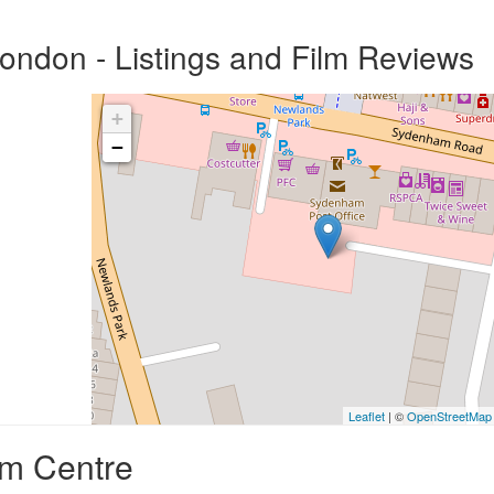
ndon - Listings and Film Reviews
+
−
Leaflet
| ©
OpenStreetMap
am Centre