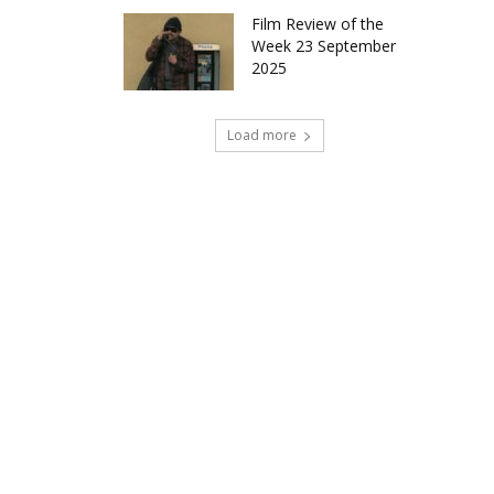
Film Review of the
Week 23 September
2025
Load more