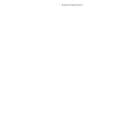
- Advertisement -