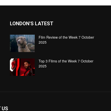
LONDON'S LATEST
Film Review of the Week 7 October
2025
Top 3 Films of the Week 7 October
2025
 US