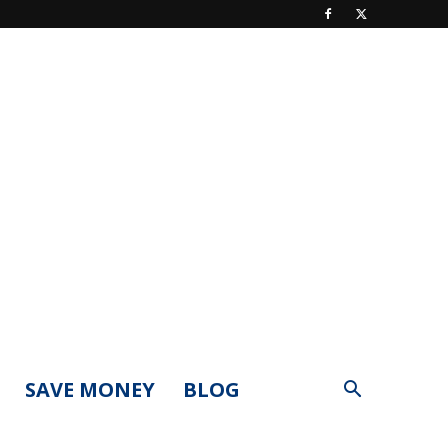
SAVE MONEY
BLOG