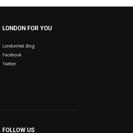
LONDON FOR YOU
LondonNet Blog
Facebook
Twitter
FOLLOW US