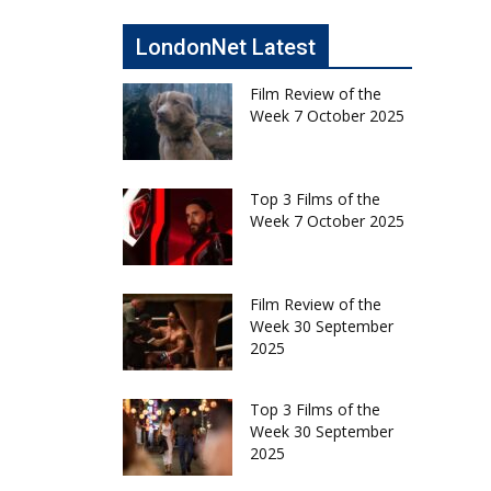
LondonNet Latest
Film Review of the
Week 7 October 2025
Top 3 Films of the
Week 7 October 2025
Film Review of the
Week 30 September
2025
Top 3 Films of the
Week 30 September
2025