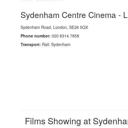
Sydenham Centre Cinema - Lo
Sydenham Road, London, SE26 5QX
Phone number:
020 8314 7858
Transport:
Rail: Sydenham
Films Showing at Sydenh