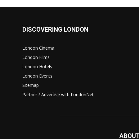
DISCOVERING LONDON
London Cinema
London Films
London Hotels
London Events
Sitemap
Partner / Advertise with LondonNet
ABOUT