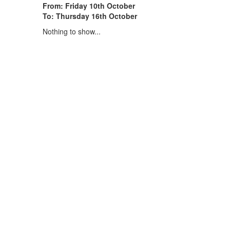
From: Friday 10th October
To: Thursday 16th October
Nothing to show...