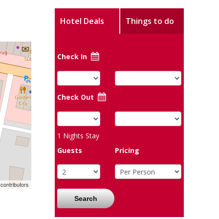
Hotel Deals
Things to do
Check In
Check Out
1
Nights Stay
Guests
Pricing
contributors
Search