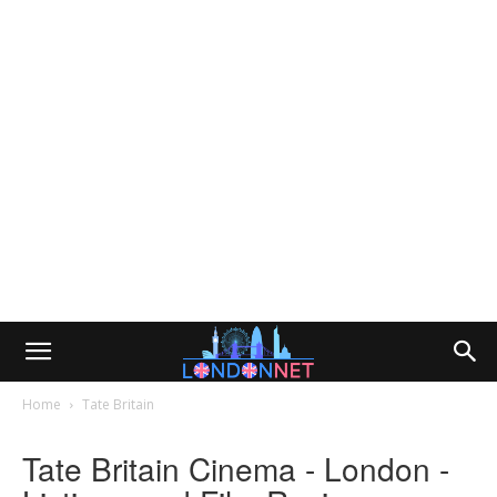
Home
Tate Britain
Tate Britain Cinema - London -