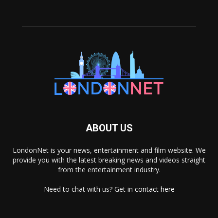
ABOUT US
LondonNet is your news, entertainment and film website. We
provide you with the latest breaking news and videos straight
from the entertainment industry.
Need to chat with us? Get in
contact here