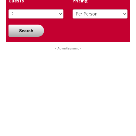
Guests
Pricing
Search
- Advertisement -