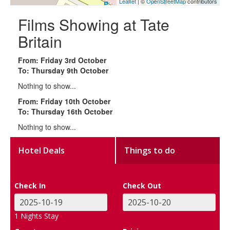
Leaflet
| ©
OpenStreetMap
contributors
Films Showing at Tate
Britain
From: Friday 3rd October
To: Thursday 9th October
Nothing to show...
From: Friday 10th October
To: Thursday 16th October
Nothing to show...
Hotel Deals
Things to do
Check In
Check Out
1
Nights Stay