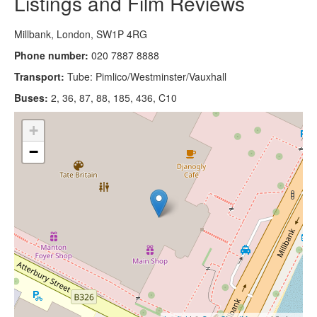
Listings and Film Reviews
Millbank, London, SW1P 4RG
Phone number:
020 7887 8888
Transport:
Tube: Pimlico/Westminster/Vauxhall
Buses:
2, 36, 87, 88, 185, 436, C10
+
−