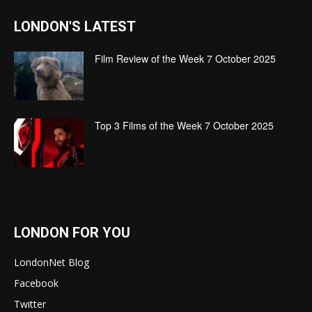
LONDON'S LATEST
Film Review of the Week 7 October 2025
Top 3 Films of the Week 7 October 2025
LONDON FOR YOU
LondonNet Blog
Facebook
Twitter