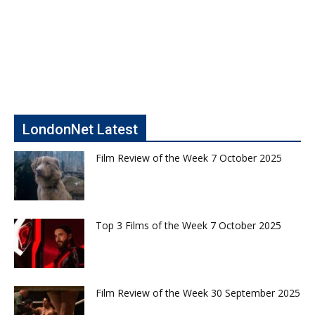
LondonNet Latest
Film Review of the Week 7 October 2025
Top 3 Films of the Week 7 October 2025
Film Review of the Week 30 September 2025