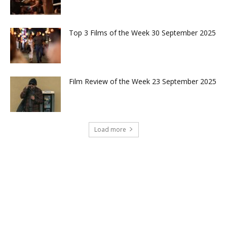
Top 3 Films of the Week 30 September 2025
Film Review of the Week 23 September 2025
Load more