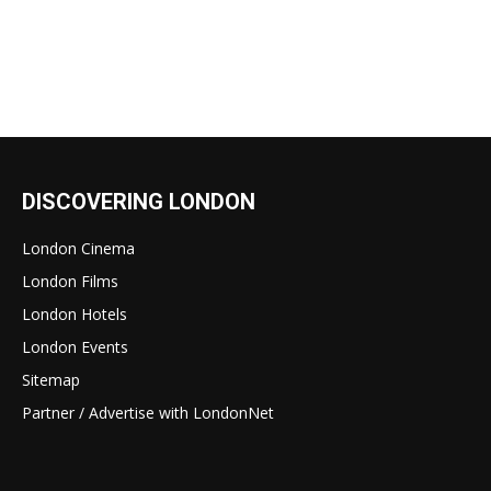
DISCOVERING LONDON
London Cinema
London Films
London Hotels
London Events
Sitemap
Partner / Advertise with LondonNet