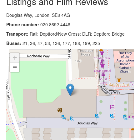
Listings and Film Reviews
Douglas Way, London, SE8 4AG
Phone number:
020 8692 4446
Transport:
Rail: Deptford/New Cross; DLR: Deptford Bridge
Buses:
21, 36, 47, 53, 136, 177, 188, 199, 225
+
−