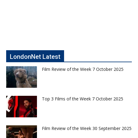
LondonNet Latest
Film Review of the Week 7 October 2025
Top 3 Films of the Week 7 October 2025
Film Review of the Week 30 September 2025