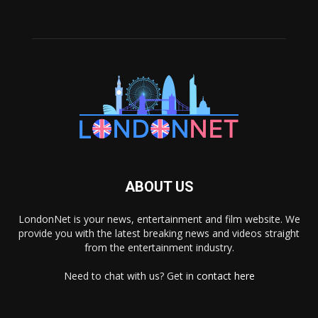
ABOUT US
LondonNet is your news, entertainment and film website. We
provide you with the latest breaking news and videos straight
from the entertainment industry.
Need to chat with us? Get in
contact here