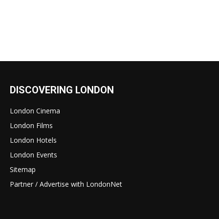
DISCOVERING LONDON
London Cinema
London Films
London Hotels
London Events
Sitemap
Partner / Advertise with LondonNet