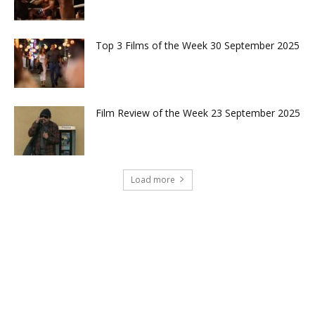
Top 3 Films of the Week 30 September 2025
Film Review of the Week 23 September 2025
Load more