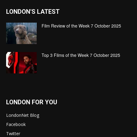
LONDON'S LATEST
Film Review of the Week 7 October 2025
Top 3 Films of the Week 7 October 2025
LONDON FOR YOU
LondonNet Blog
Facebook
Twitter