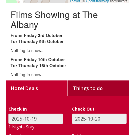
Leaflet
| ©
OpenStreetMap
contributors
Films Showing at The
Albany
From: Friday 3rd October
To: Thursday 9th October
Nothing to show...
From: Friday 10th October
To: Thursday 16th October
Nothing to show...
Hotel Deals
Things to do
Check In
Check Out
1
Nights Stay