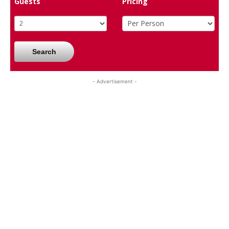
Guests
Pricing
Search
- Advertisement -