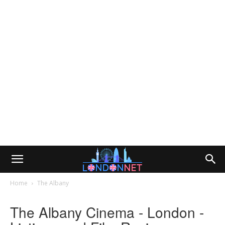
Home
The Albany
The Albany Cinema - London -