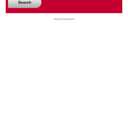
Search
- Advertisement -