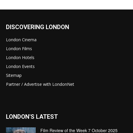
DISCOVERING LONDON
London Cinema
London Films
London Hotels
London Events
Sitemap
Partner / Advertise with LondonNet
LONDON'S LATEST
Film Review of the Week 7 October 2025