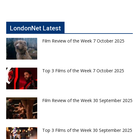
LondonNet Latest
Film Review of the Week 7 October 2025
Top 3 Films of the Week 7 October 2025
Film Review of the Week 30 September 2025
Top 3 Films of the Week 30 September 2025