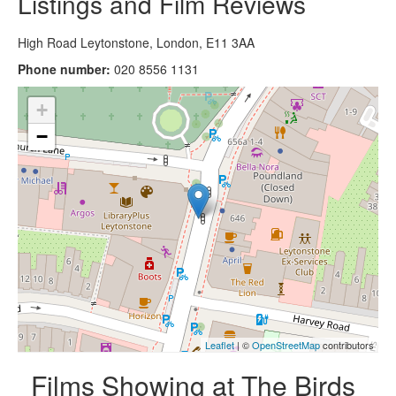
Listings and Film Reviews
High Road Leytonstone, London, E11 3AA
Phone number:
020 8556 1131
+
−
Leaflet
| ©
OpenStreetMap
contributors
Films Showing at The Birds