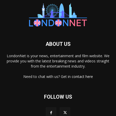
ABOUT US
LondonNet is your news, entertainment and film website. We
provide you with the latest breaking news and videos straight
from the entertainment industry.
Need to chat with us? Get in
contact here
FOLLOW US