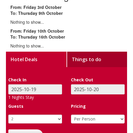
From: Friday 3rd October
To: Thursday 9th October
Nothing to show...
From: Friday 10th October
To: Thursday 16th October
Nothing to show...
Hotel Deals
Things to do
Check In
Check Out
1
Nights Stay
Guests
Pricing