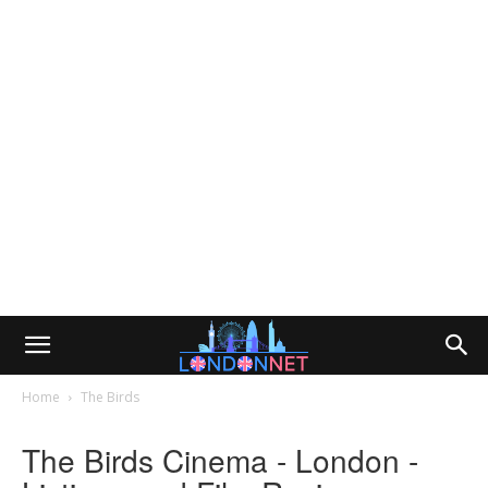
Home
The Birds
The Birds Cinema - London -