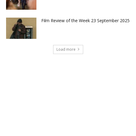
Film Review of the Week 23 September 2025
Load more