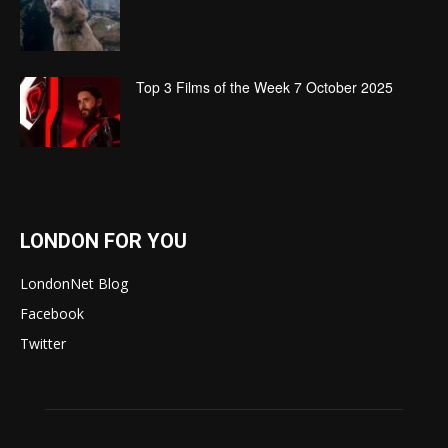
Top 3 Films of the Week 7 October 2025
LONDON FOR YOU
LondonNet Blog
Facebook
Twitter