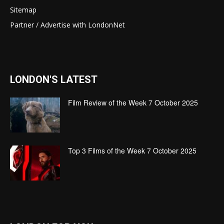
Sitemap
Partner / Advertise with LondonNet
LONDON'S LATEST
Film Review of the Week 7 October 2025
Top 3 Films of the Week 7 October 2025