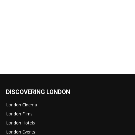
DISCOVERING LONDON
London Cinema
London Films
London Hotels
London Events