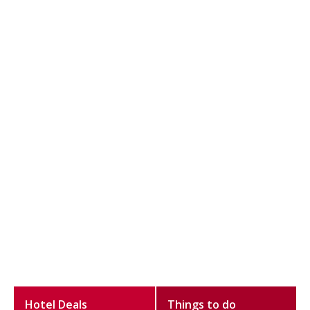
Hotel Deals
Things to do