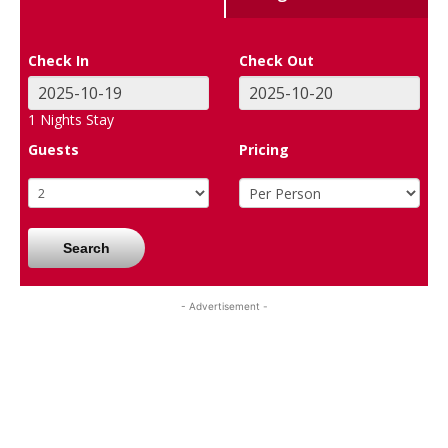
Check In
Check Out
1
Nights Stay
Guests
Pricing
Search
- Advertisement -