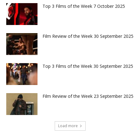
Top 3 Films of the Week 7 October 2025
Film Review of the Week 30 September 2025
Top 3 Films of the Week 30 September 2025
Film Review of the Week 23 September 2025
Load more