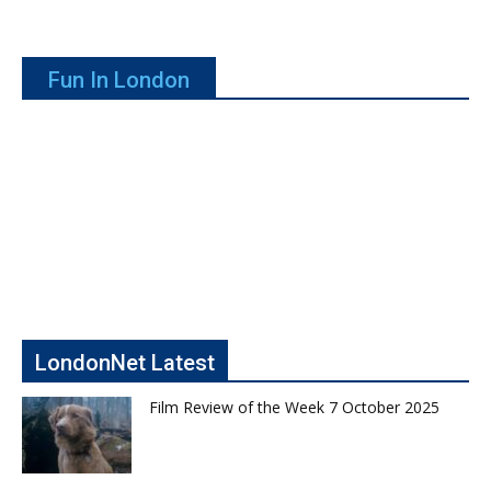
Fun In London
LondonNet Latest
Film Review of the Week 7 October 2025