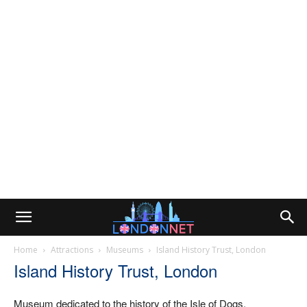
Home
Attractions
Museums
Island History Trust, London
Island History Trust, London
Museum dedicated to the history of the Isle of Dogs,