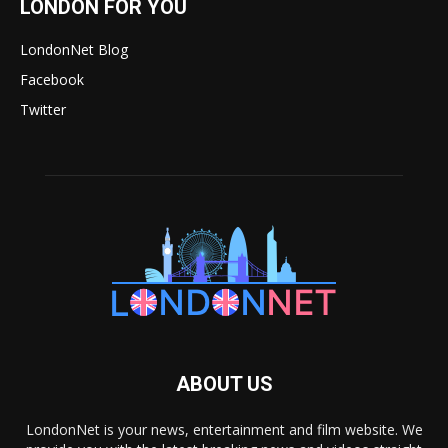
LONDON FOR YOU
LondonNet Blog
Facebook
Twitter
ABOUT US
LondonNet is your news, entertainment and film website. We