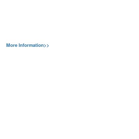
More Information>>