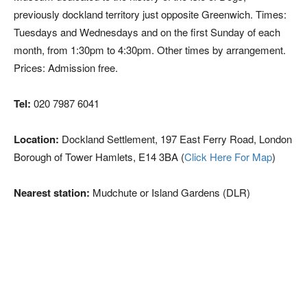
previously dockland territory just opposite Greenwich. Times:
Tuesdays and Wednesdays and on the first Sunday of each
month, from 1:30pm to 4:30pm. Other times by arrangement.
Prices: Admission free.
Tel:
020 7987 6041
Location:
Dockland Settlement, 197 East Ferry Road, London
Borough of Tower Hamlets, E14 3BA (
Click Here For Map
)
Nearest station:
Mudchute or Island Gardens (DLR)