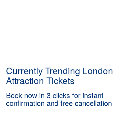
Currently Trending London
Attraction Tickets
Book now in 3 clicks for instant
confirmation and free cancellation