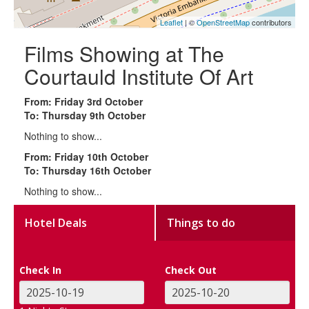
Leaflet
| ©
OpenStreetMap
contributors
Films Showing at The
Courtauld Institute Of Art
From: Friday 3rd October
To: Thursday 9th October
Nothing to show...
From: Friday 10th October
To: Thursday 16th October
Nothing to show...
Hotel Deals
Things to do
Check In
Check Out