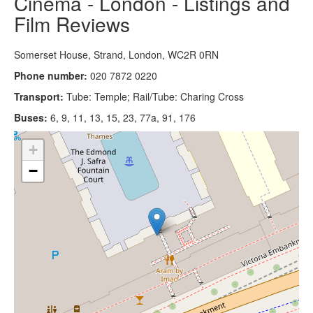
Cinema - London - Listings and
Film Reviews
Somerset House, Strand, London, WC2R 0RN
Phone number:
020 7872 0220
Transport:
Tube: Temple; Rail/Tube: Charing Cross
Buses:
6, 9, 11, 13, 15, 23, 77a, 91, 176
+
−