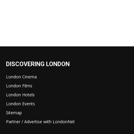
DISCOVERING LONDON
London Cinema
London Films
London Hotels
London Events
Sitemap
Partner / Advertise with LondonNet