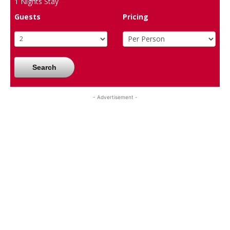
1
Nights Stay
Guests
Pricing
Search
- Advertisement -