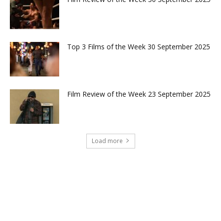
Top 3 Films of the Week 30 September 2025
Film Review of the Week 23 September 2025
Load more