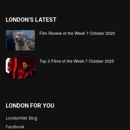
LONDON'S LATEST
Film Review of the Week 7 October 2025
Top 3 Films of the Week 7 October 2025
LONDON FOR YOU
LondonNet Blog
Facebook