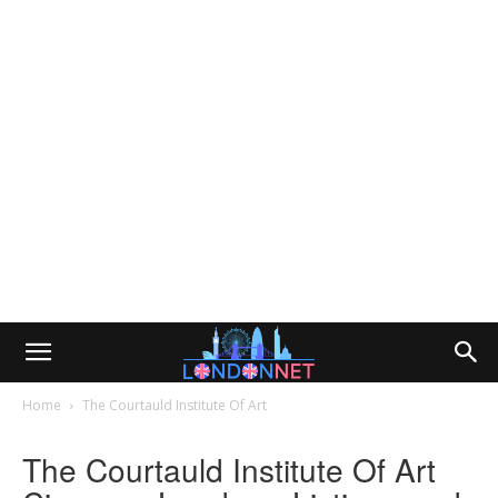
Home
The Courtauld Institute Of Art
The Courtauld Institute Of Art