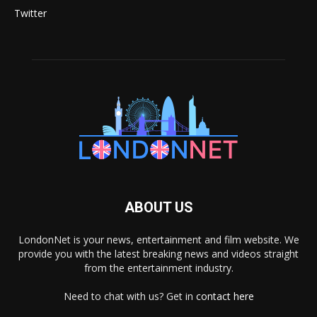
Twitter
ABOUT US
LondonNet is your news, entertainment and film website. We
provide you with the latest breaking news and videos straight
from the entertainment industry.
Need to chat with us? Get in
contact here