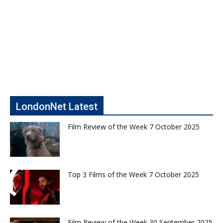
LondonNet Latest
Film Review of the Week 7 October 2025
Top 3 Films of the Week 7 October 2025
Film Review of the Week 30 September 2025