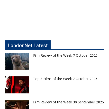
LondonNet Latest
Film Review of the Week 7 October 2025
Top 3 Films of the Week 7 October 2025
Film Review of the Week 30 September 2025