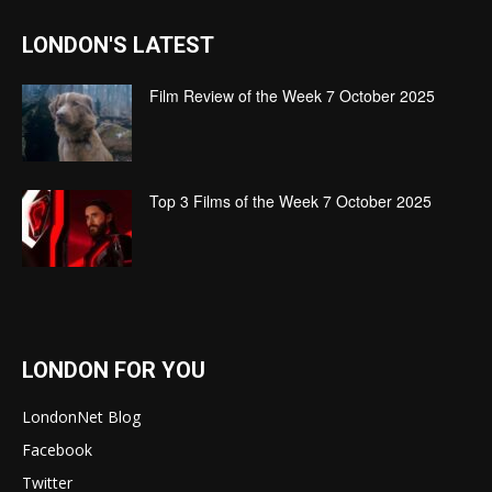
LONDON'S LATEST
Film Review of the Week 7 October 2025
Top 3 Films of the Week 7 October 2025
LONDON FOR YOU
LondonNet Blog
Facebook
Twitter