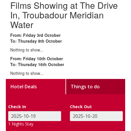
Films Showing at The Drive
In, Troubadour Meridian
Water
From: Friday 3rd October
To: Thursday 9th October
Nothing to show...
From: Friday 10th October
To: Thursday 16th October
Nothing to show...
Hotel Deals
Things to do
Check In
Check Out
1
Nights Stay