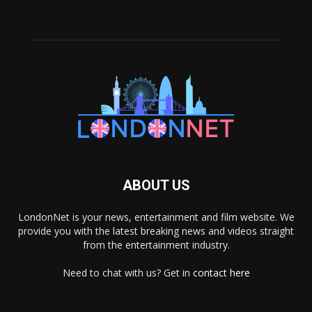
ABOUT US
LondonNet is your news, entertainment and film website. We
provide you with the latest breaking news and videos straight
from the entertainment industry.
Need to chat with us? Get in
contact here