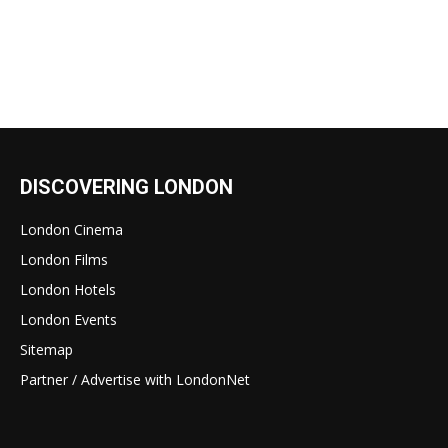
DISCOVERING LONDON
London Cinema
London Films
London Hotels
London Events
Sitemap
Partner / Advertise with LondonNet