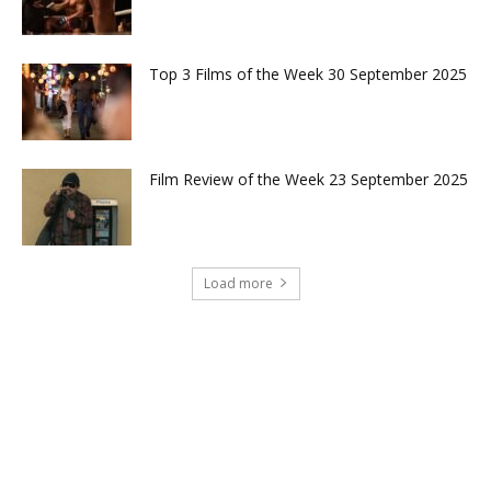
Top 3 Films of the Week 30 September 2025
Film Review of the Week 23 September 2025
Load more