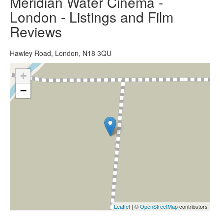
Meridian Water Cinema -
London - Listings and Film
Reviews
Hawley Road, London, N18 3QU
+
−
Leaflet
| ©
OpenStreetMap
contributors