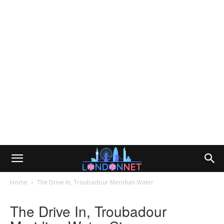
Home
The Drive In, Troubadour Meridian Water
The Drive In, Troubadour