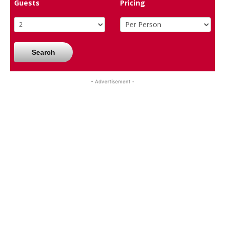
Guests
Pricing
Search
- Advertisement -