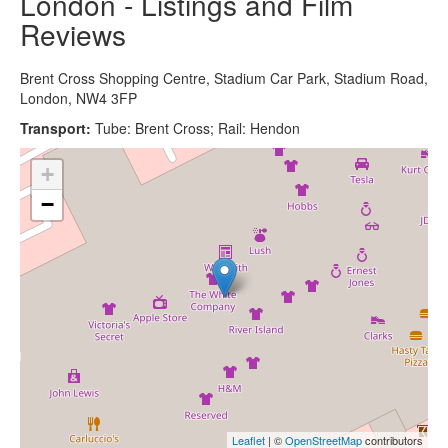
London - Listings and Film
Reviews
Brent Cross Shopping Centre, Stadium Car Park, Stadium Road,
London, NW4 3FP
Transport:
Tube: Brent Cross; Rail: Hendon
+
−
Leaflet
| ©
OpenStreetMap
contributors