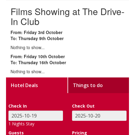
Films Showing at The Drive-
In Club
From: Friday 3rd October
To: Thursday 9th October
Nothing to show...
From: Friday 10th October
To: Thursday 16th October
Nothing to show...
Hotel Deals
Things to do
Check In
Check Out
1
Nights Stay
Guests
Pricing