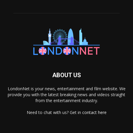
ABOUT US
LondonNet is your news, entertainment and film website. We
provide you with the latest breaking news and videos straight
from the entertainment industry.
Need to chat with us? Get in
contact here