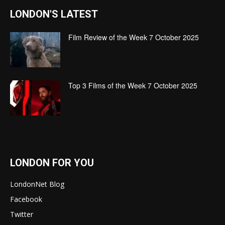
LONDON'S LATEST
Film Review of the Week 7 October 2025
Top 3 Films of the Week 7 October 2025
LONDON FOR YOU
LondonNet Blog
Facebook
Twitter