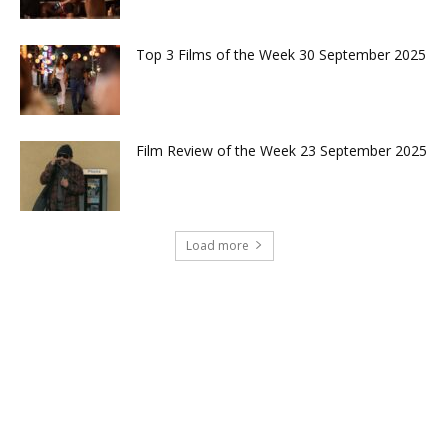
Top 3 Films of the Week 30 September 2025
Film Review of the Week 23 September 2025
Load more