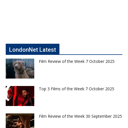
LondonNet Latest
Film Review of the Week 7 October 2025
Top 3 Films of the Week 7 October 2025
Film Review of the Week 30 September 2025