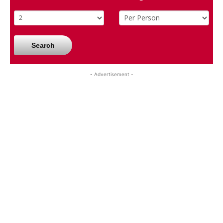
Search
- Advertisement -