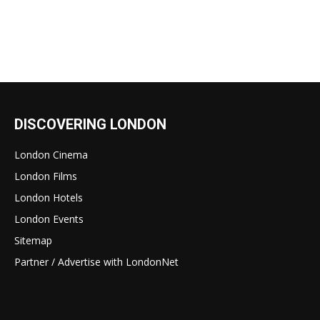
DISCOVERING LONDON
London Cinema
London Films
London Hotels
London Events
Sitemap
Partner / Advertise with LondonNet