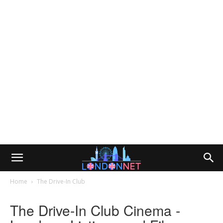
Home
The Drive-In Club
The Drive-In Club Cinema -