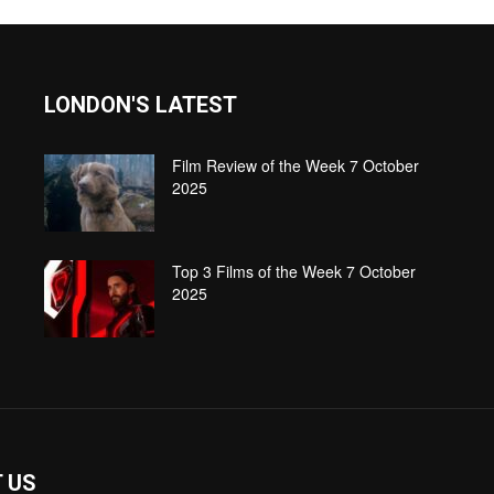
LONDON'S LATEST
Film Review of the Week 7 October
2025
Top 3 Films of the Week 7 October
2025
 US