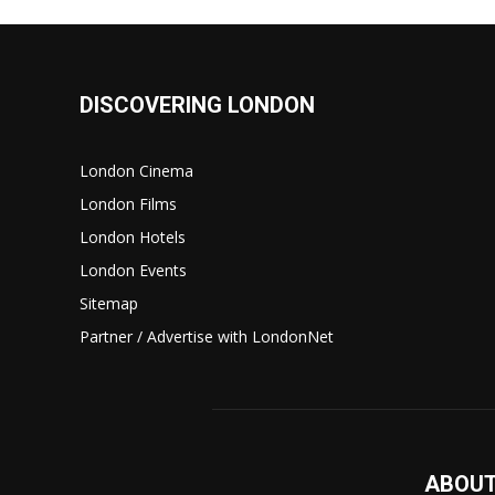
DISCOVERING LONDON
London Cinema
London Films
London Hotels
London Events
Sitemap
Partner / Advertise with LondonNet
ABOUT