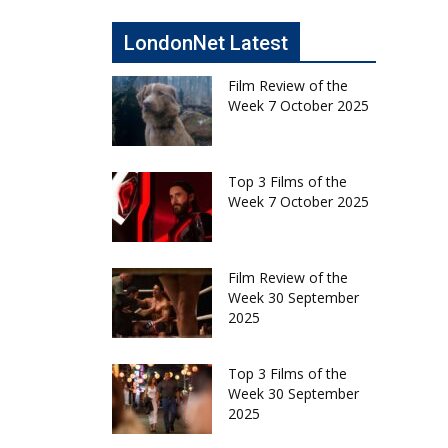
LondonNet Latest
Film Review of the
Week 7 October 2025
Top 3 Films of the
Week 7 October 2025
Film Review of the
Week 30 September
2025
Top 3 Films of the
Week 30 September
2025