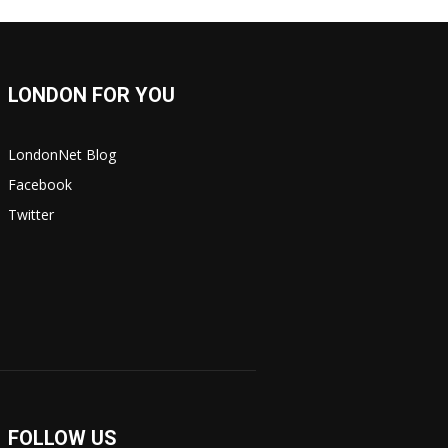
LONDON FOR YOU
LondonNet Blog
Facebook
Twitter
FOLLOW US