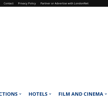
Contact
Privacy Policy
Partner or Advertise with LondonNet
CTIONS
HOTELS
FILM AND CINEMA