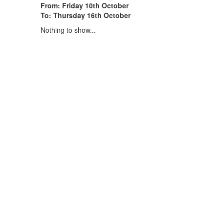
From: Friday 10th October
To: Thursday 16th October
Nothing to show...