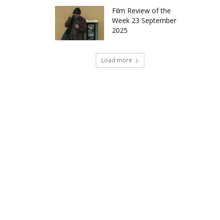
Film Review of the
Week 23 September
2025
Load more