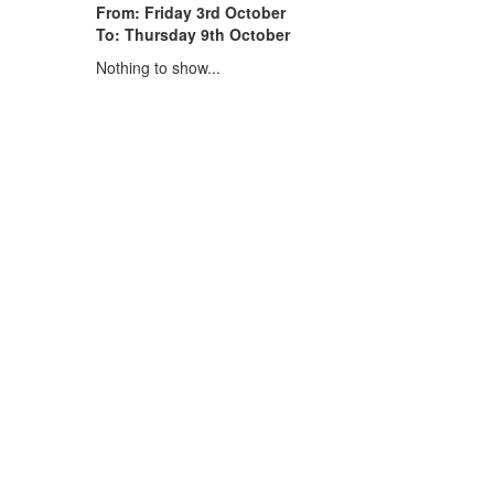
From: Friday 3rd October
To: Thursday 9th October
Nothing to show...