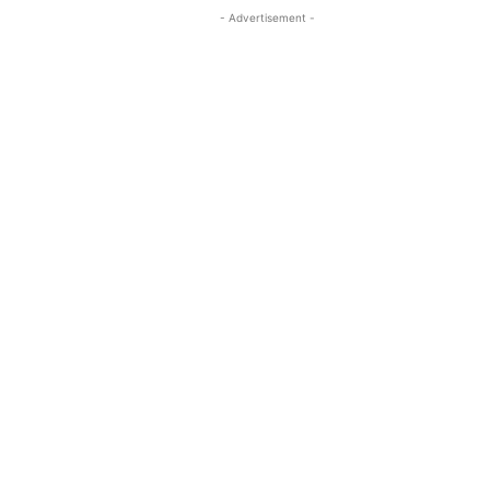
- Advertisement -