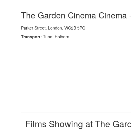
The Garden Cinema Cinema - 
Parker Street, London, WC2B 5PQ
Transport:
Tube: Holborn
Films Showing at The Ga