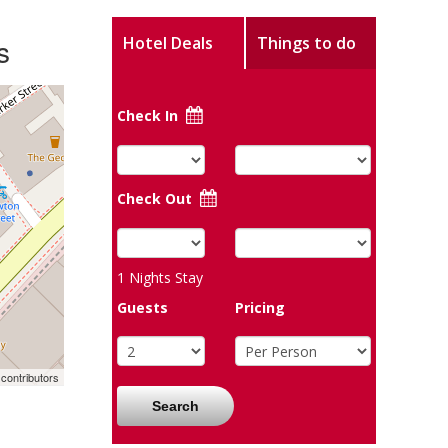
s
Hotel Deals
Things to do
Check In
Check Out
1
Nights Stay
Guests
Pricing
contributors
Search