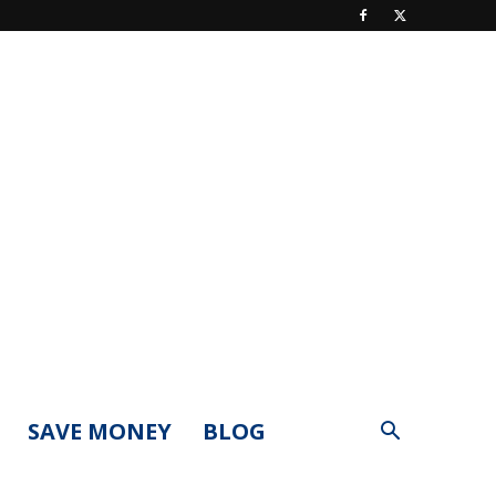
SAVE MONEY
BLOG