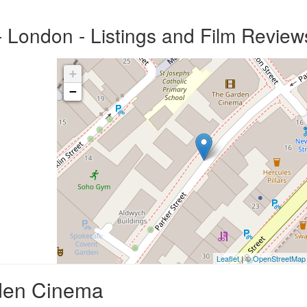
London - Listings and Film Review
+
−
Leaflet
| ©
OpenStreetMap
rden Cinema