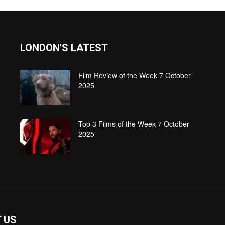
LONDON'S LATEST
Film Review of the Week 7 October
2025
Top 3 Films of the Week 7 October
2025
 US