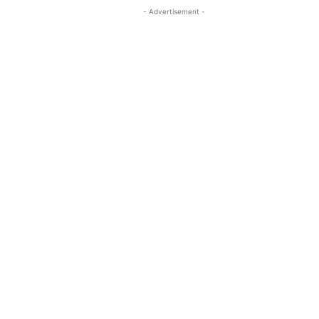
- Advertisement -