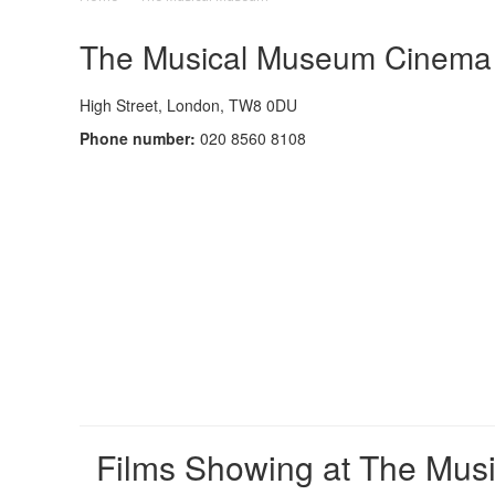
The Musical Museum Cinema -
High Street, London, TW8 0DU
Phone number:
020 8560 8108
Films Showing at The Mus