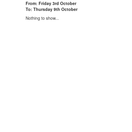
From: Friday 3rd October
To: Thursday 9th October
Nothing to show...