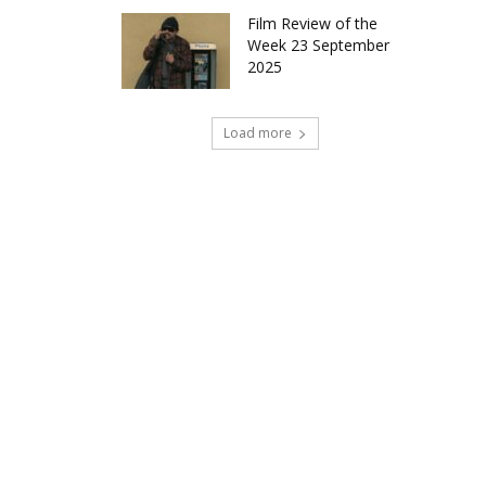
Film Review of the
Week 23 September
2025
Load more