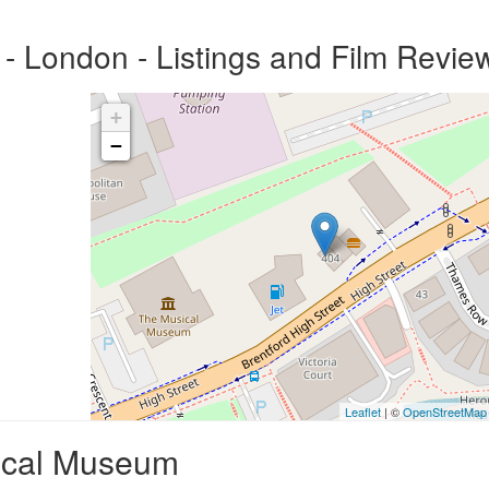
 London - Listings and Film Revie
+
−
Leaflet
| ©
OpenStreetMap
ical Museum