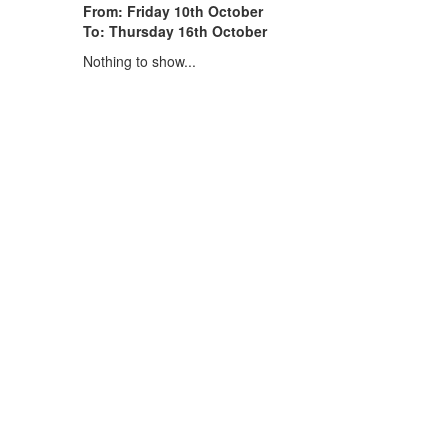
From: Friday 10th October
To: Thursday 16th October
Nothing to show...