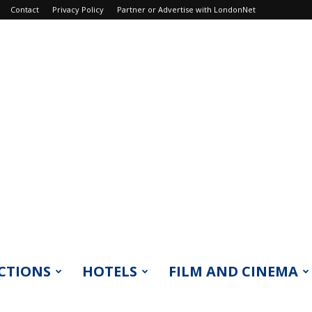
Contact
Privacy Policy
Partner or Advertise with LondonNet
CTIONS
HOTELS
FILM AND CINEMA