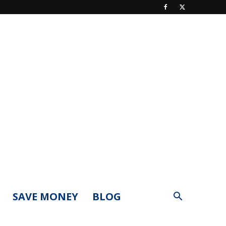
SAVE MONEY
BLOG