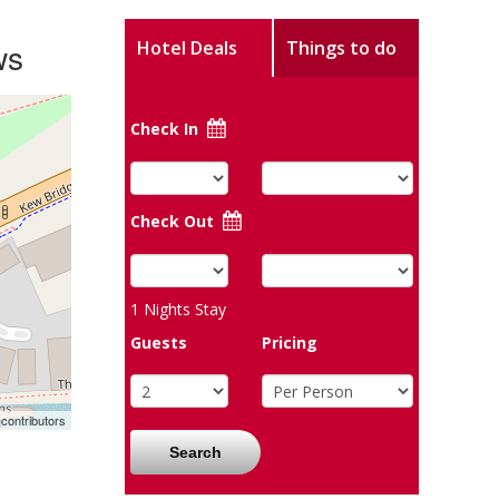
ws
Hotel Deals
Things to do
Check In
Check Out
1
Nights Stay
Guests
Pricing
contributors
Search