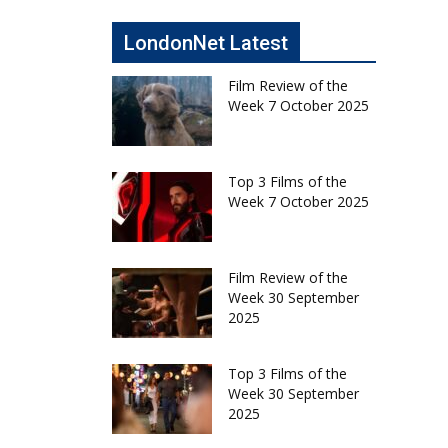
LondonNet Latest
Film Review of the
Week 7 October 2025
Top 3 Films of the
Week 7 October 2025
Film Review of the
Week 30 September
2025
Top 3 Films of the
Week 30 September
2025