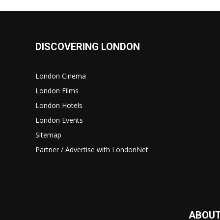
DISCOVERING LONDON
London Cinema
London Films
London Hotels
London Events
Sitemap
Partner / Advertise with LondonNet
ABOUT