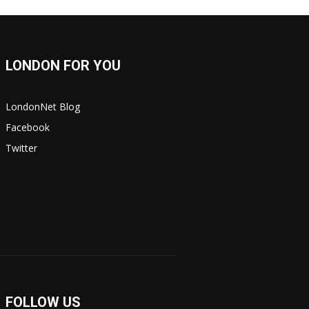
LONDON FOR YOU
LondonNet Blog
Facebook
Twitter
FOLLOW US