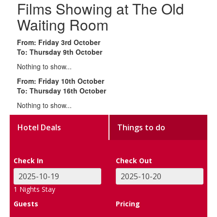
Films Showing at The Old
Waiting Room
From: Friday 3rd October
To: Thursday 9th October
Nothing to show...
From: Friday 10th October
To: Thursday 16th October
Nothing to show...
Hotel Deals
Things to do
Check In
Check Out
1
Nights Stay
Guests
Pricing