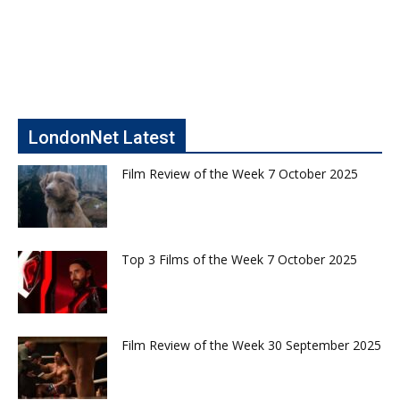
LondonNet Latest
Film Review of the Week 7 October 2025
Top 3 Films of the Week 7 October 2025
Film Review of the Week 30 September 2025