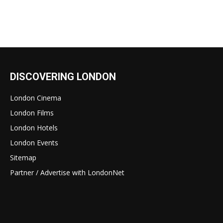
DISCOVERING LONDON
London Cinema
London Films
London Hotels
London Events
Sitemap
Partner / Advertise with LondonNet