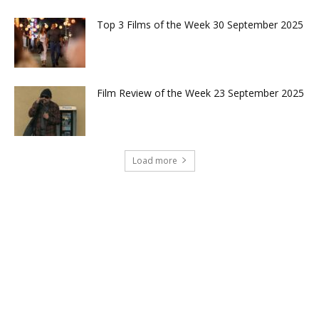
Top 3 Films of the Week 30 September 2025
Film Review of the Week 23 September 2025
Load more