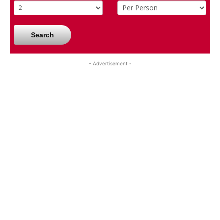
Search
- Advertisement -