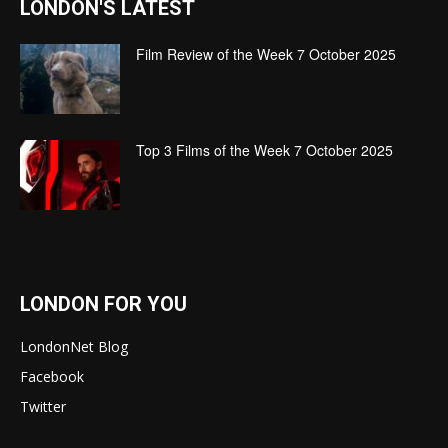
LONDON'S LATEST
Film Review of the Week 7 October 2025
Top 3 Films of the Week 7 October 2025
LONDON FOR YOU
LondonNet Blog
Facebook
Twitter