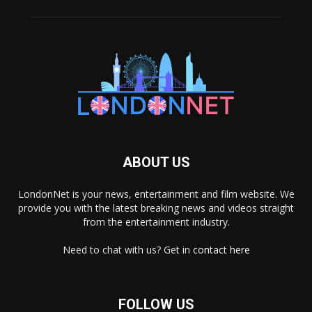
ABOUT US
LondonNet is your news, entertainment and film website. We
provide you with the latest breaking news and videos straight
from the entertainment industry.
Need to chat with us? Get in
contact here
FOLLOW US