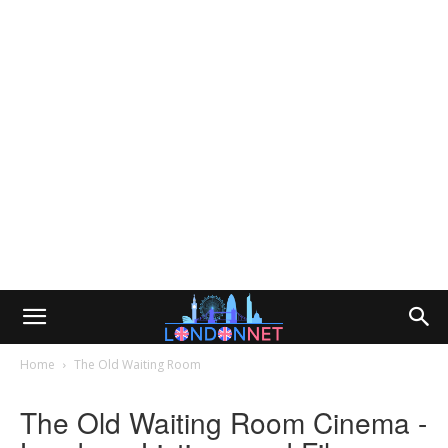
Home
The Old Waiting Room
The Old Waiting Room Cinema -