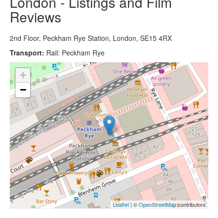
London - Listings and Film
Reviews
2nd Floor, Peckham Rye Station, London, SE15 4RX
Transport:
Rail: Peckham Rye
+
−
Leaflet
| ©
OpenStreetMap
contributors