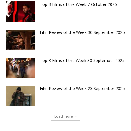
Top 3 Films of the Week 7 October 2025
Film Review of the Week 30 September 2025
Top 3 Films of the Week 30 September 2025
Film Review of the Week 23 September 2025
Load more