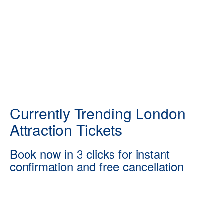
Currently Trending London
Attraction Tickets
Book now in 3 clicks for instant
confirmation and free cancellation