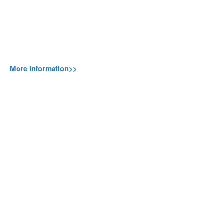
More Information>>