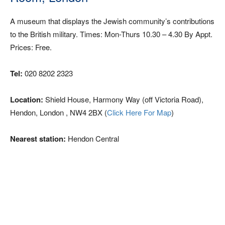
A museum that displays the Jewish community’s contributions
to the British military. Times: Mon-Thurs 10.30 – 4.30 By Appt.
Prices: Free.
Tel:
020 8202 2323
Location:
Shield House, Harmony Way (off Victoria Road),
Hendon, London , NW4 2BX (
Click Here For Map
)
Nearest station:
Hendon Central