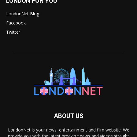
LONDON FOR YOU
LondonNet Blog
Facebook
Twitter
ABOUT US
LondonNet is your news, entertainment and film website. We
provide you with the latest breaking news and videos straight