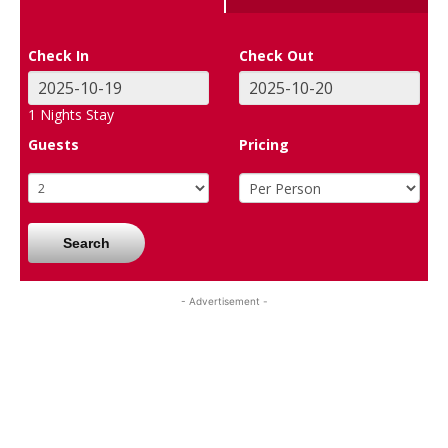
Check In
Check Out
1
Nights Stay
Guests
Pricing
Search
- Advertisement -