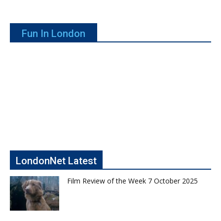
Fun In London
LondonNet Latest
Film Review of the Week 7 October 2025