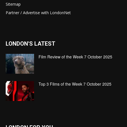
Sitemap
Partner / Advertise with LondonNet
LONDON'S LATEST
Film Review of the Week 7 October 2025
Top 3 Films of the Week 7 October 2025