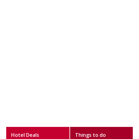
Hotel Deals
Things to do