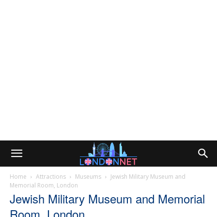
Home
Attractions
Museums
Jewish Military Museum and
Memorial Room, London
Jewish Military Museum and Memorial
Room, London