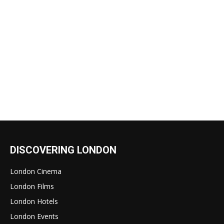
DISCOVERING LONDON
London Cinema
London Films
London Hotels
London Events