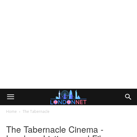
Home
The Tabernacle
The Tabernacle Cinema -