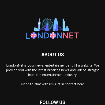
ABOUT US
LondonNet is your news, entertainment and film website. We
provide you with the latest breaking news and videos straight
from the entertainment industry.
Need to chat with us? Get in
contact here
FOLLOW US