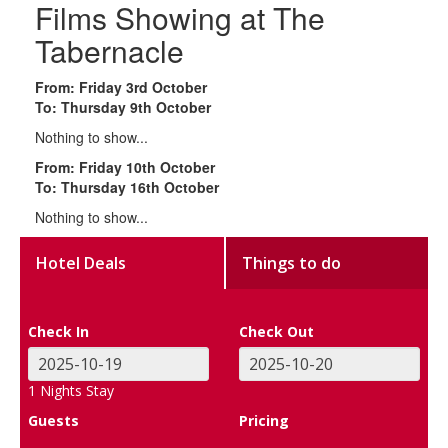
Films Showing at The
Tabernacle
From: Friday 3rd October
To: Thursday 9th October
Nothing to show...
From: Friday 10th October
To: Thursday 16th October
Nothing to show...
Hotel Deals
Things to do
Check In
Check Out
1
Nights Stay
Guests
Pricing