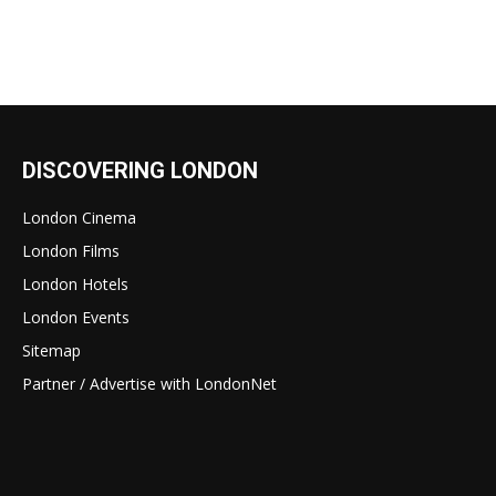
DISCOVERING LONDON
London Cinema
London Films
London Hotels
London Events
Sitemap
Partner / Advertise with LondonNet