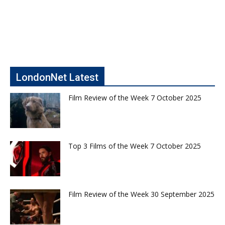
LondonNet Latest
Film Review of the Week 7 October 2025
Top 3 Films of the Week 7 October 2025
Film Review of the Week 30 September 2025