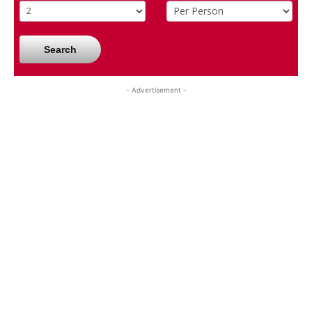
Search
- Advertisement -