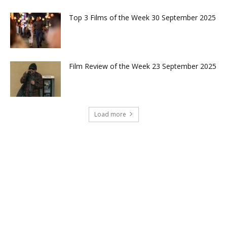
Top 3 Films of the Week 30 September 2025
Film Review of the Week 23 September 2025
Load more