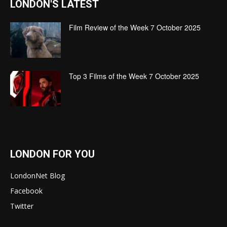
LONDON'S LATEST
Film Review of the Week 7 October 2025
Top 3 Films of the Week 7 October 2025
LONDON FOR YOU
LondonNet Blog
Facebook
Twitter