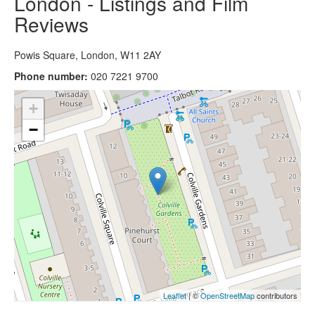
London - Listings and Film
Reviews
Powis Square, London, W11 2AY
Phone number:
020 7221 9700
+
−
Leaflet
| ©
OpenStreetMap
contributors