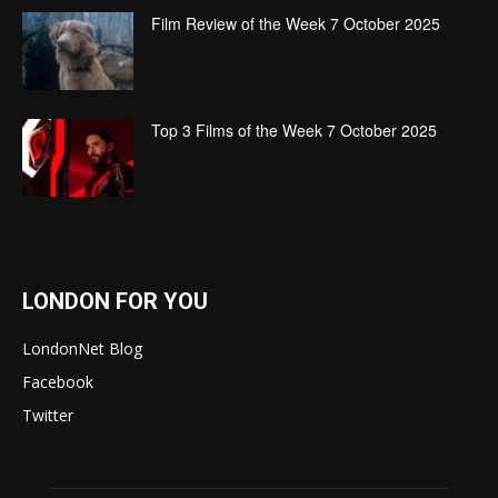
Film Review of the Week 7 October 2025
Top 3 Films of the Week 7 October 2025
LONDON FOR YOU
LondonNet Blog
Facebook
Twitter