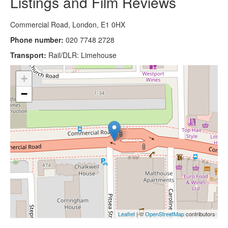
Listings and Film Reviews
Commercial Road, London, E1 0HX
Phone number:
020 7748 2728
Transport:
Rail/DLR: Limehouse
+
−
Leaflet
| ©
OpenStreetMap
contributors