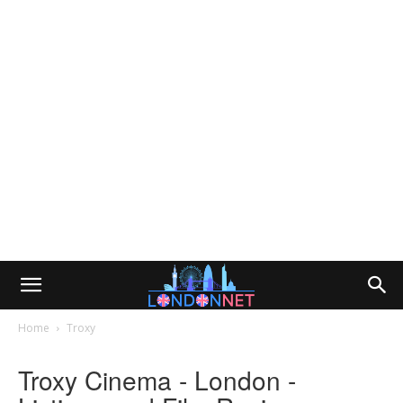
Home
Troxy
Troxy Cinema - London -