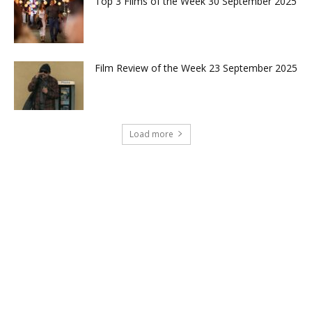
Top 3 Films of the Week 30 September 2025
Film Review of the Week 23 September 2025
Load more