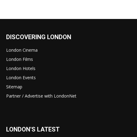
DISCOVERING LONDON
London Cinema
London Films
London Hotels
London Events
Sitemap
Partner / Advertise with LondonNet
LONDON'S LATEST