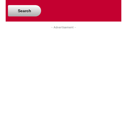
Search
- Advertisement -