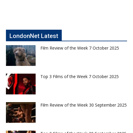
LondonNet Latest
Film Review of the Week 7 October 2025
Top 3 Films of the Week 7 October 2025
Film Review of the Week 30 September 2025