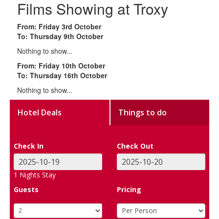
Films Showing at Troxy
From: Friday 3rd October
To: Thursday 9th October
Nothing to show...
From: Friday 10th October
To: Thursday 16th October
Nothing to show...
Hotel Deals
Things to do
Check In
Check Out
1
Nights Stay
Guests
Pricing