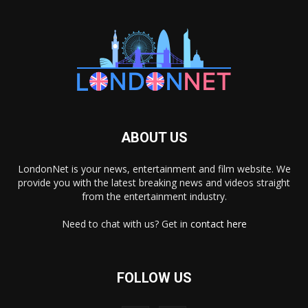
ABOUT US
LondonNet is your news, entertainment and film website. We
provide you with the latest breaking news and videos straight
from the entertainment industry.
Need to chat with us? Get in
contact here
FOLLOW US