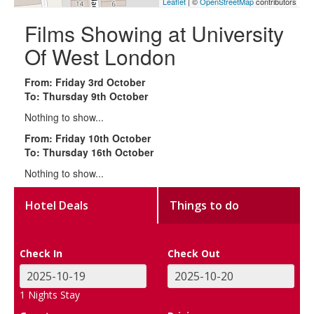
Leaflet
| ©
OpenStreetMap
contributors
Films Showing at University
Of West London
From: Friday 3rd October
To: Thursday 9th October
Nothing to show...
From: Friday 10th October
To: Thursday 16th October
Nothing to show...
Hotel Deals
Things to do
Check In
Check Out
1
Nights Stay