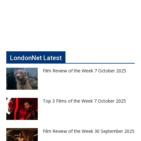
LondonNet Latest
Film Review of the Week 7 October 2025
Top 3 Films of the Week 7 October 2025
Film Review of the Week 30 September 2025