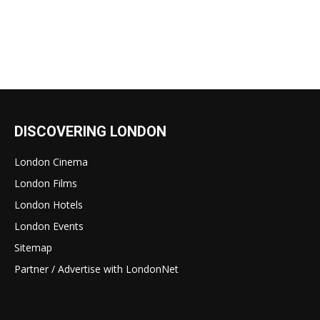
DISCOVERING LONDON
London Cinema
London Films
London Hotels
London Events
Sitemap
Partner / Advertise with LondonNet