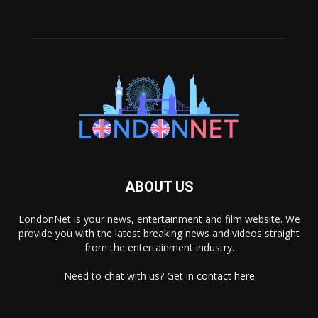
ABOUT US
LondonNet is your news, entertainment and film website. We
provide you with the latest breaking news and videos straight
from the entertainment industry.
Need to chat with us? Get in
contact here