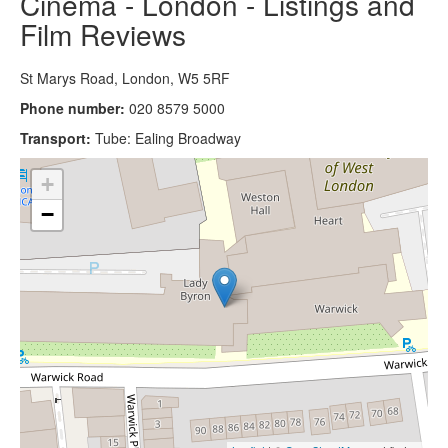
Cinema - London - Listings and
Film Reviews
St Marys Road, London, W5 5RF
Phone number:
020 8579 5000
Transport:
Tube: Ealing Broadway
+
−