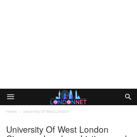
Home
University Of West London
University Of West London