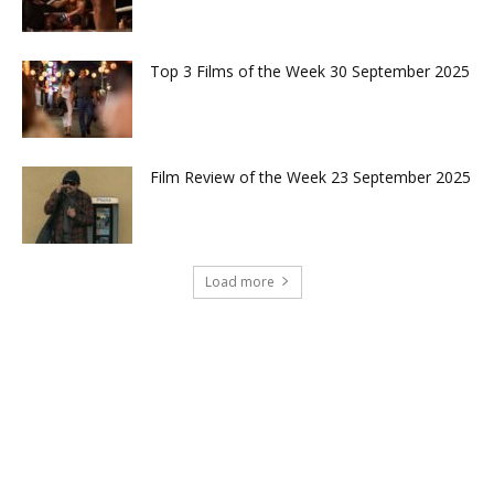
Top 3 Films of the Week 30 September 2025
Film Review of the Week 23 September 2025
Load more