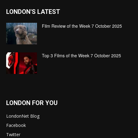
LONDON'S LATEST
Film Review of the Week 7 October 2025
Top 3 Films of the Week 7 October 2025
LONDON FOR YOU
LondonNet Blog
Facebook
Twitter