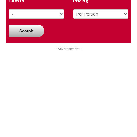
Guests
Pricing
Search
- Advertisement -