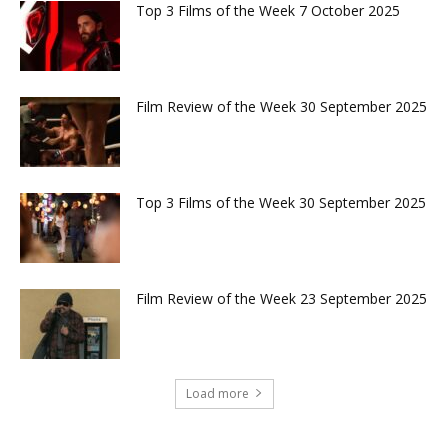
Top 3 Films of the Week 7 October 2025
Film Review of the Week 30 September 2025
Top 3 Films of the Week 30 September 2025
Film Review of the Week 23 September 2025
Load more