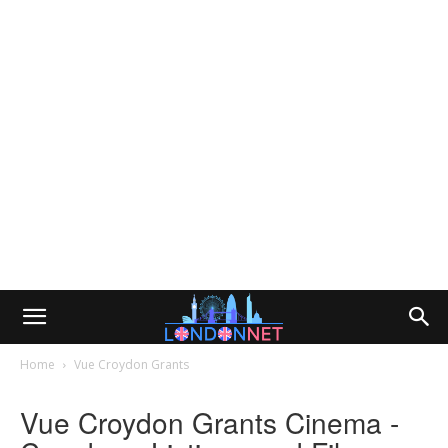
Home
Vue Croydon Grants
Vue Croydon Grants Cinema -