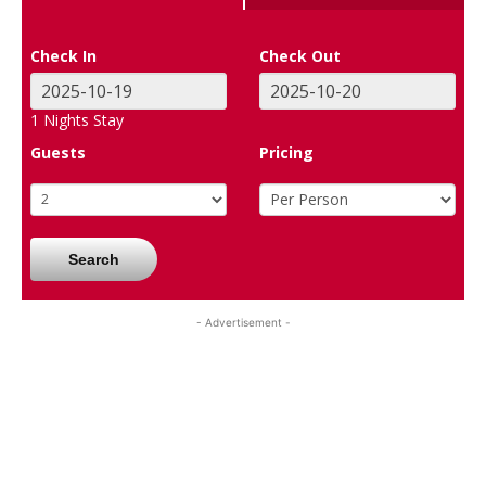
Check In
Check Out
1
Nights Stay
Guests
Pricing
Search
- Advertisement -