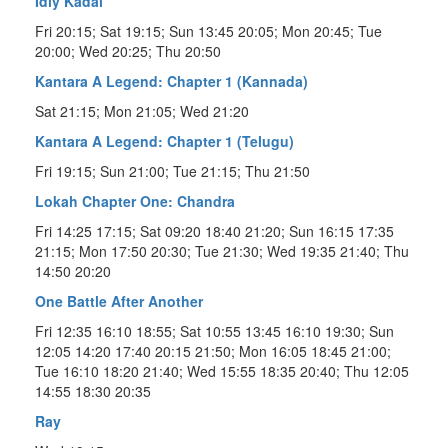
Idly Kadai
Fri 20:15; Sat 19:15; Sun 13:45 20:05; Mon 20:45; Tue
20:00; Wed 20:25; Thu 20:50
Kantara A Legend: Chapter 1 (Kannada)
Sat 21:15; Mon 21:05; Wed 21:20
Kantara A Legend: Chapter 1 (Telugu)
Fri 19:15; Sun 21:00; Tue 21:15; Thu 21:50
Lokah Chapter One: Chandra
Fri 14:25 17:15; Sat 09:20 18:40 21:20; Sun 16:15 17:35
21:15; Mon 17:50 20:30; Tue 21:30; Wed 19:35 21:40; Thu
14:50 20:20
One Battle After Another
Fri 12:35 16:10 18:55; Sat 10:55 13:45 16:10 19:30; Sun
12:05 14:20 17:40 20:15 21:50; Mon 16:05 18:45 21:00;
Tue 16:10 18:20 21:40; Wed 15:55 18:35 20:40; Thu 12:05
14:55 18:30 20:35
Ray