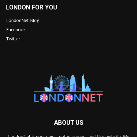
LONDON FOR YOU
LondonNet Blog
Facebook
Twitter
ABOUT US
LondonNet is your news, entertainment and film website. We