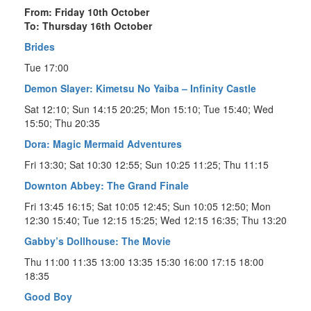
From: Friday 10th October
To: Thursday 16th October
Brides
Tue 17:00
Demon Slayer: Kimetsu No Yaiba – Infinity Castle
Sat 12:10; Sun 14:15 20:25; Mon 15:10; Tue 15:40; Wed
15:50; Thu 20:35
Dora: Magic Mermaid Adventures
Fri 13:30; Sat 10:30 12:55; Sun 10:25 11:25; Thu 11:15
Downton Abbey: The Grand Finale
Fri 13:45 16:15; Sat 10:05 12:45; Sun 10:05 12:50; Mon
12:30 15:40; Tue 12:15 15:25; Wed 12:15 16:35; Thu 13:20
Gabby’s Dollhouse: The Movie
Thu 11:00 11:35 13:00 13:35 15:30 16:00 17:15 18:00
18:35
Good Boy