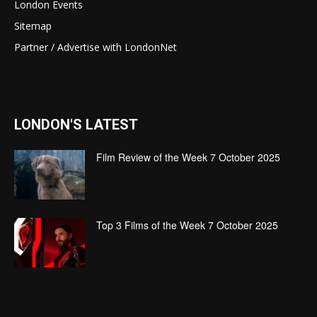
London Events
Sitemap
Partner / Advertise with LondonNet
LONDON'S LATEST
Film Review of the Week 7 October 2025
Top 3 Films of the Week 7 October 2025