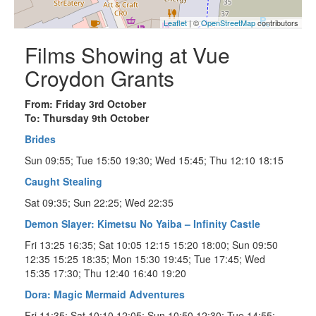
Leaflet
| ©
OpenStreetMap
contributors
Films Showing at Vue
Croydon Grants
From: Friday 3rd October
To: Thursday 9th October
Brides
Sun 09:55; Tue 15:50 19:30; Wed 15:45; Thu 12:10 18:15
Caught Stealing
Sat 09:35; Sun 22:25; Wed 22:35
Demon Slayer: Kimetsu No Yaiba – Infinity Castle
Fri 13:25 16:35; Sat 10:05 12:15 15:20 18:00; Sun 09:50
12:35 15:25 18:35; Mon 15:30 19:45; Tue 17:45; Wed
15:35 17:30; Thu 12:40 16:40 19:20
Dora: Magic Mermaid Adventures
Fri 11:35; Sat 10:10 12:05; Sun 10:50 12:30; Tue 14:55;