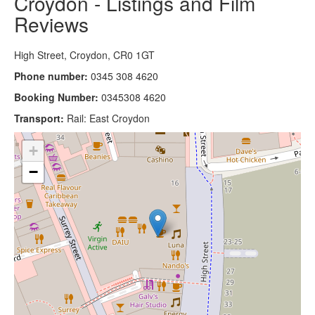
Croydon - Listings and Film
Reviews
High Street, Croydon, CR0 1GT
Phone number:
0345 308 4620
Booking Number:
0345308 4620
Transport:
Rail: East Croydon
+
−