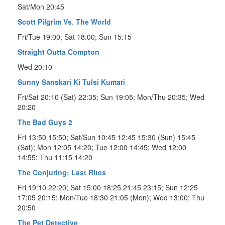
Sat/Mon 20:45
Scott Pilgrim Vs. The World
Fri/Tue 19:00; Sat 18:00; Sun 15:15
Straight Outta Compton
Wed 20:10
Sunny Sanskari Ki Tulsi Kumari
Fri/Sat 20:10 (Sat) 22:35; Sun 19:05; Mon/Thu 20:35; Wed
20:20
The Bad Guys 2
Fri 13:50 15:50; Sat/Sun 10:45 12:45 15:30 (Sun) 15:45
(Sat); Mon 12:05 14:20; Tue 12:00 14:45; Wed 12:00
14:55; Thu 11:15 14:20
The Conjuring: Last Rites
Fri 19:10 22:20; Sat 15:00 18:25 21:45 23:15; Sun 12:25
17:05 20:15; Mon/Tue 18:30 21:05 (Mon); Wed 13:00; Thu
20:50
The Pet Detective