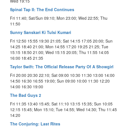
Wed 19:15
Spinal Tap II: The End Continues
Fri 11:40; Sat/Sun 09:10; Mon 23:00; Wed 22:55; Thu
11:50
Sunny Sanskari Ki Tulsi Kumari
Fri 12:50 15:55 19:30 21:05; Sat 14:15 17:05 20:00; Sun
14:25 18:40 21:00; Mon 14:55 17:20 19:25 21:25; Tue
15:15 18:50 21:00; Wed 15:15 20:05; Thu 11:55 14:05
16:00 18:45 21:35
Taylor Swift: The Official Release Party Of A Showgirl
Fri 20:00 20:30 22:10; Sat 09:00 10:30 11:30 13:00 14:00
14:50 16:30 16:55 19:00; Sun 09:00 10:00 11:30 12:20
14:00 16:30 19:00
The Bad Guys 2
Fri 11:35 13:40 15:45; Sat 11:10 13:15 15:35; Sun 10:05
12:15 15:45; Mon 15:10; Tue 14:55; Wed 14:30; Thu 11:45
14:20
The Conjuring: Last Rites