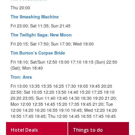
Thu 20:00
The Smashing Machine
Fri 23:00; Sat 11:35; Sun 21:45
The Twilight Saga: New Moon
Fri 20:15; Sat 17:50; Sun 17:30; Wed 19:00
Tim Burton’s Corpse Bride
Fri 18:10; Sat/Sun 12:50 15:00 17:10 19:15 (Sun) 22:50
(Sat); Mon 18:40
Tron: Ares
Fri 13:00 13:35 15:35 16:25 17:30 19:05 19:45 20:20
22:50; Sat 10:05 12:20 13:50 14:40 15:20 17:25 19:10
20:20 23:05; Sun 11:40 13:40 14:30 16:30 19:20 21:20;
Mon 12:00 12:35 14:45 15:20 17:35 19:45 21:20; Tue
12:00 14:20 16:20 16:55 19:10 19:45; Wed 12:20 14:20
16:55 17:45 19:45; Thu 12:00 14:45 16:55 17:45 19:45
Hotel Deals
Things to do