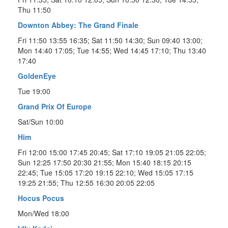
Thu 11:50
Downton Abbey: The Grand Finale
Fri 11:50 13:55 16:35; Sat 11:50 14:30; Sun 09:40 13:00;
Mon 14:40 17:05; Tue 14:55; Wed 14:45 17:10; Thu 13:40
17:40
GoldenEye
Tue 19:00
Grand Prix Of Europe
Sat/Sun 10:00
Him
Fri 12:00 15:00 17:45 20:45; Sat 17:10 19:05 21:05 22:05;
Sun 12:25 17:50 20:30 21:55; Mon 15:40 18:15 20:15
22:45; Tue 15:05 17:20 19:15 22:10; Wed 15:05 17:15
19:25 21:55; Thu 12:55 16:30 20:05 22:05
Hocus Pocus
Mon/Wed 18:00