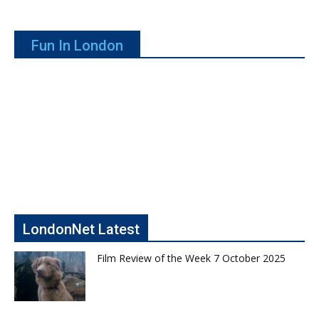
Fun In London
LondonNet Latest
Film Review of the Week 7 October 2025