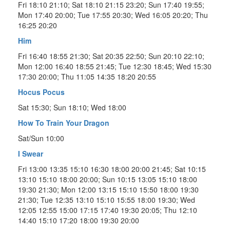
Fri 18:10 21:10; Sat 18:10 21:15 23:20; Sun 17:40 19:55;
Mon 17:40 20:00; Tue 17:55 20:30; Wed 16:05 20:20; Thu
16:25 20:20
Him
Fri 16:40 18:55 21:30; Sat 20:35 22:50; Sun 20:10 22:10;
Mon 12:00 16:40 18:55 21:45; Tue 12:30 18:45; Wed 15:30
17:30 20:00; Thu 11:05 14:35 18:20 20:55
Hocus Pocus
Sat 15:30; Sun 18:10; Wed 18:00
How To Train Your Dragon
Sat/Sun 10:00
I Swear
Fri 13:00 13:35 15:10 16:30 18:00 20:00 21:45; Sat 10:15
13:10 15:10 18:00 20:00; Sun 10:15 13:05 15:10 18:00
19:30 21:30; Mon 12:00 13:15 15:10 15:50 18:00 19:30
21:30; Tue 12:35 13:10 15:10 15:55 18:00 19:30; Wed
12:05 12:55 15:00 17:15 17:40 19:30 20:05; Thu 12:10
14:40 15:10 17:20 18:00 19:30 20:00