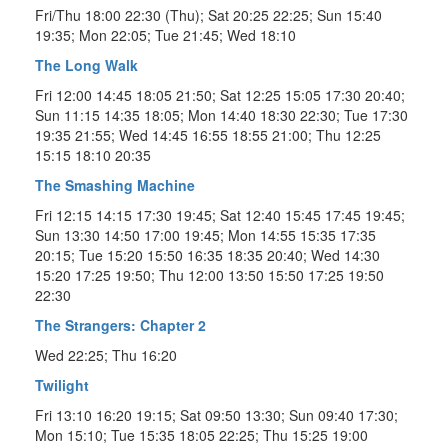
Fri/Thu 18:00 22:30 (Thu); Sat 20:25 22:25; Sun 15:40
19:35; Mon 22:05; Tue 21:45; Wed 18:10
The Long Walk
Fri 12:00 14:45 18:05 21:50; Sat 12:25 15:05 17:30 20:40;
Sun 11:15 14:35 18:05; Mon 14:40 18:30 22:30; Tue 17:30
19:35 21:55; Wed 14:45 16:55 18:55 21:00; Thu 12:25
15:15 18:10 20:35
The Smashing Machine
Fri 12:15 14:15 17:30 19:45; Sat 12:40 15:45 17:45 19:45;
Sun 13:30 14:50 17:00 19:45; Mon 14:55 15:35 17:35
20:15; Tue 15:20 15:50 16:35 18:35 20:40; Wed 14:30
15:20 17:25 19:50; Thu 12:00 13:50 15:50 17:25 19:50
22:30
The Strangers: Chapter 2
Wed 22:25; Thu 16:20
Twilight
Fri 13:10 16:20 19:15; Sat 09:50 13:30; Sun 09:40 17:30;
Mon 15:10; Tue 15:35 18:05 22:25; Thu 15:25 19:00