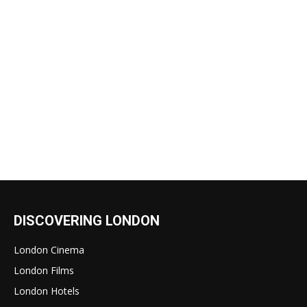
DISCOVERING LONDON
London Cinema
London Films
London Hotels