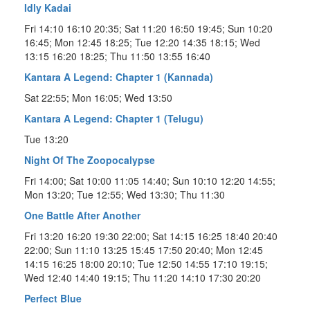
Idly Kadai
Fri 14:10 16:10 20:35; Sat 11:20 16:50 19:45; Sun 10:20
16:45; Mon 12:45 18:25; Tue 12:20 14:35 18:15; Wed
13:15 16:20 18:25; Thu 11:50 13:55 16:40
Kantara A Legend: Chapter 1 (Kannada)
Sat 22:55; Mon 16:05; Wed 13:50
Kantara A Legend: Chapter 1 (Telugu)
Tue 13:20
Night Of The Zoopocalypse
Fri 14:00; Sat 10:00 11:05 14:40; Sun 10:10 12:20 14:55;
Mon 13:20; Tue 12:55; Wed 13:30; Thu 11:30
One Battle After Another
Fri 13:20 16:20 19:30 22:00; Sat 14:15 16:25 18:40 20:40
22:00; Sun 11:10 13:25 15:45 17:50 20:40; Mon 12:45
14:15 16:25 18:00 20:10; Tue 12:50 14:55 17:10 19:15;
Wed 12:40 14:40 19:15; Thu 11:20 14:10 17:30 20:20
Perfect Blue