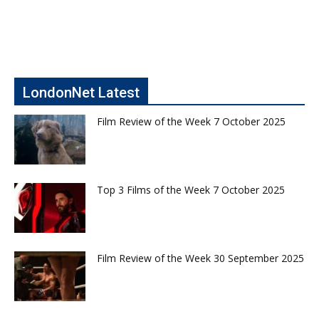
LondonNet Latest
Film Review of the Week 7 October 2025
Top 3 Films of the Week 7 October 2025
Film Review of the Week 30 September 2025