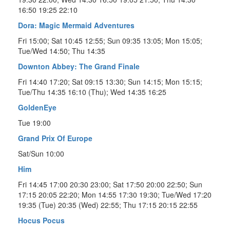
16:50 19:25 22:10
Dora: Magic Mermaid Adventures
Fri 15:00; Sat 10:45 12:55; Sun 09:35 13:05; Mon 15:05;
Tue/Wed 14:50; Thu 14:35
Downton Abbey: The Grand Finale
Fri 14:40 17:20; Sat 09:15 13:30; Sun 14:15; Mon 15:15;
Tue/Thu 14:35 16:10 (Thu); Wed 14:35 16:25
GoldenEye
Tue 19:00
Grand Prix Of Europe
Sat/Sun 10:00
Him
Fri 14:45 17:00 20:30 23:00; Sat 17:50 20:00 22:50; Sun
17:15 20:05 22:20; Mon 14:55 17:30 19:30; Tue/Wed 17:20
19:35 (Tue) 20:35 (Wed) 22:55; Thu 17:15 20:15 22:55
Hocus Pocus