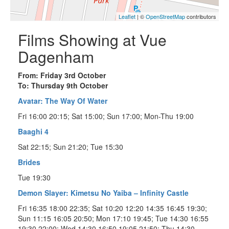
Leaflet
| ©
OpenStreetMap
contributors
Films Showing at Vue
Dagenham
From: Friday 3rd October
To: Thursday 9th October
Avatar: The Way Of Water
Fri 16:00 20:15; Sat 15:00; Sun 17:00; Mon-Thu 19:00
Baaghi 4
Sat 22:15; Sun 21:20; Tue 15:30
Brides
Tue 19:30
Demon Slayer: Kimetsu No Yaiba – Infinity Castle
Fri 16:35 18:00 22:35; Sat 10:20 12:20 14:35 16:45 19:30;
Sun 11:15 16:05 20:50; Mon 17:10 19:45; Tue 14:30 16:55
19:30 22:00; Wed 14:30 16:50 19:05 21:50; Thu 14:30