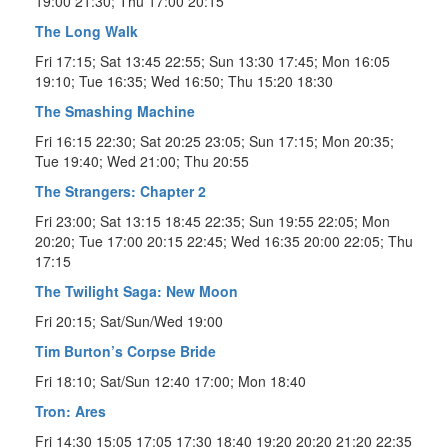
19:00 21:30; Thu 17:00 20:15
The Long Walk
Fri 17:15; Sat 13:45 22:55; Sun 13:30 17:45; Mon 16:05
19:10; Tue 16:35; Wed 16:50; Thu 15:20 18:30
The Smashing Machine
Fri 16:15 22:30; Sat 20:25 23:05; Sun 17:15; Mon 20:35;
Tue 19:40; Wed 21:00; Thu 20:55
The Strangers: Chapter 2
Fri 23:00; Sat 13:15 18:45 22:35; Sun 19:55 22:05; Mon
20:20; Tue 17:00 20:15 22:45; Wed 16:35 20:00 22:05; Thu
17:15
The Twilight Saga: New Moon
Fri 20:15; Sat/Sun/Wed 19:00
Tim Burton’s Corpse Bride
Fri 18:10; Sat/Sun 12:40 17:00; Mon 18:40
Tron: Ares
Fri 14:30 15:05 17:05 17:30 18:40 19:20 20:20 21:20 22:35