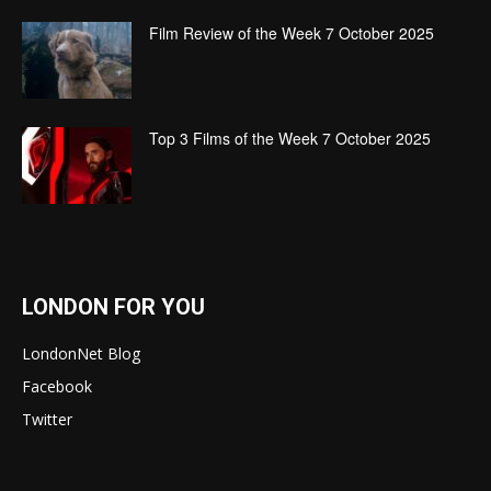
Film Review of the Week 7 October 2025
Top 3 Films of the Week 7 October 2025
LONDON FOR YOU
LondonNet Blog
Facebook
Twitter