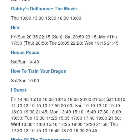
Gabby’s Dollhouse: The Movie
Thu 13:00 13:30 15:30 16:00 18:00
Him
Fri/Sun 20:35 22:15 (Sun); Sat 20:50 23:15; Mon/Thu
17:30 (Thu) 20:50; Tue 20:05 22:20; Wed 19:15 21:45
Hocus Pocus
Sat/Sun 14:40
How To Train Your Dragon
Sat/Sun 10:00
I Swear
Fri 14:40 15:10 16:00 16:45 18:00 20:00 21:55; Sat 10:10
11:10 13:10 15:10 17:50 20:00; Sun 10:10 13:10 15:10
18:00 19:30 21:45; Mon 13:40 15:10 15:40 17:30 18:00
19:30; Tue 13:30 14:25 15:05 17:00 17:40 19:00 21:50;
Wed 13:30 14:00 15:10 17:25 18:00 19:30 21:50; Thu
12:30 13:10 15:10 15:45 18:00 19:30 20:45
Night Of The Zoopocalypse