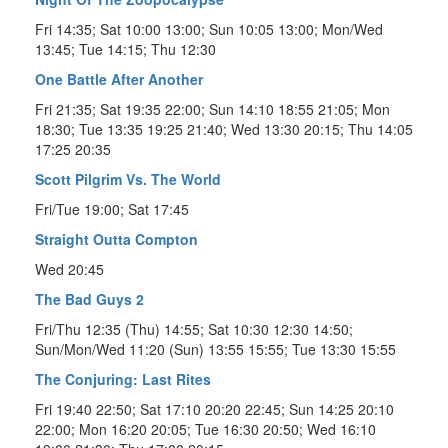
Fri 14:35; Sat 10:00 13:00; Sun 10:05 13:00; Mon/Wed
13:45; Tue 14:15; Thu 12:30
One Battle After Another
Fri 21:35; Sat 19:35 22:00; Sun 14:10 18:55 21:05; Mon
18:30; Tue 13:35 19:25 21:40; Wed 13:30 20:15; Thu 14:05
17:25 20:35
Scott Pilgrim Vs. The World
Fri/Tue 19:00; Sat 17:45
Straight Outta Compton
Wed 20:45
The Bad Guys 2
Fri/Thu 12:35 (Thu) 14:55; Sat 10:30 12:30 14:50;
Sun/Mon/Wed 11:20 (Sun) 13:55 15:55; Tue 13:30 15:55
The Conjuring: Last Rites
Fri 19:40 22:50; Sat 17:10 20:20 22:45; Sun 14:25 20:10
22:00; Mon 16:20 20:05; Tue 16:30 20:50; Wed 16:10