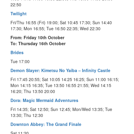
22:50
Twilight
Fri/Thu 16:55 (Fri) 19:00; Sat 10:45 17:30; Sun 14:40
17:30; Mon 16:55; Tue 16:50 22:35; Wed 22:30
From: Friday 10th October
To: Thursday 16th October
Brides
Tue 17:00
Demon Slayer: Kimetsu No Yaiba – Infinity Castle
Fri 17:45 20:55; Sat 10:05 14:25 16:25; Sun 11:00 16:15;
Mon 14:15 16:35; Tue 13:50 16:55 21:55; Wed 14:15
16:20; Thu 13:50 20:00
Dora: Magic Mermaid Adventures
Fri 14:35; Sat 12:50; Sun 12:45; Mon/Wed 13:35; Tue
13:30; Thu 12:30
Downton Abbey: The Grand Finale
Sat 11:20