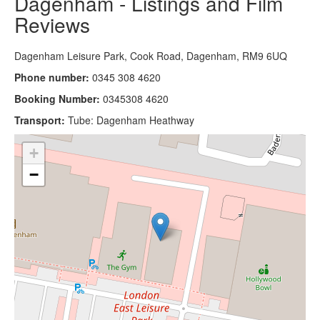
Dagenham - Listings and Film
Reviews
Dagenham Leisure Park, Cook Road, Dagenham, RM9 6UQ
Phone number:
0345 308 4620
Booking Number:
0345308 4620
Transport:
Tube: Dagenham Heathway
+
−