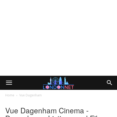
Home
Vue Dagenham
Vue Dagenham Cinema -