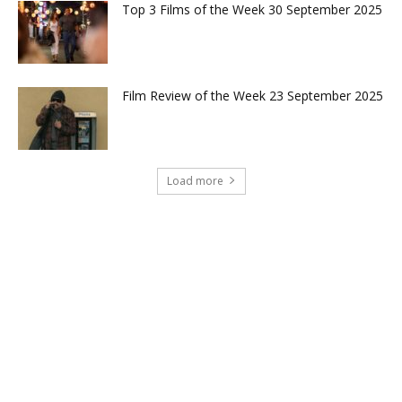
Top 3 Films of the Week 30 September 2025
Film Review of the Week 23 September 2025
Load more