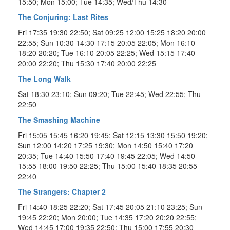
15:50; Mon 15:00; Tue 14:35; Wed/Thu 14:30
The Conjuring: Last Rites
Fri 17:35 19:30 22:50; Sat 09:25 12:00 15:25 18:20 20:00
22:55; Sun 10:30 14:30 17:15 20:05 22:05; Mon 16:10
18:20 20:20; Tue 16:10 20:05 22:25; Wed 15:15 17:40
20:00 22:20; Thu 15:30 17:40 20:00 22:25
The Long Walk
Sat 18:30 23:10; Sun 09:20; Tue 22:45; Wed 22:55; Thu
22:50
The Smashing Machine
Fri 15:05 15:45 16:20 19:45; Sat 12:15 13:30 15:50 19:20;
Sun 12:00 14:20 17:25 19:30; Mon 14:50 15:40 17:20
20:35; Tue 14:40 15:50 17:40 19:45 22:05; Wed 14:50
15:55 18:00 19:50 22:25; Thu 15:00 15:40 18:35 20:55
22:40
The Strangers: Chapter 2
Fri 14:40 18:25 22:20; Sat 17:45 20:05 21:10 23:25; Sun
19:45 22:20; Mon 20:00; Tue 14:35 17:20 20:20 22:55;
Wed 14:45 17:00 19:35 22:50; Thu 15:00 17:55 20:30