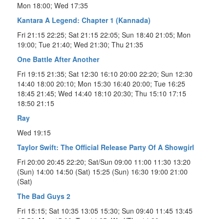
Mon 18:00; Wed 17:35
Kantara A Legend: Chapter 1 (Kannada)
Fri 21:15 22:25; Sat 21:15 22:05; Sun 18:40 21:05; Mon
19:00; Tue 21:40; Wed 21:30; Thu 21:35
One Battle After Another
Fri 19:15 21:35; Sat 12:30 16:10 20:00 22:20; Sun 12:30
14:40 18:00 20:10; Mon 15:30 16:40 20:00; Tue 16:25
18:45 21:45; Wed 14:40 18:10 20:30; Thu 15:10 17:15
18:50 21:15
Ray
Wed 19:15
Taylor Swift: The Official Release Party Of A Showgirl
Fri 20:00 20:45 22:20; Sat/Sun 09:00 11:00 11:30 13:20
(Sun) 14:00 14:50 (Sat) 15:25 (Sun) 16:30 19:00 21:00
(Sat)
The Bad Guys 2
Fri 15:15; Sat 10:35 13:05 15:30; Sun 09:40 11:45 13:45