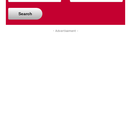
Search
- Advertisement -