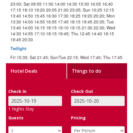
23:00; Sat 09:55 11:50 14:00 14:30 15:30 16:05 16:40
17:15 18:10 19:20 20:05 21:00 23:05; Sun 10:25 12:15
13:40 14:50 15:45 16:30 17:30 18:25 19:20 20:20; Mon
13:30 14:00 14:55 16:55 17:45 18:15 19:45 20:35; Tue
13:40 14:00 16:15 18:15 19:10 19:15 21:30 22:30; Wed
14:30 14:55 17:10 18:15 19:45; Thu 12:45 14:40 18:15
19:45 20:30
Twilight
Fri 15:35; Sat 21:45; Sun/Tue 22:15; Wed 17:40; Thu 17:45
Hotel Deals
Things to do
Check In
Check Out
1
Nights Stay
Guests
Pricing