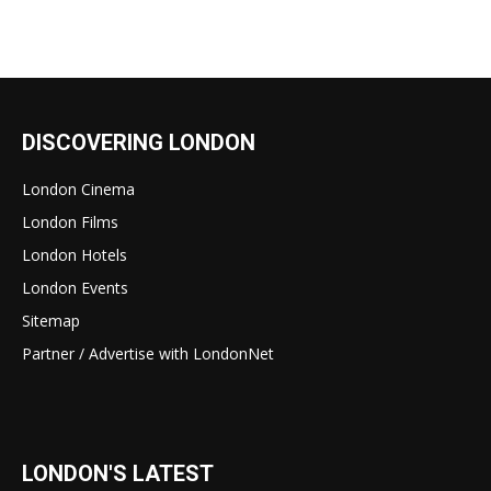
DISCOVERING LONDON
London Cinema
London Films
London Hotels
London Events
Sitemap
Partner / Advertise with LondonNet
LONDON'S LATEST