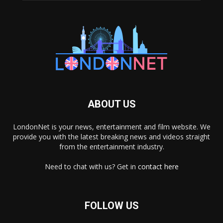
ABOUT US
LondonNet is your news, entertainment and film website. We
provide you with the latest breaking news and videos straight
from the entertainment industry.
Need to chat with us? Get in
contact here
FOLLOW US