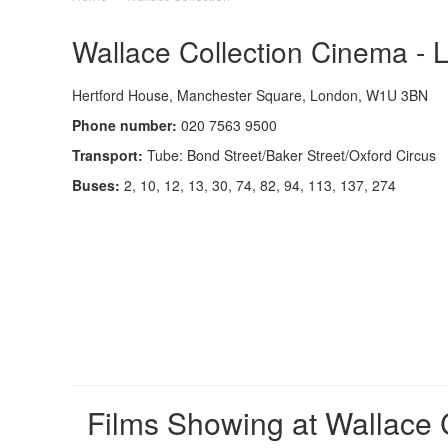
Wallace Collection Cinema - 
Hertford House, Manchester Square, London, W1U 3BN
Phone number:
020 7563 9500
Transport:
Tube: Bond Street/Baker Street/Oxford Circus
Buses:
2, 10, 12, 13, 30, 74, 82, 94, 113, 137, 274
Films Showing at Wallace 