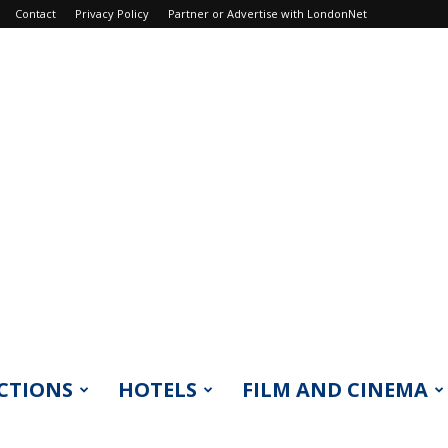
Contact
Privacy Policy
Partner or Advertise with LondonNet
CTIONS
HOTELS
FILM AND CINEMA