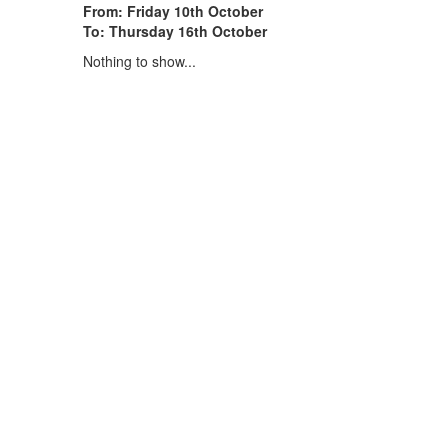
From: Friday 10th October
To: Thursday 16th October
Nothing to show...