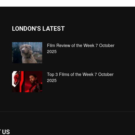
LONDON'S LATEST
Film Review of the Week 7 October
2025
Top 3 Films of the Week 7 October
2025
 US