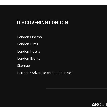
DISCOVERING LONDON
London Cinema
London Films
London Hotels
London Events
Sitemap
Partner / Advertise with LondonNet
ABOUT