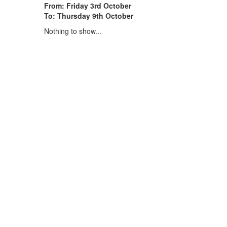
From: Friday 3rd October
To: Thursday 9th October
Nothing to show...