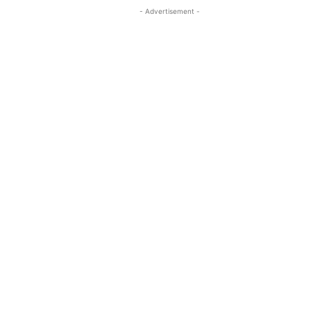
- Advertisement -