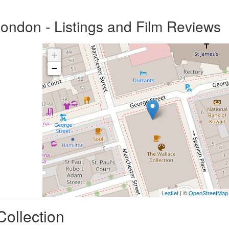
London - Listings and Film Reviews
+
−
Leaflet
| ©
OpenStreetMap
Collection