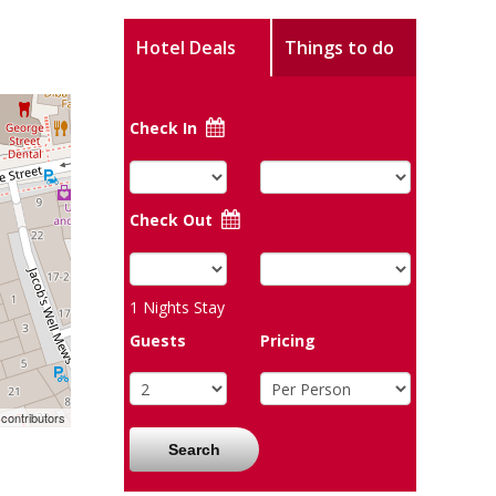
Hotel Deals
Things to do
Check In
Check Out
1
Nights Stay
Guests
Pricing
contributors
Search