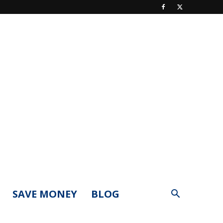
SAVE MONEY
BLOG