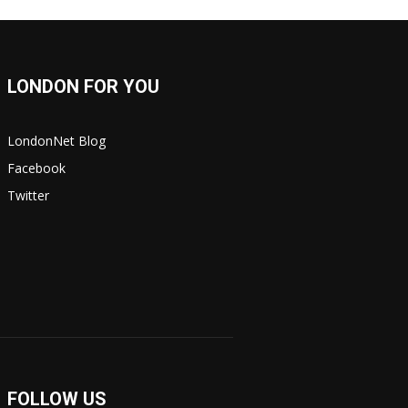
LONDON FOR YOU
LondonNet Blog
Facebook
Twitter
FOLLOW US