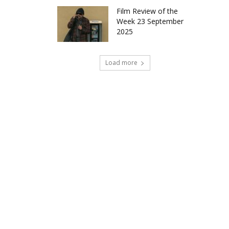
Film Review of the
Week 23 September
2025
Load more