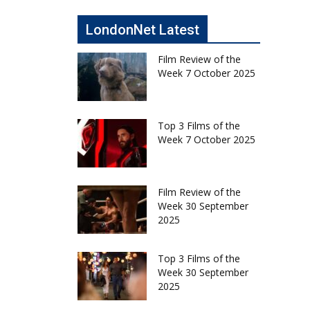
LondonNet Latest
Film Review of the
Week 7 October 2025
Top 3 Films of the
Week 7 October 2025
Film Review of the
Week 30 September
2025
Top 3 Films of the
Week 30 September
2025