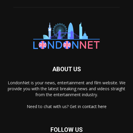
ABOUT US
LondonNet is your news, entertainment and film website. We
provide you with the latest breaking news and videos straight
from the entertainment industry.
Need to chat with us? Get in
contact here
FOLLOW US