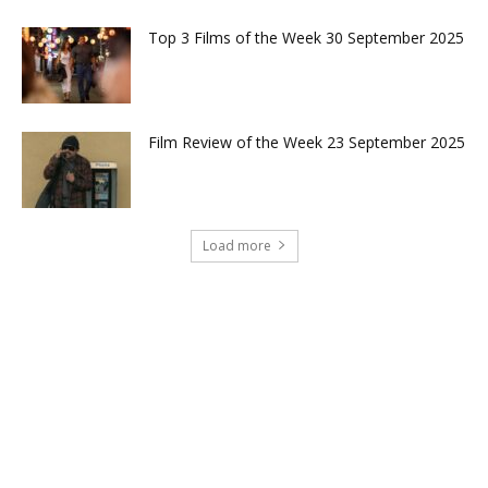
Top 3 Films of the Week 30 September 2025
Film Review of the Week 23 September 2025
Load more