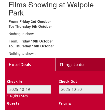
Films Showing at Walpole
Park
From: Friday 3rd October
To: Thursday 9th October
Nothing to show...
From: Friday 10th October
To: Thursday 16th October
Nothing to show...
Hotel Deals
Things to do
Check In
Check Out
1
Nights Stay
Guests
Pricing