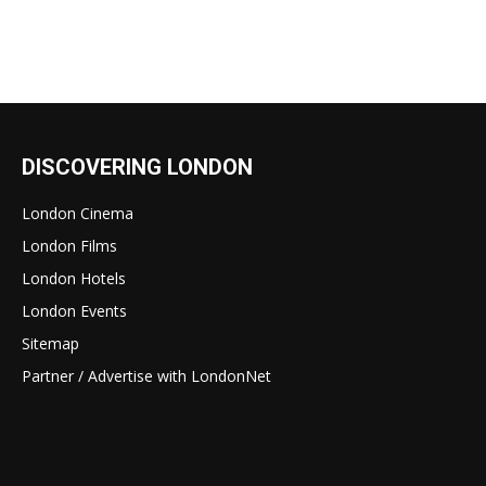
DISCOVERING LONDON
London Cinema
London Films
London Hotels
London Events
Sitemap
Partner / Advertise with LondonNet