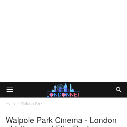
Home
Walpole Park
Walpole Park Cinema - London