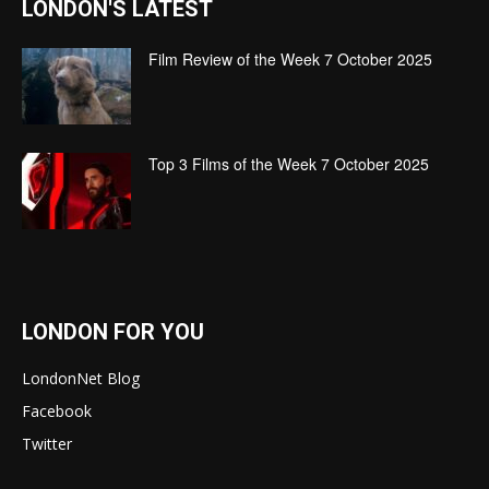
LONDON'S LATEST
Film Review of the Week 7 October 2025
Top 3 Films of the Week 7 October 2025
LONDON FOR YOU
LondonNet Blog
Facebook
Twitter