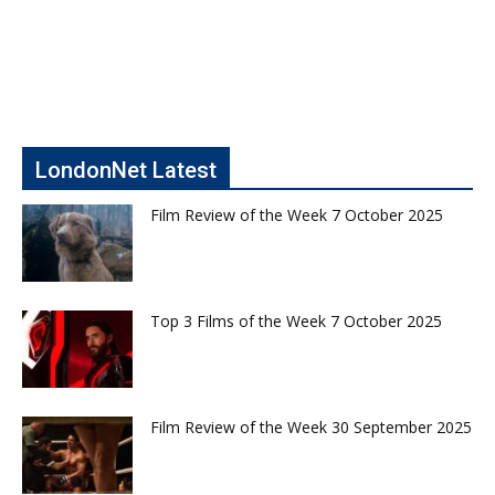
LondonNet Latest
Film Review of the Week 7 October 2025
Top 3 Films of the Week 7 October 2025
Film Review of the Week 30 September 2025