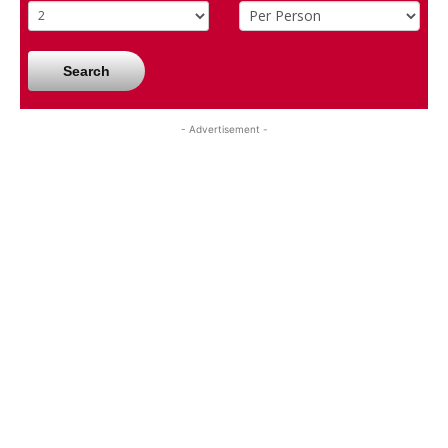
Search
- Advertisement -