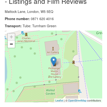
- Listings and Film Reviews
Mattock Lane, London, W5 5EQ
Phone number:
0871 620 4016
Transport:
Tube: Turnham Green
+
−
Leaflet
| ©
OpenStreetMap
contributors