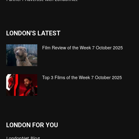
LONDON'S LATEST
Film Review of the Week 7 October 2025
Top 3 Films of the Week 7 October 2025
LONDON FOR YOU
LondonNet Blog