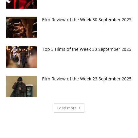
Film Review of the Week 30 September 2025
Top 3 Films of the Week 30 September 2025
Film Review of the Week 23 September 2025
Load more