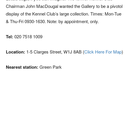
Chairman John MacDougal wanted the Gallery to be a pivotol
display of the Kennel Club’s large collection. Times: Mon-Tue
& Thu-Fri 0930-1630. Note: by appointment, only.
Tel:
020 7518 1009
Location:
1-5 Clarges Street, W1J 8AB (
Click Here For Map
)
Nearest station:
Green Park