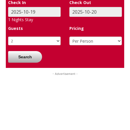
Check In
Check Out
1
Nights Stay
Guests
Pricing
Search
- Advertisement -