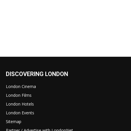
DISCOVERING LONDON
London Cinema
London Films
London Hotels
London Events
Sitemap
Partner / Advertise with LondonNet