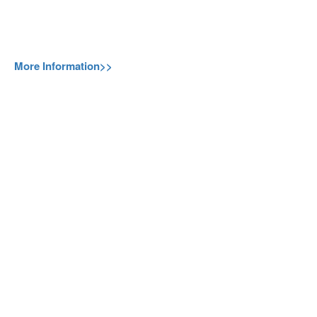
More Information>>