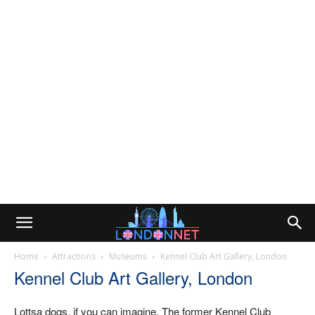
Home
Attractions
Museums
Kennel Club Art Gallery, London
Kennel Club Art Gallery, London
Lottsa dogs, if you can imagine. The former Kennel Club