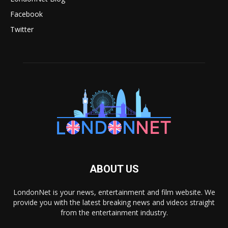
Facebook
Twitter
ABOUT US
LondonNet is your news, entertainment and film website. We
provide you with the latest breaking news and videos straight
from the entertainment industry.