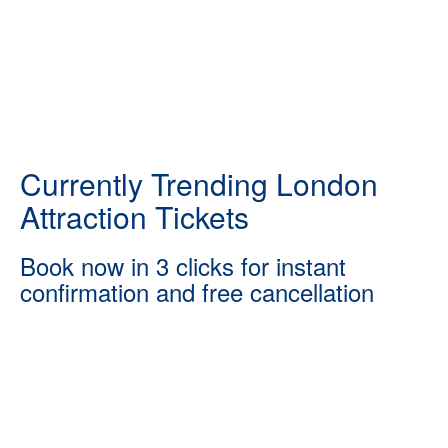
Currently Trending London
Attraction Tickets
Book now in 3 clicks for instant
confirmation and free cancellation