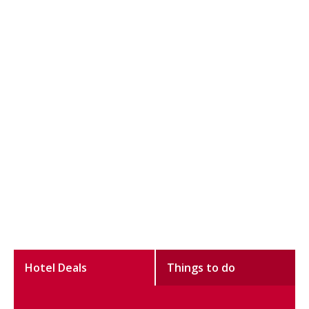
Hotel Deals
Things to do