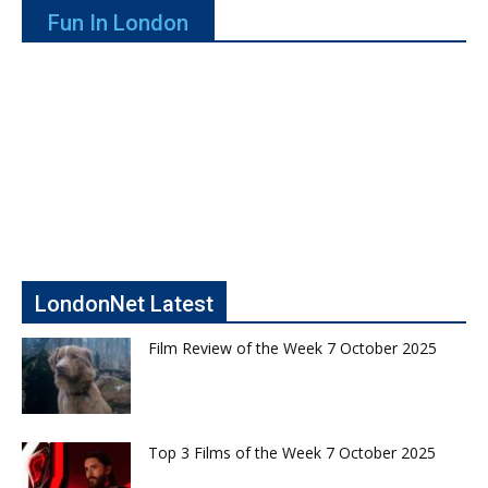
Fun In London
LondonNet Latest
Film Review of the Week 7 October 2025
Top 3 Films of the Week 7 October 2025