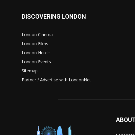
DISCOVERING LONDON
London Cinema
London Films
London Hotels
London Events
Sitemap
Partner / Advertise with LondonNet
ABOUT