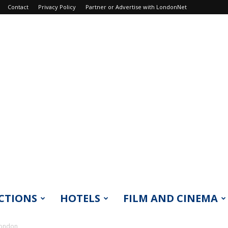
Contact
Privacy Policy
Partner or Advertise with LondonNet
CTIONS
HOTELS
FILM AND CINEMA
London