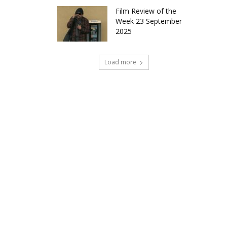
Film Review of the
Week 23 September
2025
Load more