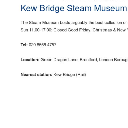
Kew Bridge Steam Museum
The Steam Museum bosts arguably the best collection of
Sun 11.00-17.00; Closed Good Friday, Christmas & New Y
Tel:
020 8568 4757
Location:
Green Dragon Lane, Brentford, London Boroug
Nearest station:
Kew Bridge (Rail)