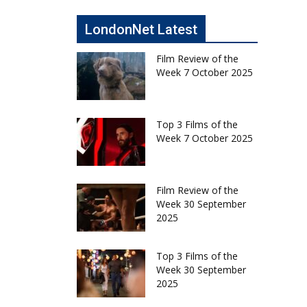
LondonNet Latest
Film Review of the
Week 7 October 2025
Top 3 Films of the
Week 7 October 2025
Film Review of the
Week 30 September
2025
Top 3 Films of the
Week 30 September
2025