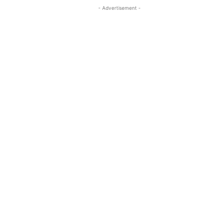
- Advertisement -