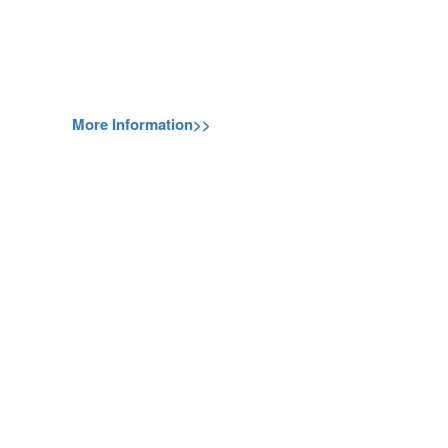
More Information>>