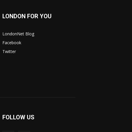
LONDON FOR YOU
LondonNet Blog
Facebook
Twitter
FOLLOW US