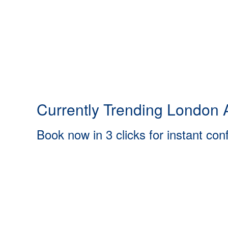
Currently Trending London A
Book now in 3 clicks for instant con