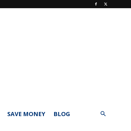
SAVE MONEY
BLOG