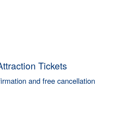
ttraction Tickets
firmation and free cancellation