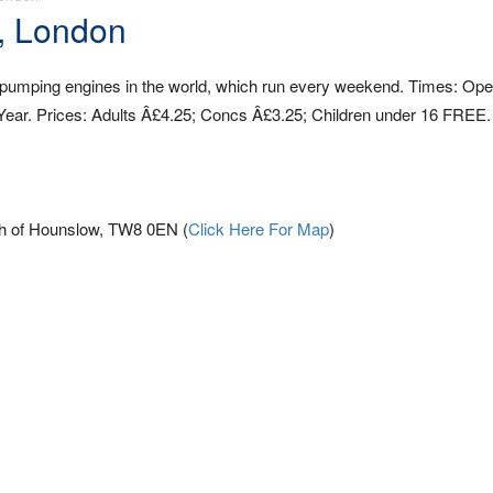
, London
 pumping engines in the world, which run every weekend. Times: Op
ear. Prices: Adults Â£4.25; Concs Â£3.25; Children under 16 FREE.
h of Hounslow, TW8 0EN (
Click Here For Map
)