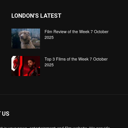
LONDON'S LATEST
Film Review of the Week 7 October
2025
Top 3 Films of the Week 7 October
2025
 US