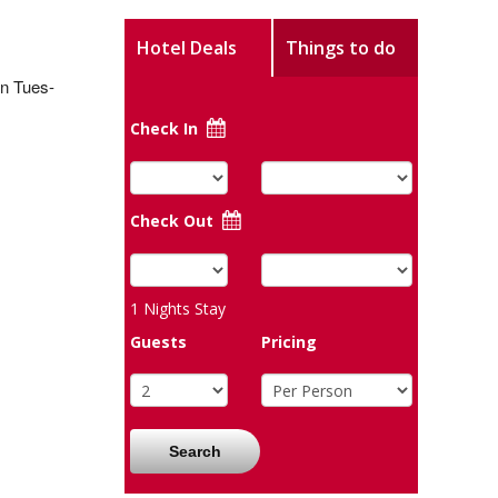
Hotel Deals
Things to do
en Tues-
Check In
Check Out
1
Nights Stay
Guests
Pricing
Search