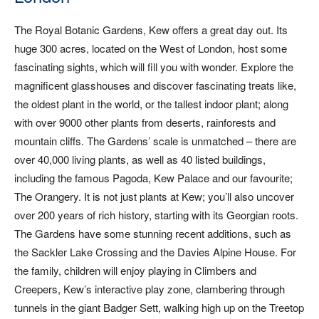
The Royal Botanic Gardens, Kew offers a great day out. Its
huge 300 acres, located on the West of London, host some
fascinating sights, which will fill you with wonder. Explore the
magnificent glasshouses and discover fascinating treats like,
the oldest plant in the world, or the tallest indoor plant; along
with over 9000 other plants from deserts, rainforests and
mountain cliffs. The Gardens’ scale is unmatched – there are
over 40,000 living plants, as well as 40 listed buildings,
including the famous Pagoda, Kew Palace and our favourite;
The Orangery. It is not just plants at Kew; you’ll also uncover
over 200 years of rich history, starting with its Georgian roots.
The Gardens have some stunning recent additions, such as
the Sackler Lake Crossing and the Davies Alpine House. For
the family, children will enjoy playing in Climbers and
Creepers, Kew’s interactive play zone, clambering through
tunnels in the giant Badger Sett, walking high up on the Treetop