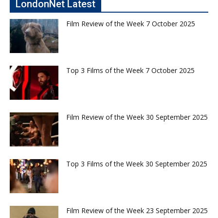
LondonNet Latest
Film Review of the Week 7 October 2025
Top 3 Films of the Week 7 October 2025
Film Review of the Week 30 September 2025
Top 3 Films of the Week 30 September 2025
Film Review of the Week 23 September 2025