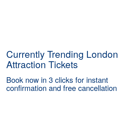
Currently Trending London
Attraction Tickets
Book now in 3 clicks for instant
confirmation and free cancellation