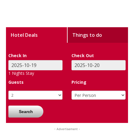
Hotel Deals
Things to do
Check In
Check Out
1
Nights Stay
Guests
Pricing
Search
- Advertisement -