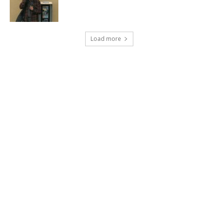
Load more