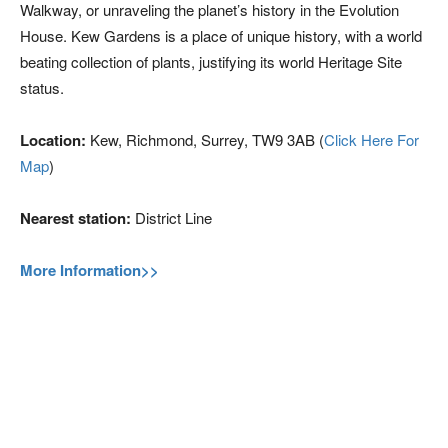
Walkway, or unraveling the planet’s history in the Evolution
House. Kew Gardens is a place of unique history, with a world
beating collection of plants, justifying its world Heritage Site
status.
Location:
Kew, Richmond, Surrey, TW9 3AB (
Click Here For
Map
)
Nearest station:
District Line
More Information>>