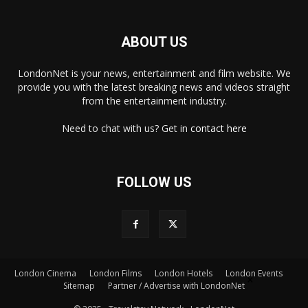
ABOUT US
LondonNet is your news, entertainment and film website. We
provide you with the latest breaking news and videos straight
from the entertainment industry.
Need to chat with us? Get in
contact here
FOLLOW US
London Cinema
London Films
London Hotels
London Events
×
Sitemap
Partner / Advertise with LondonNet