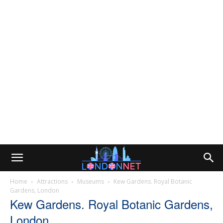
Home
Attractions
Museums
Kew Gardens. Royal Botanic
Gardens, London
Kew Gardens. Royal Botanic Gardens,
London