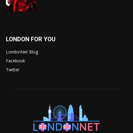
LONDON FOR YOU
LondonNet Blog
Facebook
Twitter