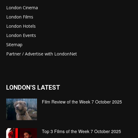
London Cinema
London Films
London Hotels
London Events
Sitemap
Partner / Advertise with LondonNet
LONDON'S LATEST
Film Review of the Week 7 October 2025
Top 3 Films of the Week 7 October 2025