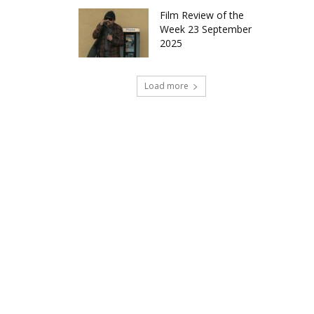
Film Review of the
Week 23 September
2025
Load more