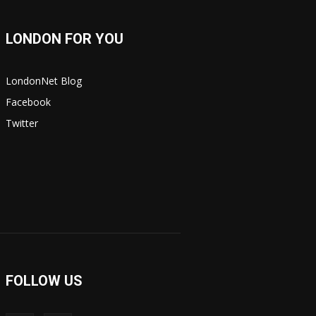
LONDON FOR YOU
LondonNet Blog
Facebook
Twitter
FOLLOW US