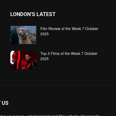
LONDON'S LATEST
Film Review of the Week 7 October
2025
Top 3 Films of the Week 7 October
2025
 US