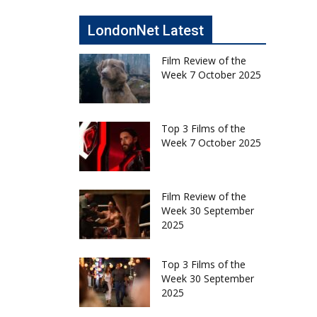
LondonNet Latest
Film Review of the
Week 7 October 2025
Top 3 Films of the
Week 7 October 2025
Film Review of the
Week 30 September
2025
Top 3 Films of the
Week 30 September
2025