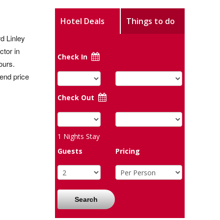
Hotel Deals
Things to do
d Linley
ctor in
Check In
ours.
kend price
Check Out
1
Nights Stay
Guests
Pricing
Search