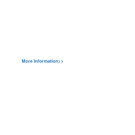
More Information>>