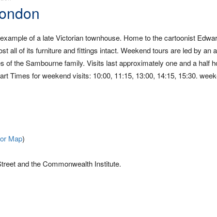
London
example of a late Victorian townhouse. Home to the cartoonist Edwar
all of its furniture and fittings intact. Weekend tours are led by an a
ves of the Sambourne family. Visits last approximately one and a half h
Start Times for weekend visits: 10:00, 11:15, 13:00, 14:15, 15:30. wee
For Map
)
treet and the Commonwealth Institute.