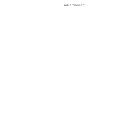
- Advertisement -