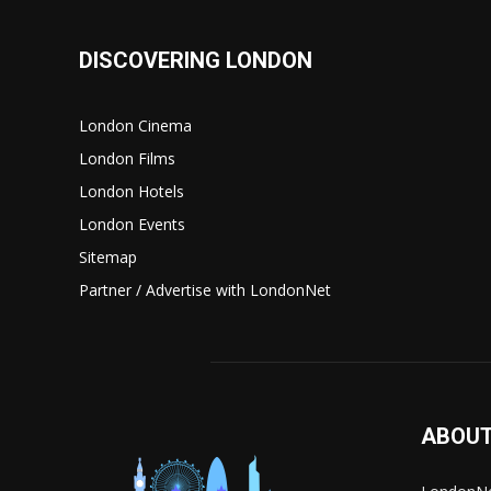
DISCOVERING LONDON
London Cinema
London Films
London Hotels
London Events
Sitemap
Partner / Advertise with LondonNet
ABOUT