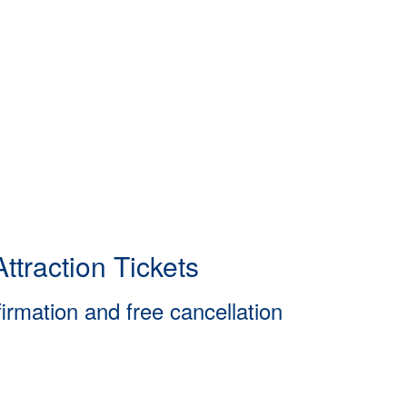
ttraction Tickets
firmation and free cancellation