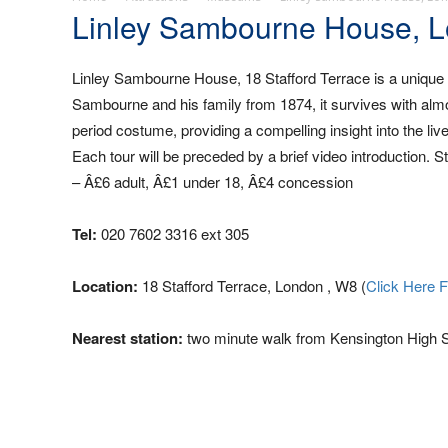
Linley Sambourne House, 
Linley Sambourne House, 18 Stafford Terrace is a unique 
Sambourne and his family from 1874, it survives with almost 
period costume, providing a compelling insight into the li
Each tour will be preceded by a brief video introduction. 
– Â£6 adult, Â£1 under 18, Â£4 concession
Tel:
020 7602 3316 ext 305
Location:
18 Stafford Terrace, London , W8 (
Click Here 
Nearest station:
two minute walk from Kensington High S