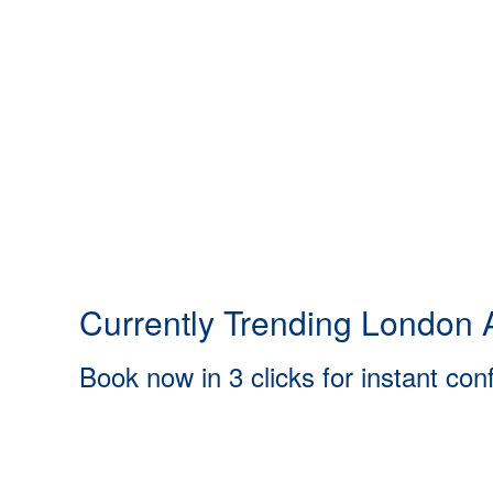
Currently Trending London A
Book now in 3 clicks for instant con