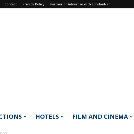
Contact
Privacy Policy
Partner or Advertise with LondonNet
CTIONS
HOTELS
FILM AND CINEMA
ndon