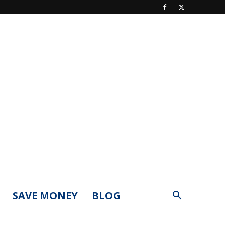
SAVE MONEY
BLOG