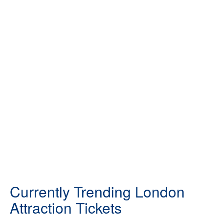
Currently Trending London
Attraction Tickets