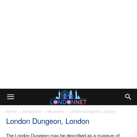
Home
Attractions
Museums
London Dungeon, London
London Dungeon, London
The London Dungeon may be described as a museum of