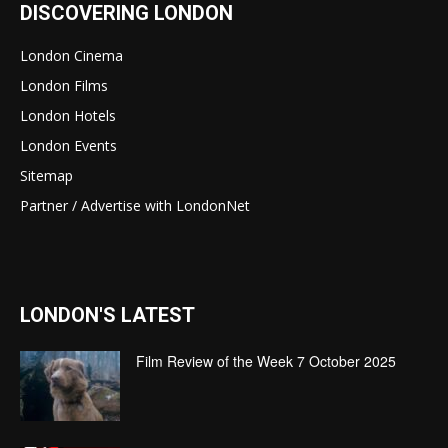
DISCOVERING LONDON
London Cinema
London Films
London Hotels
London Events
Sitemap
Partner / Advertise with LondonNet
LONDON'S LATEST
Film Review of the Week 7 October 2025