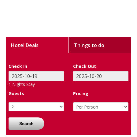
Hotel Deals
Things to do
Check In
Check Out
1
Nights Stay
Guests
Pricing
Search