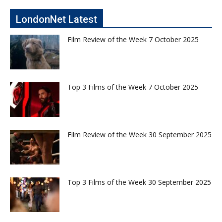
LondonNet Latest
Film Review of the Week 7 October 2025
Top 3 Films of the Week 7 October 2025
Film Review of the Week 30 September 2025
Top 3 Films of the Week 30 September 2025