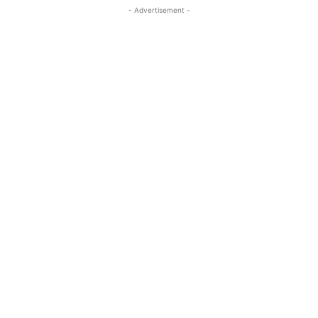
- Advertisement -