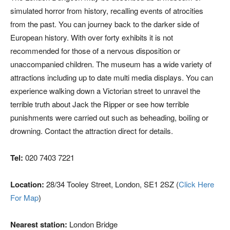
simulated horror from history, recalling events of atrocities
from the past. You can journey back to the darker side of
European history. With over forty exhibits it is not
recommended for those of a nervous disposition or
unaccompanied children. The museum has a wide variety of
attractions including up to date multi media displays. You can
experience walking down a Victorian street to unravel the
terrible truth about Jack the Ripper or see how terrible
punishments were carried out such as beheading, boiling or
drowning. Contact the attraction direct for details.
Tel:
020 7403 7221
Location:
28/34 Tooley Street, London, SE1 2SZ (
Click Here
For Map
)
Nearest station:
London Bridge