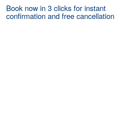
Book now in 3 clicks for instant
confirmation and free cancellation