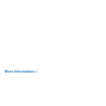
More Information>>