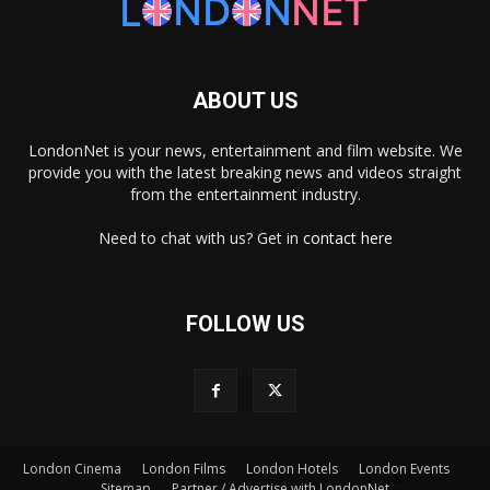
ABOUT US
LondonNet is your news, entertainment and film website. We
provide you with the latest breaking news and videos straight
from the entertainment industry.
Need to chat with us? Get in
contact here
FOLLOW US
London Cinema
London Films
London Hotels
London Events
×
Sitemap
Partner / Advertise with LondonNet