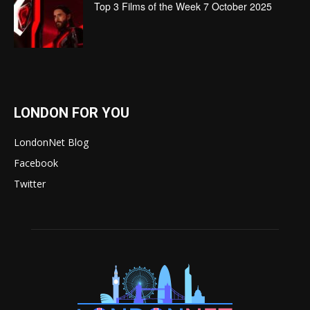
Top 3 Films of the Week 7 October 2025
LONDON FOR YOU
LondonNet Blog
Facebook
Twitter