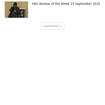
Film Review of the Week 23 September 2025
Load more