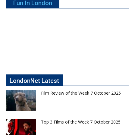
Fun In London
LondonNet Latest
Film Review of the Week 7 October 2025
Top 3 Films of the Week 7 October 2025