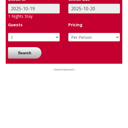
1
Nights Stay
Guests
Pricing
Search
- Advertisement -