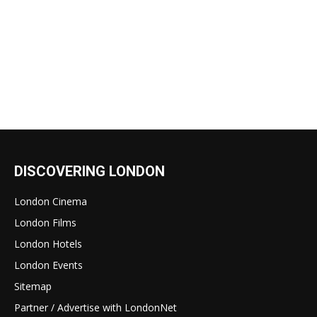
DISCOVERING LONDON
London Cinema
London Films
London Hotels
London Events
Sitemap
Partner / Advertise with LondonNet