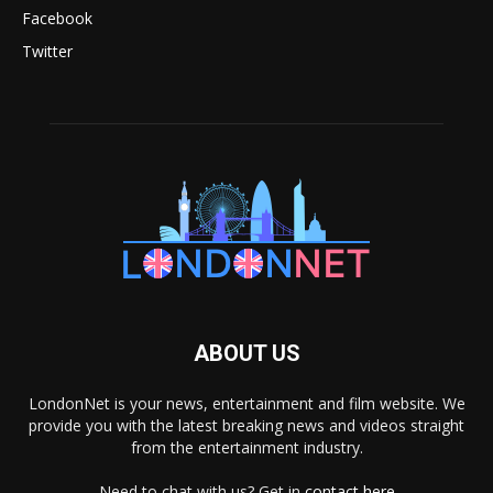
Facebook
Twitter
ABOUT US
LondonNet is your news, entertainment and film website. We
provide you with the latest breaking news and videos straight
from the entertainment industry.
Need to chat with us? Get in
contact here