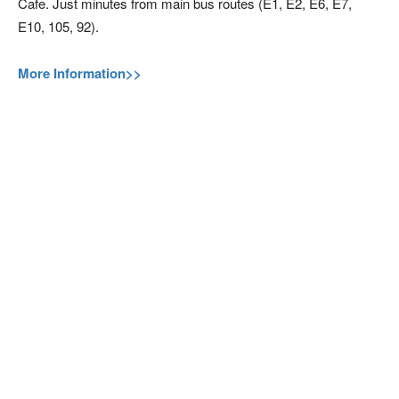
Cafe. Just minutes from main bus routes (E1, E2, E6, E7,
E10, 105, 92).
More Information>>