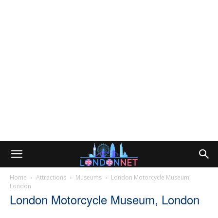
Home
Attractions
Museums
London Motorcycle Museum,
London
London Motorcycle Museum, London