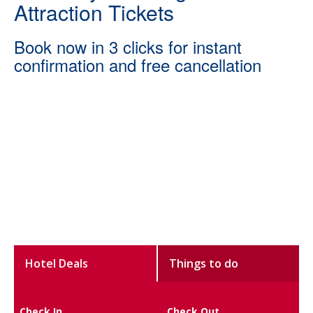
Attraction Tickets
Book now in 3 clicks for instant
confirmation and free cancellation
Hotel Deals
Things to do
Check In
Check Out