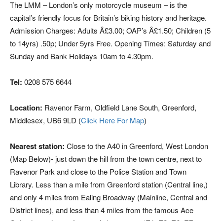
The LMM – London’s only motorcycle museum – is the
capital’s friendly focus for Britain’s biking history and heritage.
Admission Charges: Adults Â£3.00; OAP’s Â£1.50; Children (5
to 14yrs) .50p; Under 5yrs Free. Opening Times: Saturday and
Sunday and Bank Holidays 10am to 4.30pm.
Tel:
0208 575 6644
Location:
Ravenor Farm, Oldfield Lane South, Greenford,
Middlesex, UB6 9LD (
Click Here For Map
)
Nearest station:
Close to the A40 in Greenford, West London
(Map Below)- just down the hill from the town centre, next to
Ravenor Park and close to the Police Station and Town
Library. Less than a mile from Greenford station (Central line,)
and only 4 miles from Ealing Broadway (Mainline, Central and
District lines), and less than 4 miles from the famous Ace