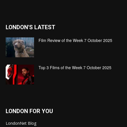
LONDON'S LATEST
Film Review of the Week 7 October 2025
Top 3 Films of the Week 7 October 2025
LONDON FOR YOU
LondonNet Blog