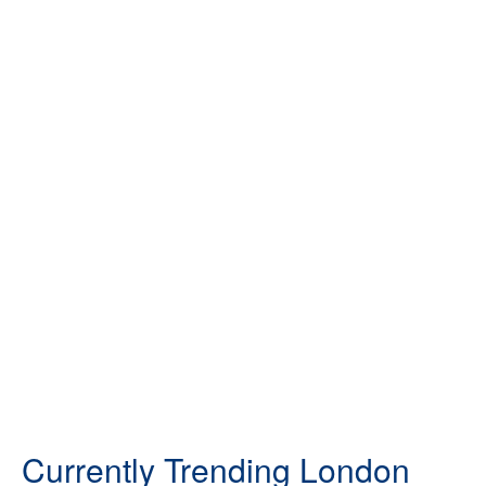
Currently Trending London