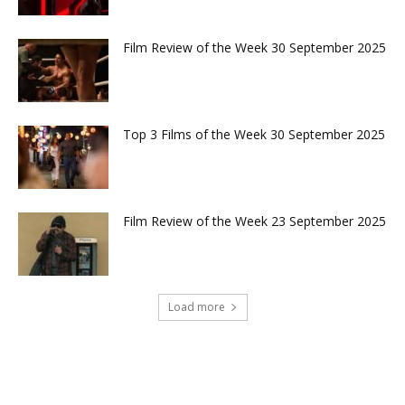
Film Review of the Week 30 September 2025
Top 3 Films of the Week 30 September 2025
Film Review of the Week 23 September 2025
Load more