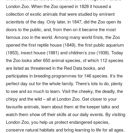
London Zoo. When the Zoo opened in 1828 it housed a
collection of exotic animals that were studied by eminent
scientists of the day. Only later, in 1847, did the Zoo open its
doors to the public, and, from then on it became the most
famous zoo in the world. Among many world firsts, the Zoo
opened the first reptile house (1849), the first public aquarium
(1853), insect house (1881) and children’s zoo (1938). Today
the Zoo looks after 650 animal species, of which 112 species
are listed as threatened in the Red Data books, and
participates in breeding programmes for 146 species. It’s the
perfect day out for the whole family. There’s lots to do, plenty
to see and so much to learn. Visit the cheeky, the deadly, the
chirpy and the wild – all at London Zoo. Get closer to your
favourite animals, learn about them at the keeper talks and
watch them show off their skills at our daily events. By visiting
London Zoo, you help us protect endangered species,
conserve natural habitats and bring learning to life for all ages.