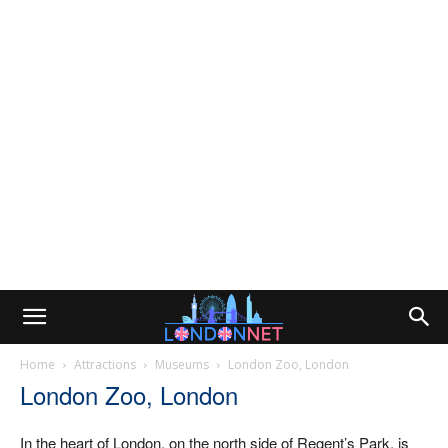
Home
Attractions
Museums
London Zoo, London
London Zoo, London
In the heart of London, on the north side of Regent’s Park, is