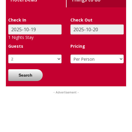
Check In
Check Out
1
Nights Stay
Guests
Pricing
Search
- Advertisement -