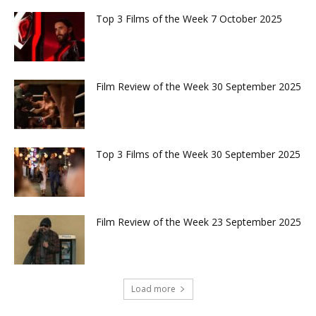
Top 3 Films of the Week 7 October 2025
Film Review of the Week 30 September 2025
Top 3 Films of the Week 30 September 2025
Film Review of the Week 23 September 2025
Load more