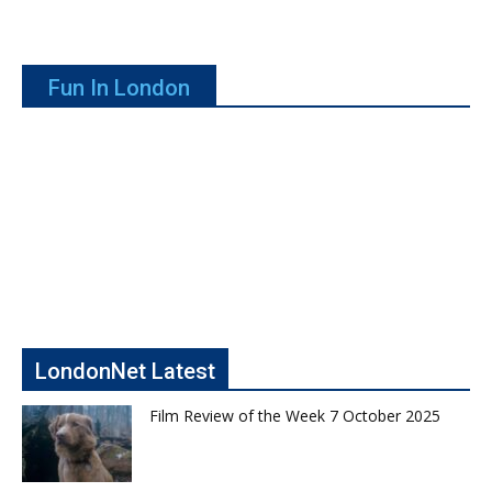
Fun In London
LondonNet Latest
Film Review of the Week 7 October 2025