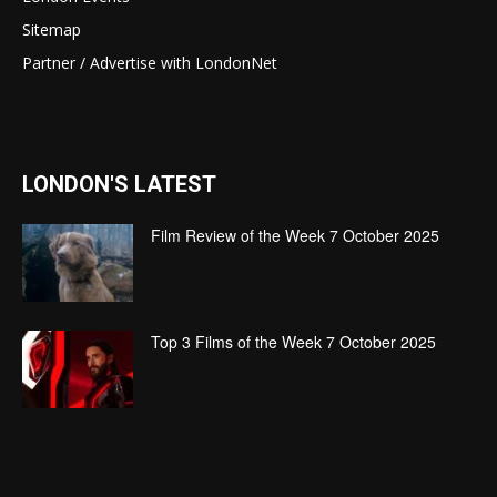
Sitemap
Partner / Advertise with LondonNet
LONDON'S LATEST
Film Review of the Week 7 October 2025
Top 3 Films of the Week 7 October 2025