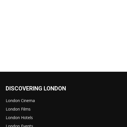
DISCOVERING LONDON
London Cinema
London Films
London Hotels
London Events