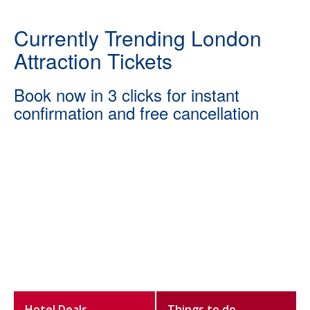
Currently Trending London
Attraction Tickets
Book now in 3 clicks for instant
confirmation and free cancellation
Hotel Deals
Things to do