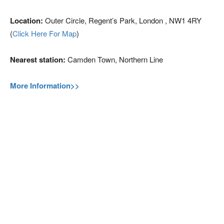
Location:
Outer Circle, Regent’s Park, London , NW1 4RY
(
Click Here For Map
)
Nearest station:
Camden Town, Northern Line
More Information>>