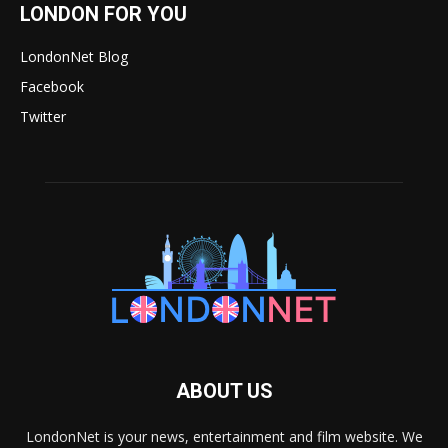
LONDON FOR YOU
LondonNet Blog
Facebook
Twitter
ABOUT US
LondonNet is your news, entertainment and film website. We