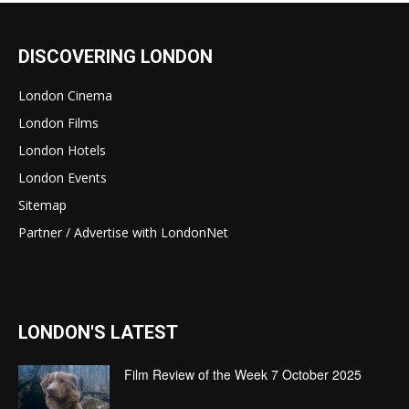
DISCOVERING LONDON
London Cinema
London Films
London Hotels
London Events
Sitemap
Partner / Advertise with LondonNet
LONDON'S LATEST
Film Review of the Week 7 October 2025