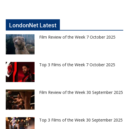
LondonNet Latest
Film Review of the Week 7 October 2025
Top 3 Films of the Week 7 October 2025
Film Review of the Week 30 September 2025
Top 3 Films of the Week 30 September 2025