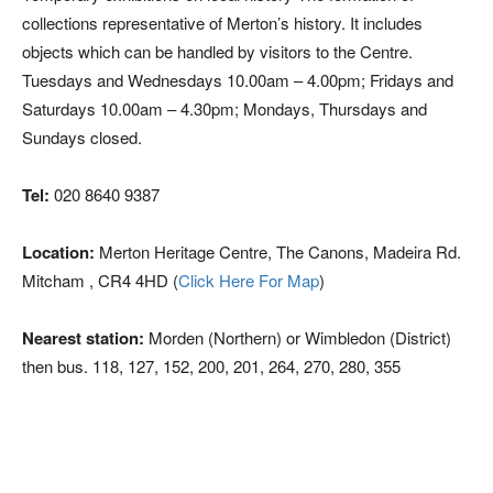
collections representative of Merton’s history. It includes
objects which can be handled by visitors to the Centre.
Tuesdays and Wednesdays 10.00am – 4.00pm; Fridays and
Saturdays 10.00am – 4.30pm; Mondays, Thursdays and
Sundays closed.
Tel:
020 8640 9387
Location:
Merton Heritage Centre, The Canons, Madeira Rd.
Mitcham , CR4 4HD (
Click Here For Map
)
Nearest station:
Morden (Northern) or Wimbledon (District)
then bus. 118, 127, 152, 200, 201, 264, 270, 280, 355