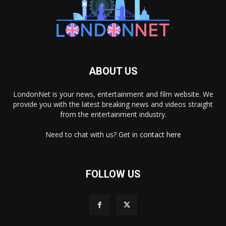
ABOUT US
LondonNet is your news, entertainment and film website. We
provide you with the latest breaking news and videos straight
from the entertainment industry.
Need to chat with us? Get in
contact here
FOLLOW US