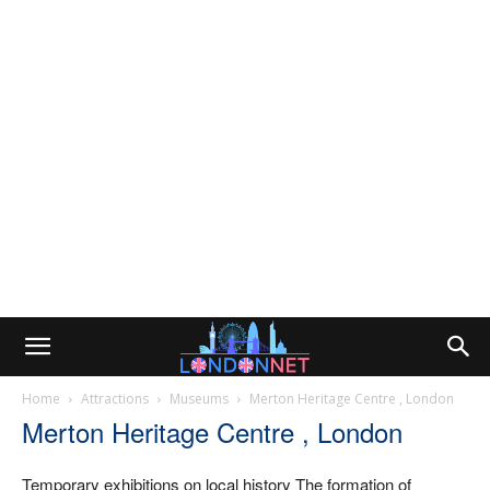
Home
Attractions
Museums
Merton Heritage Centre , London
Merton Heritage Centre , London
Temporary exhibitions on local history The formation of