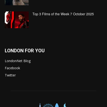
Top 3 Films of the Week 7 October 2025
LONDON FOR YOU
LondonNet Blog
Facebook
Twitter