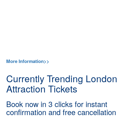
More Information>>
Currently Trending London
Attraction Tickets
Book now in 3 clicks for instant
confirmation and free cancellation