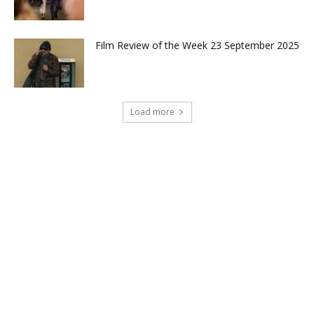
Film Review of the Week 23 September 2025
Load more