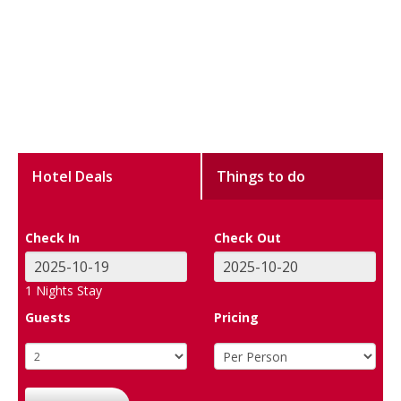
Hotel Deals
Things to do
Check In
Check Out
1
Nights Stay
Guests
Pricing