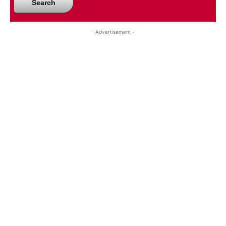
Search
- Advertisement -