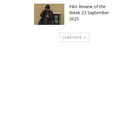
Film Review of the
Week 23 September
2025
Load more