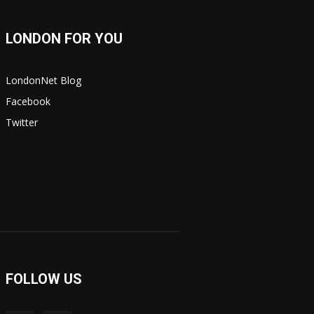
LONDON FOR YOU
LondonNet Blog
Facebook
Twitter
FOLLOW US