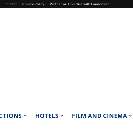
Contact
Privacy Policy
Partner or Advertise with LondonNet
CTIONS
HOTELS
FILM AND CINEMA