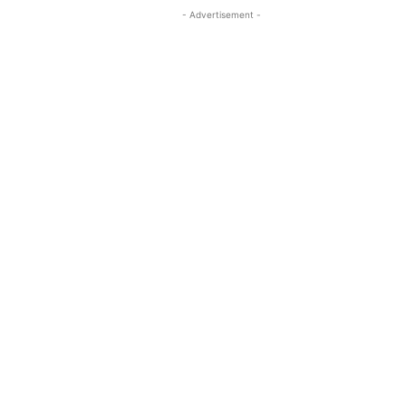
- Advertisement -