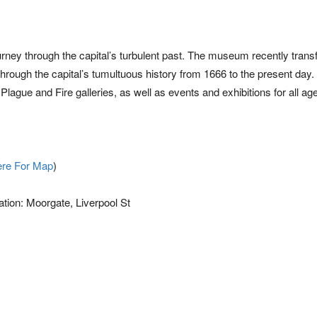
n
urney through the capital’s turbulent past. The museum recently tran
 through the capital’s tumultuous history from 1666 to the present day. 
ague and Fire galleries, as well as events and exhibitions for all ag
ere For Map
)
ation: Moorgate, Liverpool St