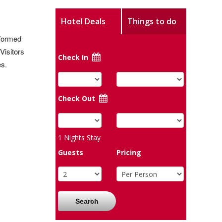
Hotel Deals
Things to do
sformed
Visitors
Check In
es.
Check Out
1
Nights Stay
Guests
Pricing
Search