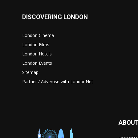
DISCOVERING LONDON
London Cinema
London Films
London Hotels
London Events
Sitemap
Partner / Advertise with LondonNet
ABOUT