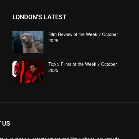
LONDON'S LATEST
Film Review of the Week 7 October
2025
Top 3 Films of the Week 7 October
2025
 US