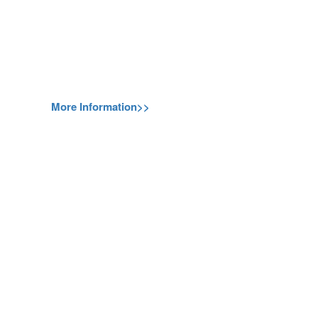
More Information>>