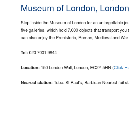
Museum of London, Londo
Step inside the Museum of London for an unforgettable jo
five galleries, which hold 7,000 objects that transport you
can also enjoy the Prehistoric, Roman, Medieval and War Pl
Tel:
020 7001 9844
Location:
150 London Wall, London, EC2Y 5HN (
Click H
Nearest station:
Tube: St Paul’s, Barbican Nearest rail st