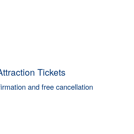
ttraction Tickets
firmation and free cancellation