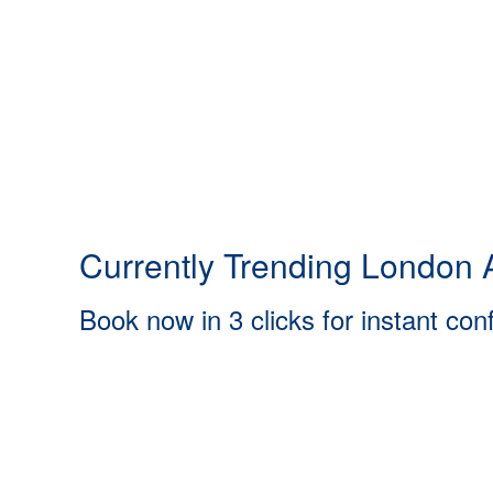
Currently Trending London A
Book now in 3 clicks for instant con