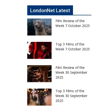
LondonNet Latest
Film Review of the
Week 7 October 2025
Top 3 Films of the
Week 7 October 2025
Film Review of the
Week 30 September
2025
Top 3 Films of the
Week 30 September
2025