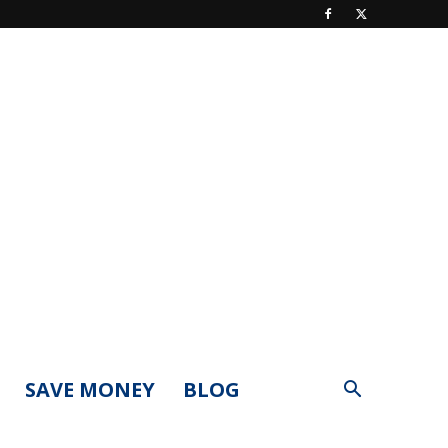
SAVE MONEY
BLOG