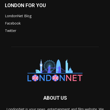
LONDON FOR YOU
LondonNet Blog
Facebook
Twitter
ABOUT US
LondonNet is your news, entertainment and film website. We