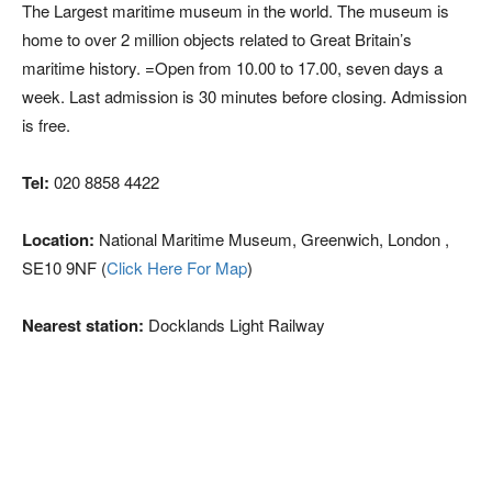
The Largest maritime museum in the world. The museum is
home to over 2 million objects related to Great Britain’s
maritime history. =Open from 10.00 to 17.00, seven days a
week. Last admission is 30 minutes before closing. Admission
is free.
Tel:
020 8858 4422
Location:
National Maritime Museum, Greenwich, London ,
SE10 9NF (
Click Here For Map
)
Nearest station:
Docklands Light Railway