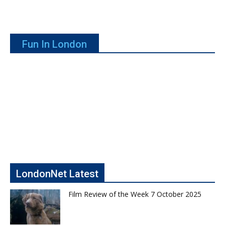
Fun In London
LondonNet Latest
Film Review of the Week 7 October 2025