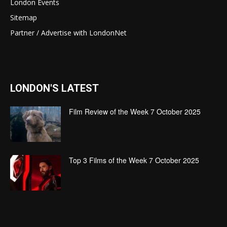
London Events
Sitemap
Partner / Advertise with LondonNet
LONDON'S LATEST
Film Review of the Week 7 October 2025
Top 3 Films of the Week 7 October 2025