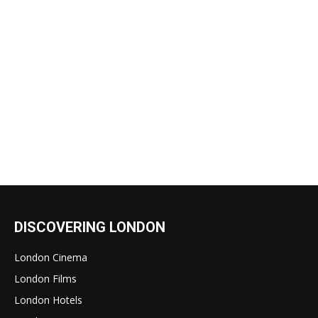
DISCOVERING LONDON
London Cinema
London Films
London Hotels