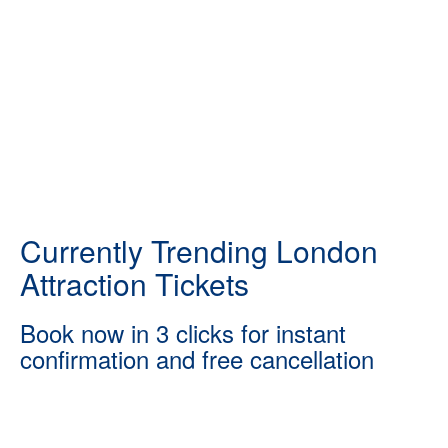
Currently Trending London
Attraction Tickets
Book now in 3 clicks for instant
confirmation and free cancellation