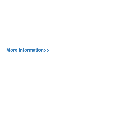
More Information>>