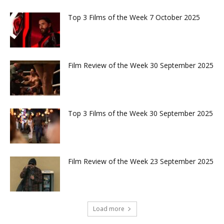
Top 3 Films of the Week 7 October 2025
Film Review of the Week 30 September 2025
Top 3 Films of the Week 30 September 2025
Film Review of the Week 23 September 2025
Load more