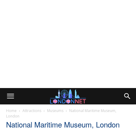
Home
Attractions
Museums
National Maritime Museum,
London
National Maritime Museum, London