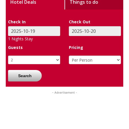
Hotel Deals
Things to do
Check In
Check Out
1
Nights Stay
Guests
Pricing
Search
- Advertisement -