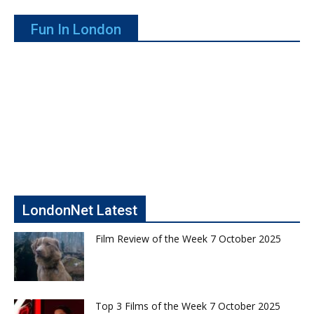
Fun In London
LondonNet Latest
Film Review of the Week 7 October 2025
Top 3 Films of the Week 7 October 2025