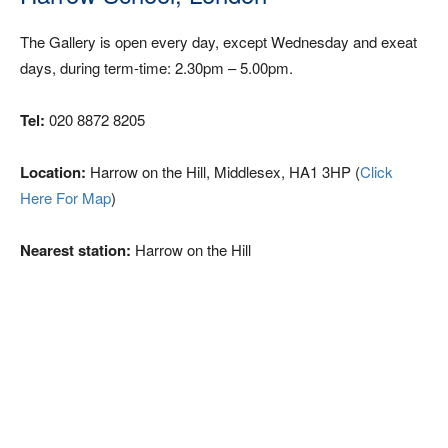
The Gallery is open every day, except Wednesday and exeat
days, during term-time: 2.30pm – 5.00pm.
Tel:
020 8872 8205
Location:
Harrow on the Hill, Middlesex, HA1 3HP (
Click
Here For Map
)
Nearest station:
Harrow on the Hill