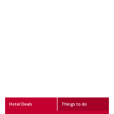
Hotel Deals
Things to do