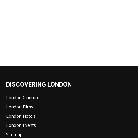
DISCOVERING LONDON
London Cinema
London Films
London Hotels
London Events
Sitemap