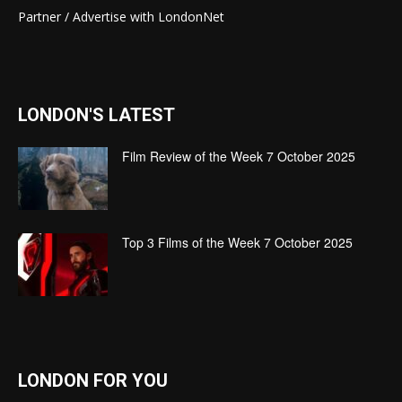
Partner / Advertise with LondonNet
LONDON'S LATEST
Film Review of the Week 7 October 2025
Top 3 Films of the Week 7 October 2025
LONDON FOR YOU