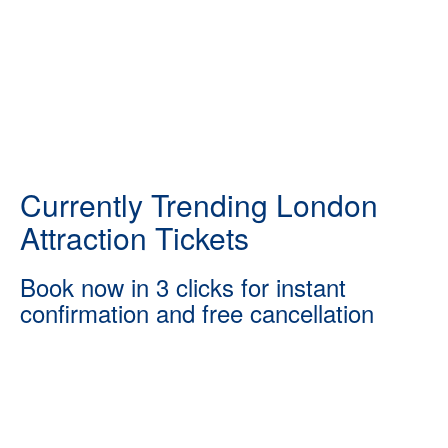
Currently Trending London
Attraction Tickets
Book now in 3 clicks for instant
confirmation and free cancellation