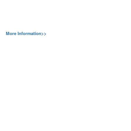
More Information>>