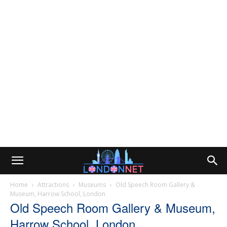
Home
Attractions
Museums
Old Speech Room Gallery &
Museum, Harrow School, London
Old Speech Room Gallery & Museum,
Harrow School, London