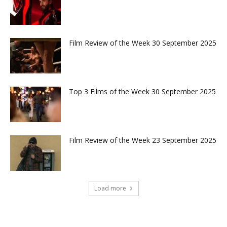
Film Review of the Week 30 September 2025
Top 3 Films of the Week 30 September 2025
Film Review of the Week 23 September 2025
Load more