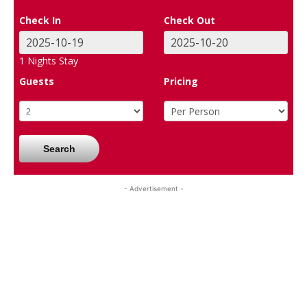
Check In
Check Out
1
Nights Stay
Guests
Pricing
Search
- Advertisement -