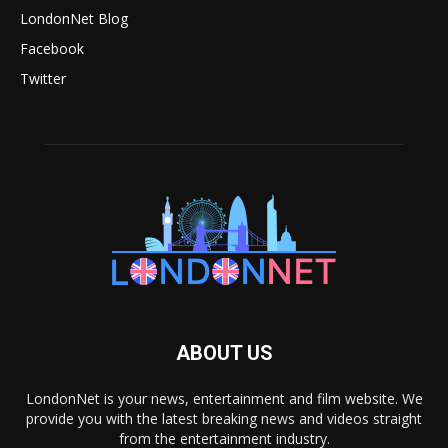
LondonNet Blog
Facebook
Twitter
ABOUT US
LondonNet is your news, entertainment and film website. We
provide you with the latest breaking news and videos straight
from the entertainment industry.