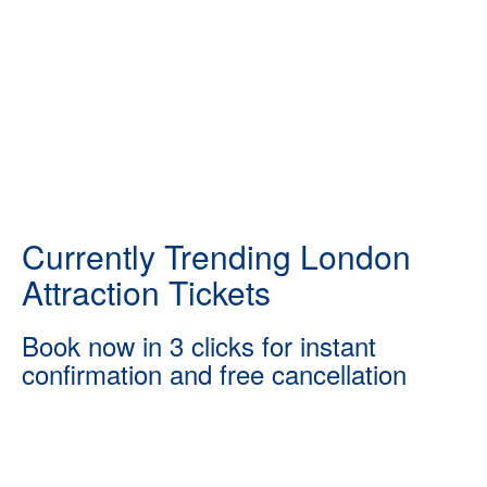
Currently Trending London
Attraction Tickets
Book now in 3 clicks for instant
confirmation and free cancellation