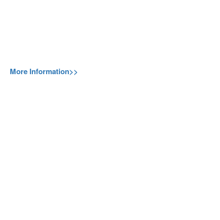
More Information>>