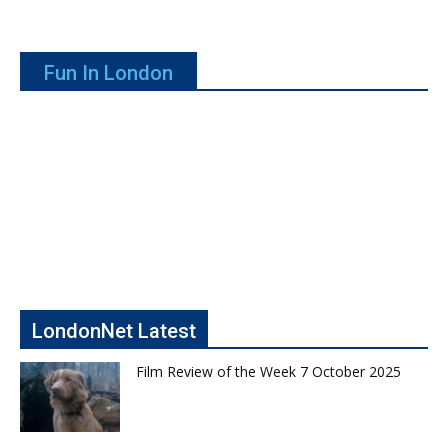
Fun In London
LondonNet Latest
Film Review of the Week 7 October 2025