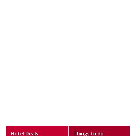
Hotel Deals
Things to do