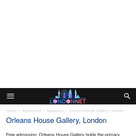
Home
Attractions
Museums
Orleans House Gallery, London
Orleans House Gallery, London
Free admission. Orleans House Gallery holds the primary