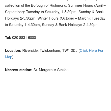
collection of the Borough of Richmond. Summer Hours (April –
September): Tuesday to Saturday, 1-5.30pm; Sunday & Bank
Holidays 2-5.30pm; Winter Hours (October – March): Tuesday
to Saturday 1-4.30pm, Sunday & Bank Holidays 2-4.30pm
Tel:
020 8831 6000
Location:
Riverside, Twickenham, TW1 3DJ (
Click Here For
Map
)
Nearest station:
St. Margaret’s Station