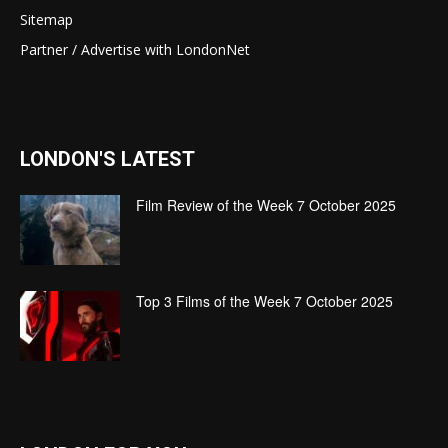
Sitemap
Partner / Advertise with LondonNet
LONDON'S LATEST
Film Review of the Week 7 October 2025
Top 3 Films of the Week 7 October 2025