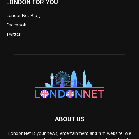
LONDON FOR YOU
LondonNet Blog
Facebook
Twitter
ABOUT US
LondonNet is your news, entertainment and film website. We