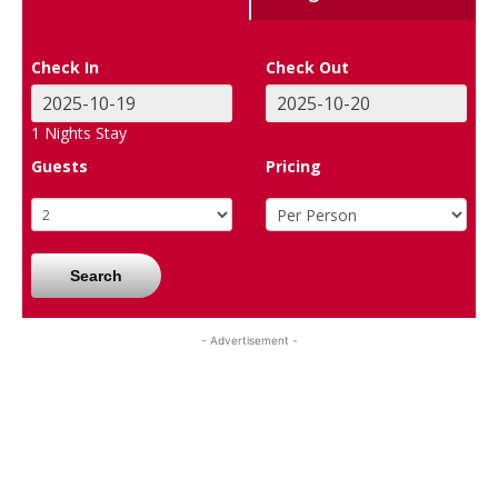
Check In
Check Out
1
Nights Stay
Guests
Pricing
Search
- Advertisement -