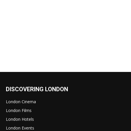
DISCOVERING LONDON
London Cinema
London Films
London Hotels
London Events