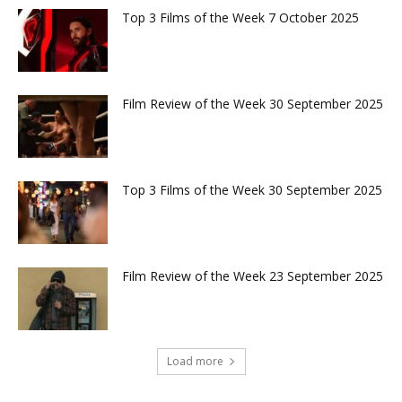
Top 3 Films of the Week 7 October 2025
Film Review of the Week 30 September 2025
Top 3 Films of the Week 30 September 2025
Film Review of the Week 23 September 2025
Load more