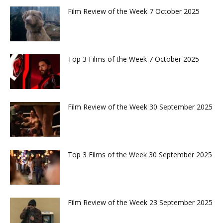
Film Review of the Week 7 October 2025
Top 3 Films of the Week 7 October 2025
Film Review of the Week 30 September 2025
Top 3 Films of the Week 30 September 2025
Film Review of the Week 23 September 2025