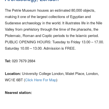
The Petrie Museum houses an estimated 80,000 objects,
making it one of the largest collections of Egyptian and
Sudanese archaeology in the world. It illustrates life in the Nile
Valley from prehistory through the time of the pharaohs, the
Ptolemaic, Roman and Coptic periods to the Islamic period.
PUBLIC OPENING HOURS: Tuesday to Friday 13.00 – 17.00.
Saturday 10.00 – 13.00. Admission is FREE.
Tel:
020 7679 2884
Location:
University College London, Malet Place, London,
WC1E 6BT (
Click Here For Map
)
Nearest station: