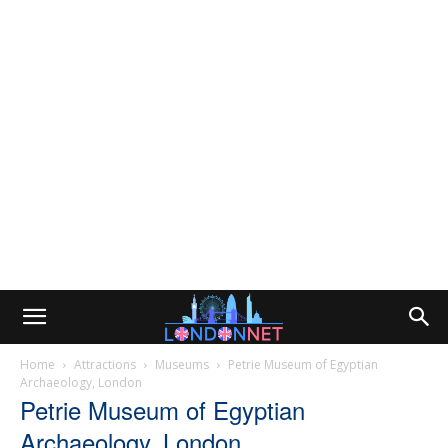
Home
Attractions
Museums
Petrie Museum of Egyptian
Archaeology, London
Petrie Museum of Egyptian
Archaeology, London