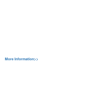
More Information>>