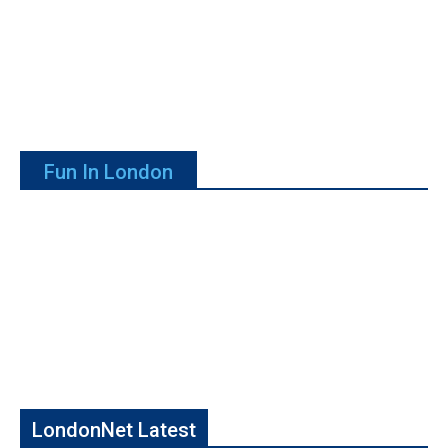
Fun In London
LondonNet Latest