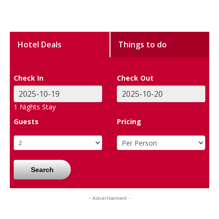
Hotel Deals
Things to do
Check In
Check Out
1
Nights Stay
Guests
Pricing
Search
- Advertisement -