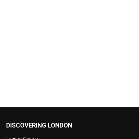
DISCOVERING LONDON
London Cinema