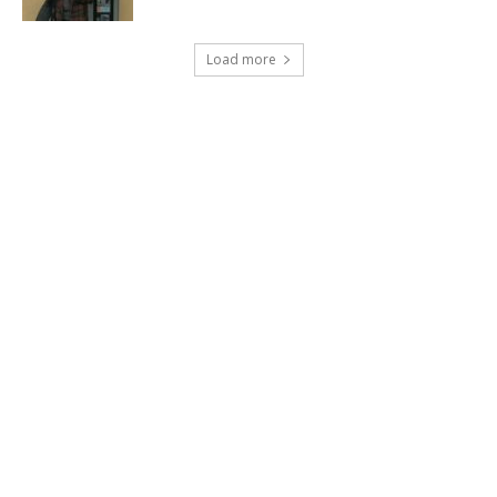
Load more