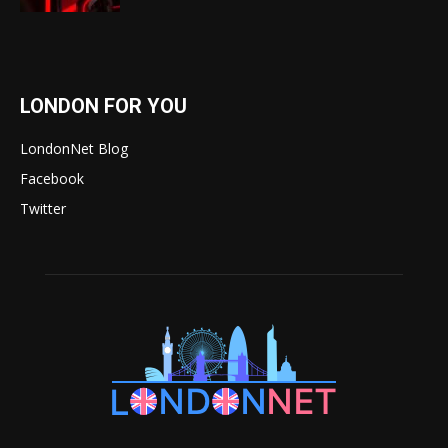
LONDON FOR YOU
LondonNet Blog
Facebook
Twitter