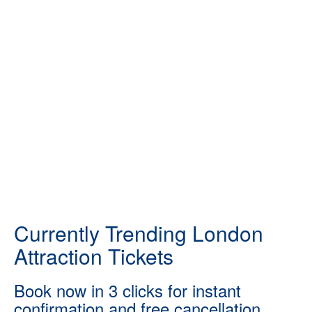
Currently Trending London
Attraction Tickets
Book now in 3 clicks for instant
confirmation and free cancellation