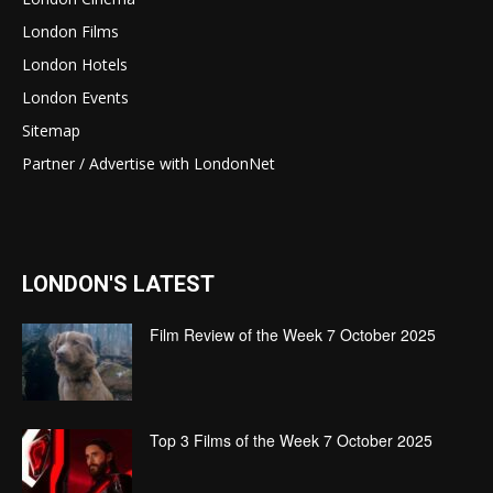
London Films
London Hotels
London Events
Sitemap
Partner / Advertise with LondonNet
LONDON'S LATEST
Film Review of the Week 7 October 2025
Top 3 Films of the Week 7 October 2025