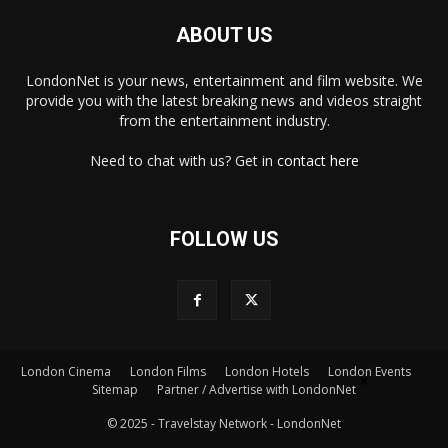
ABOUT US
LondonNet is your news, entertainment and film website. We
provide you with the latest breaking news and videos straight
from the entertainment industry.
Need to chat with us? Get in
contact here
FOLLOW US
London Cinema
London Films
London Hotels
London Events
×
Sitemap
Partner / Advertise with LondonNet
© 2025 - Travelstay Network - LondonNet