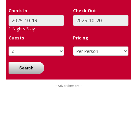
Check In
Check Out
1
Nights Stay
Guests
Pricing
Search
- Advertisement -