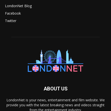
LondonNet Blog
Facebook
Twitter
ABOUT US
LondonNet is your news, entertainment and film website. We
provide you with the latest breaking news and videos straight
from the entertainment industry.