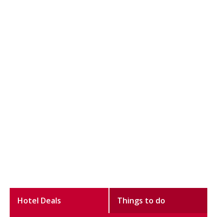
Hotel Deals
Things to do