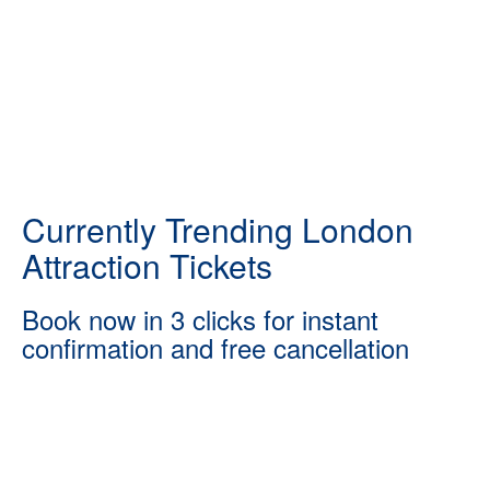
Currently Trending London
Attraction Tickets
Book now in 3 clicks for instant
confirmation and free cancellation