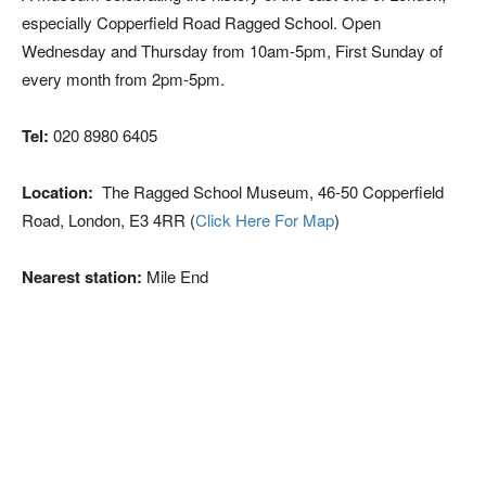
especially Copperfield Road Ragged School. Open
Wednesday and Thursday from 10am-5pm, First Sunday of
every month from 2pm-5pm.
Tel:
020 8980 6405
Location:
The Ragged School Museum, 46-50 Copperfield
Road, London, E3 4RR (
Click Here For Map
)
Nearest station:
Mile End