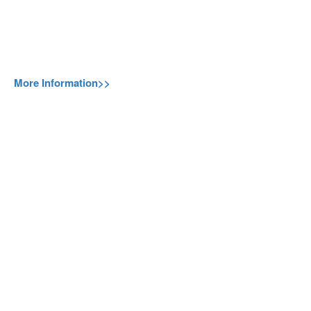
More Information>>