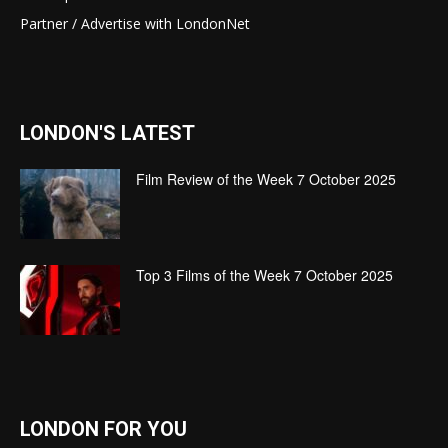
Partner / Advertise with LondonNet
LONDON'S LATEST
Film Review of the Week 7 October 2025
Top 3 Films of the Week 7 October 2025
LONDON FOR YOU