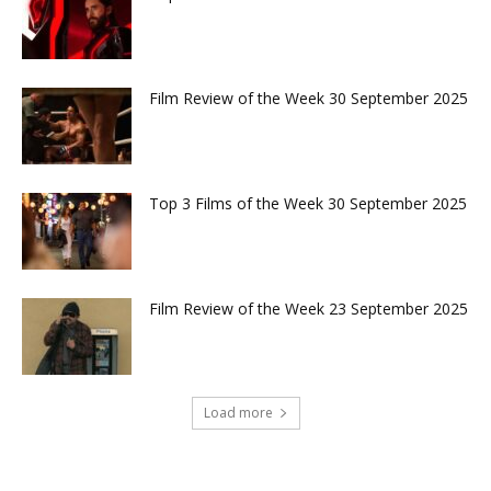
Film Review of the Week 30 September 2025
Top 3 Films of the Week 30 September 2025
Film Review of the Week 23 September 2025
Load more