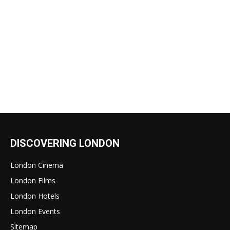
DISCOVERING LONDON
London Cinema
London Films
London Hotels
London Events
Sitemap