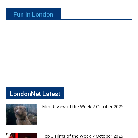
Fun In London
LondonNet Latest
Film Review of the Week 7 October 2025
Top 3 Films of the Week 7 October 2025