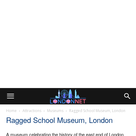
Home
Attractions
Museums
Ragged School Museum, London
Ragged School Museum, London
A museum celebrating the history of the east end of London,