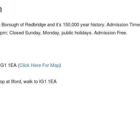
n
Borough of Redbridge and it’s 150,000 year history. Admission Time
m; Closed Sunday, Monday, public holidays. Admission Free.
 IG1 1EA (
Click Here For Map
)
top at Ilford, walk to IG1 1EA