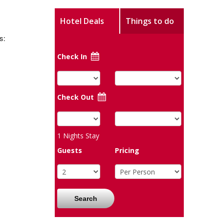
Hotel Deals
Things to do
s:
Check In
Check Out
1
Nights Stay
Guests
Pricing
Search