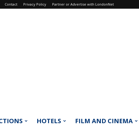
Contact
Privacy Policy
Partner or Advertise with LondonNet
CTIONS
HOTELS
FILM AND CINEMA