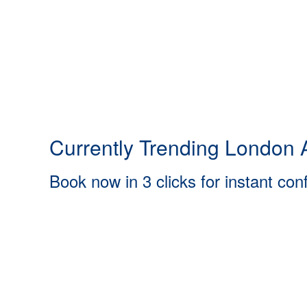
Currently Trending London A
Book now in 3 clicks for instant con