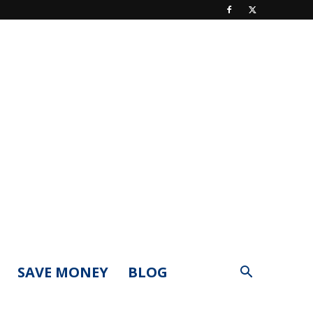
SAVE MONEY
BLOG