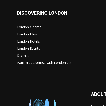
DISCOVERING LONDON
London Cinema
London Films
London Hotels
London Events
Sitemap
Partner / Advertise with LondonNet
ABOUT