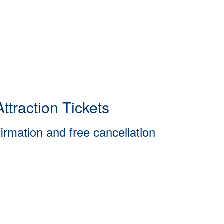
ttraction Tickets
firmation and free cancellation