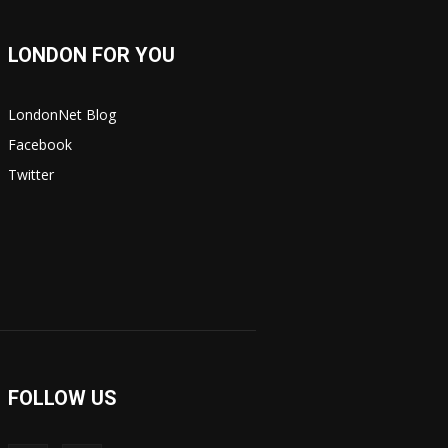
LONDON FOR YOU
LondonNet Blog
Facebook
Twitter
FOLLOW US