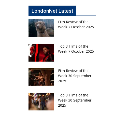
LondonNet Latest
Film Review of the
Week 7 October 2025
Top 3 Films of the
Week 7 October 2025
Film Review of the
Week 30 September
2025
Top 3 Films of the
Week 30 September
2025