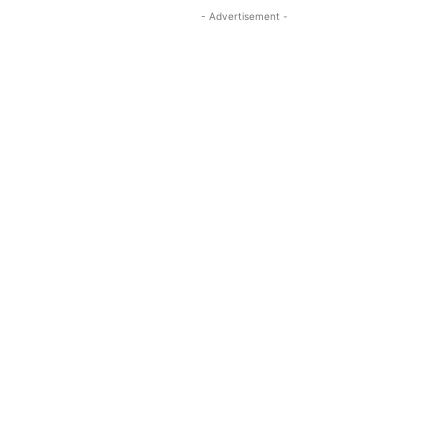
- Advertisement -