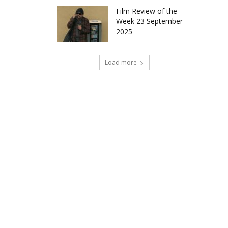
Film Review of the
Week 23 September
2025
Load more