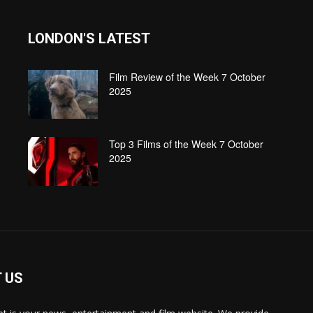
LONDON'S LATEST
Film Review of the Week 7 October
2025
Top 3 Films of the Week 7 October
2025
 US