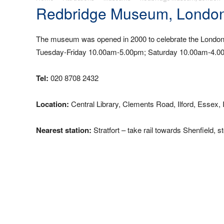
Redbridge Museum, Londo
The museum was opened in 2000 to celebrate the London 
Tuesday-Friday 10.00am-5.00pm; Saturday 10.00am-4.00p
Tel:
020 8708 2432
Location:
Central Library, Clements Road, Ilford, Essex,
Nearest station:
Stratfort – take rail towards Shenfield, s