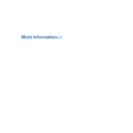
More Information>>