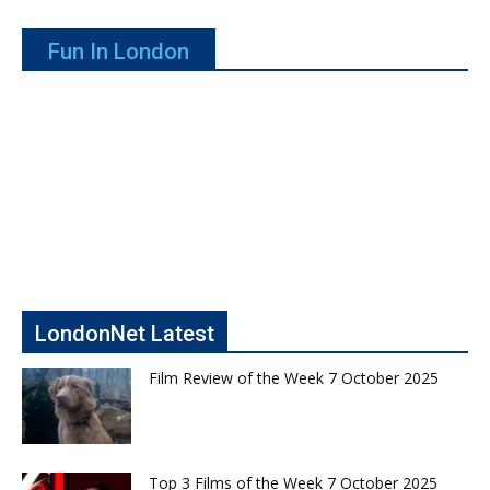
Fun In London
LondonNet Latest
Film Review of the Week 7 October 2025
Top 3 Films of the Week 7 October 2025