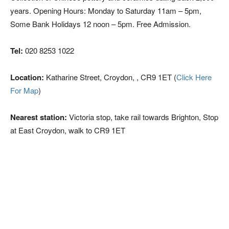
years. Opening Hours: Monday to Saturday 11am – 5pm,
Some Bank Holidays 12 noon – 5pm. Free Admission.
Tel:
020 8253 1022
Location:
Katharine Street, Croydon, , CR9 1ET (
Click Here
For Map
)
Nearest station:
Victoria stop, take rail towards Brighton, Stop
at East Croydon, walk to CR9 1ET