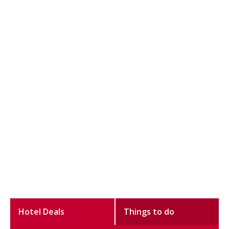
Hotel Deals
Things to do