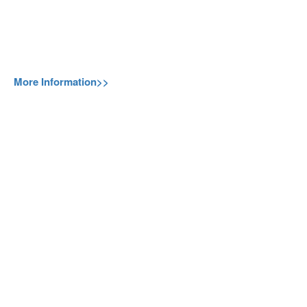
More Information>>