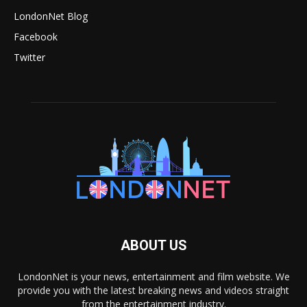
LondonNet Blog
Facebook
Twitter
ABOUT US
LondonNet is your news, entertainment and film website. We
provide you with the latest breaking news and videos straight
from the entertainment industry.