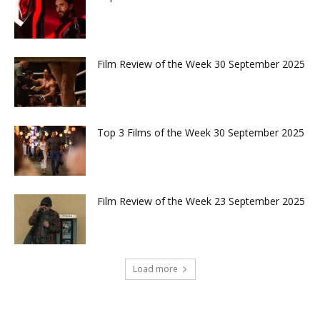
Film Review of the Week 30 September 2025
Top 3 Films of the Week 30 September 2025
Film Review of the Week 23 September 2025
Load more