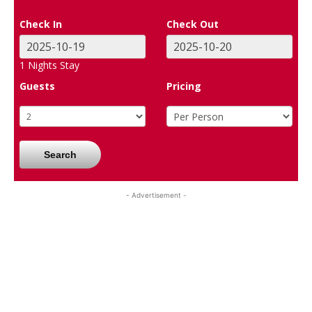
Check In
Check Out
1
Nights Stay
Guests
Pricing
Search
- Advertisement -