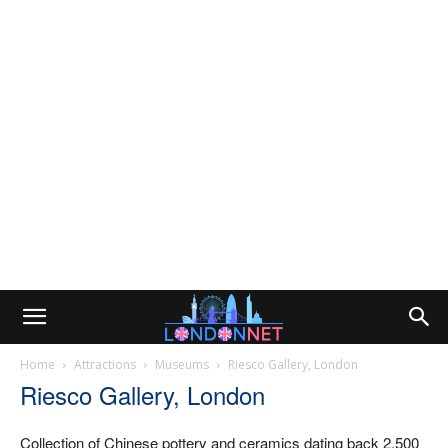
Home
Attractions
Museums
Riesco Gallery, London
Riesco Gallery, London
Collection of Chinese pottery and ceramics dating back 2,500