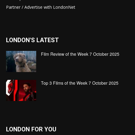
Partner / Advertise with LondonNet
LONDON'S LATEST
Film Review of the Week 7 October 2025
Top 3 Films of the Week 7 October 2025
LONDON FOR YOU