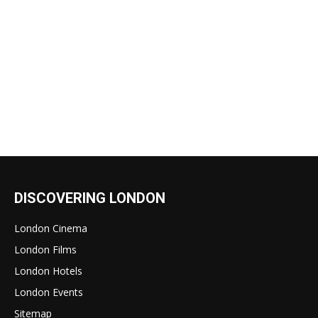
DISCOVERING LONDON
London Cinema
London Films
London Hotels
London Events
Sitemap