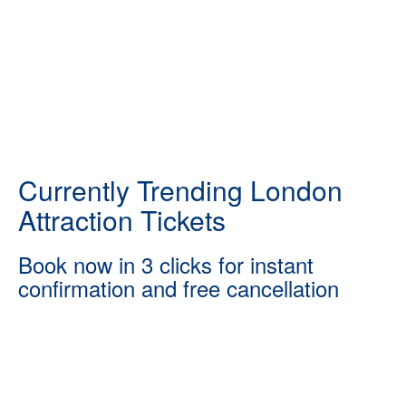
Currently Trending London
Attraction Tickets
Book now in 3 clicks for instant
confirmation and free cancellation