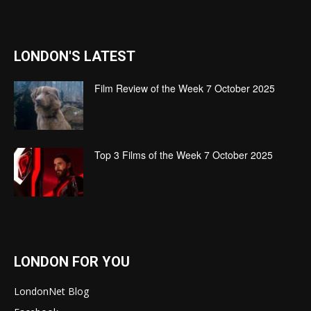
LONDON'S LATEST
Film Review of the Week 7 October 2025
Top 3 Films of the Week 7 October 2025
LONDON FOR YOU
LondonNet Blog