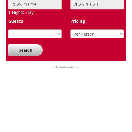
1
Nights Stay
Guests
Pricing
Search
- Advertisement -