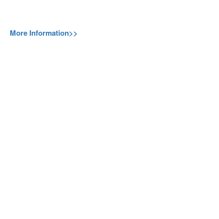
More Information>>