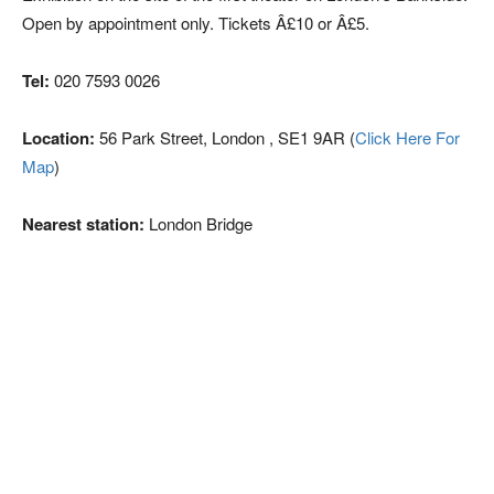
Open by appointment only. Tickets Â£10 or Â£5.
Tel:
020 7593 0026
Location:
56 Park Street, London , SE1 9AR (
Click Here For
Map
)
Nearest station:
London Bridge