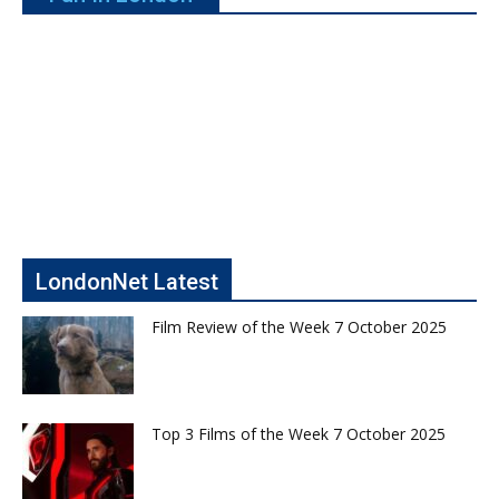
LondonNet Latest
Film Review of the Week 7 October 2025
Top 3 Films of the Week 7 October 2025