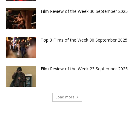
Film Review of the Week 30 September 2025
Top 3 Films of the Week 30 September 2025
Film Review of the Week 23 September 2025
Load more