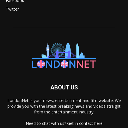
Facebook
Twitter
ABOUT US
LondonNet is your news, entertainment and film website. We
provide you with the latest breaking news and videos straight
from the entertainment industry.
Need to chat with us? Get in
contact here