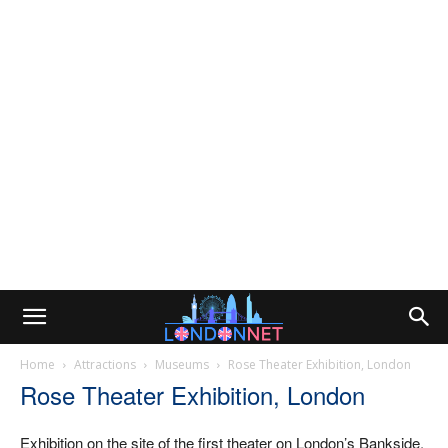
Home
Attractions
Museums
Rose Theater Exhibition, London
Rose Theater Exhibition, London
Exhibition on the site of the first theater on London’s Bankside.