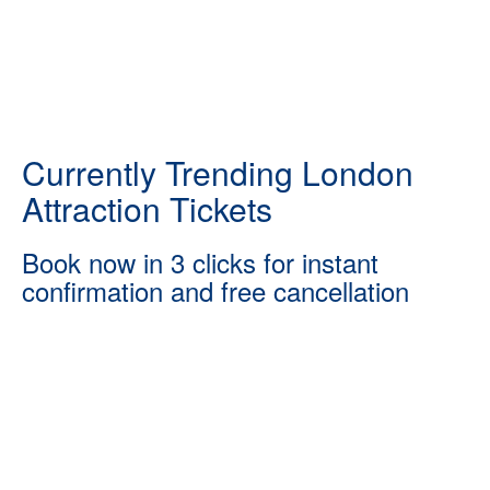
Currently Trending London
Attraction Tickets
Book now in 3 clicks for instant
confirmation and free cancellation