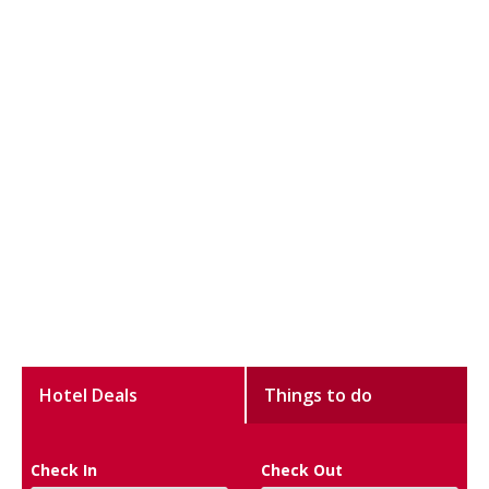
Hotel Deals
Things to do
Check In
Check Out