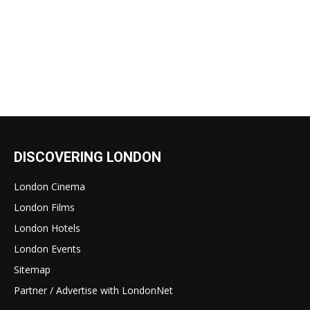
DISCOVERING LONDON
London Cinema
London Films
London Hotels
London Events
Sitemap
Partner / Advertise with LondonNet