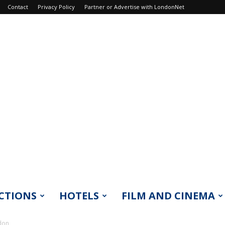
Contact
Privacy Policy
Partner or Advertise with LondonNet
CTIONS
HOTELS
FILM AND CINEMA
don