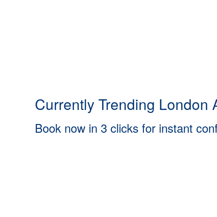
Currently Trending London A
Book now in 3 clicks for instant con