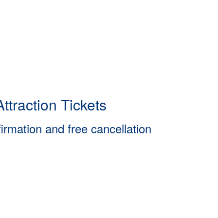
ttraction Tickets
firmation and free cancellation