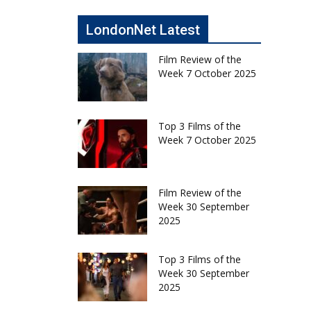
LondonNet Latest
Film Review of the
Week 7 October 2025
Top 3 Films of the
Week 7 October 2025
Film Review of the
Week 30 September
2025
Top 3 Films of the
Week 30 September
2025