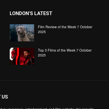
LONDON'S LATEST
Film Review of the Week 7 October
2025
Top 3 Films of the Week 7 October
2025
 US