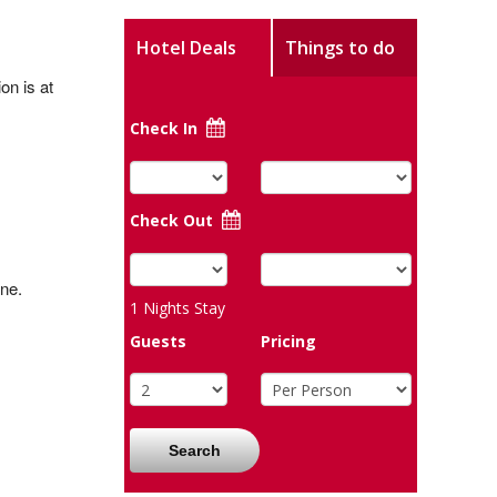
Hotel Deals
Things to do
on is at
Check In
Check Out
ne.
1
Nights Stay
Guests
Pricing
Search