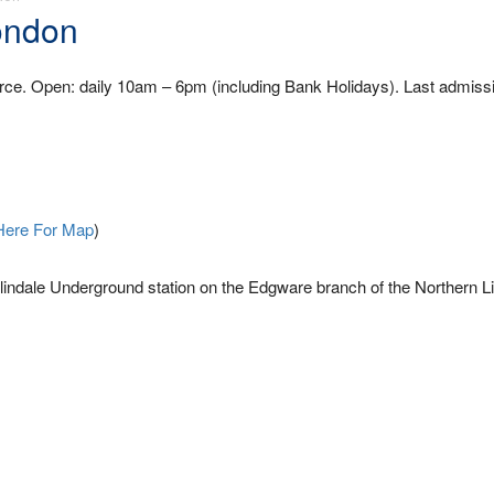
ondon
orce. Open: daily 10am – 6pm (including Bank Holidays). Last admissi
Here For Map
)
ndale Underground station on the Edgware branch of the Northern Li