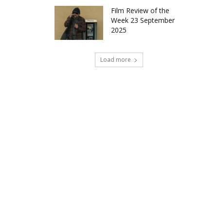
Film Review of the
Week 23 September
2025
Load more