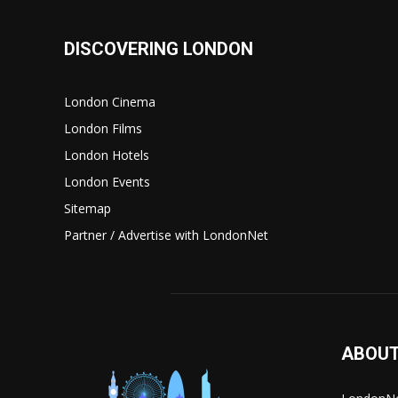
DISCOVERING LONDON
London Cinema
London Films
London Hotels
London Events
Sitemap
Partner / Advertise with LondonNet
ABOUT