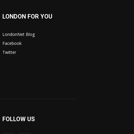
LONDON FOR YOU
LondonNet Blog
Facebook
Twitter
FOLLOW US