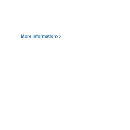
More Information>>