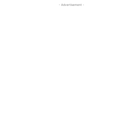
- Advertisement -