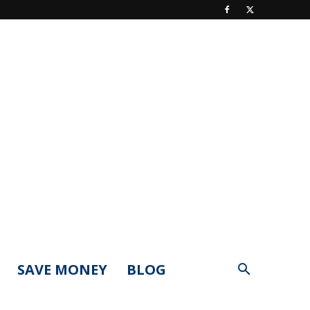
SAVE MONEY
BLOG