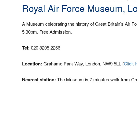
Royal Air Force Museum, L
A Museum celebrating the history of Great Britain’s Air F
5.30pm. Free Admission.
Tel:
020 8205 2266
Location:
Grahame Park Way, London, NW9 5LL (
Click 
Nearest station:
The Museum is 7 minutes walk from Coli