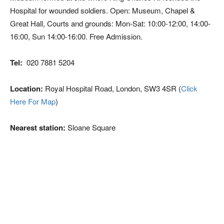
Hospital for wounded soldiers. Open: Museum, Chapel &
Great Hall, Courts and grounds: Mon-Sat: 10:00-12:00, 14:00-
16:00, Sun 14:00-16:00. Free Admission.
Tel:
020 7881 5204
Location:
Royal Hospital Road, London, SW3 4SR (
Click
Here For Map
)
Nearest station:
Sloane Square