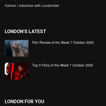
Partner / Advertise with LondonNet
LONDON'S LATEST
Film Review of the Week 7 October 2025
Top 3 Films of the Week 7 October 2025
LONDON FOR YOU