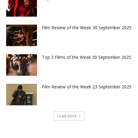
Film Review of the Week 30 September 2025
Top 3 Films of the Week 30 September 2025
Film Review of the Week 23 September 2025
Load more