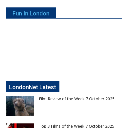
Fun In London
LondonNet Latest
Film Review of the Week 7 October 2025
Top 3 Films of the Week 7 October 2025