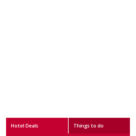
Hotel Deals
Things to do