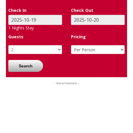
Check In
Check Out
1
Nights Stay
Guests
Pricing
Search
- Advertisement -