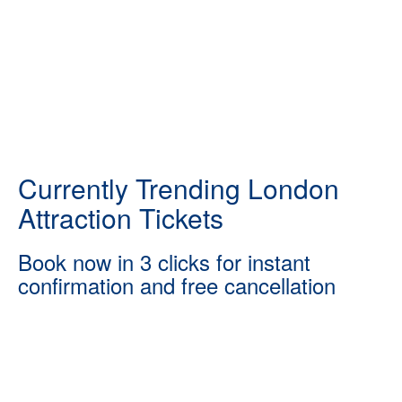
Currently Trending London
Attraction Tickets
Book now in 3 clicks for instant
confirmation and free cancellation