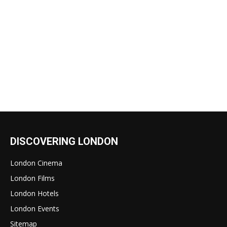
DISCOVERING LONDON
London Cinema
London Films
London Hotels
London Events
Sitemap