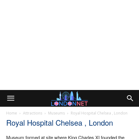
Home
Attractions
Museums
Royal Hospital Chelsea , London
Royal Hospital Chelsea , London
Museum formed at site where King Charles XI founded the