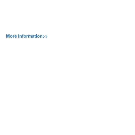
More Information>>