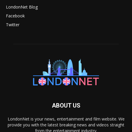
LondonNet Blog
Facebook
Twitter
ABOUT US
LondonNet is your news, entertainment and film website. We
provide you with the latest breaking news and videos straight
from the entertainment industry.