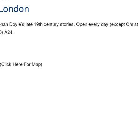
 London
onan Doyle’s late 19th century stories. Open every day (except Chri
6) Â£4.
(Click Here For Map)