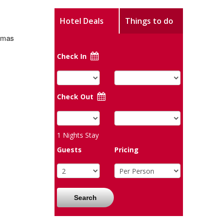
Hotel Deals
Things to do
stmas
Check In
Check Out
1
Nights Stay
Guests
Pricing
Search