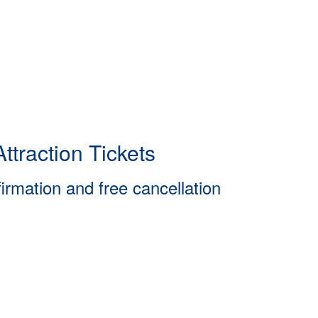
ttraction Tickets
firmation and free cancellation