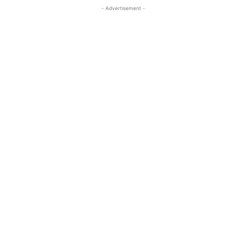
- Advertisement -