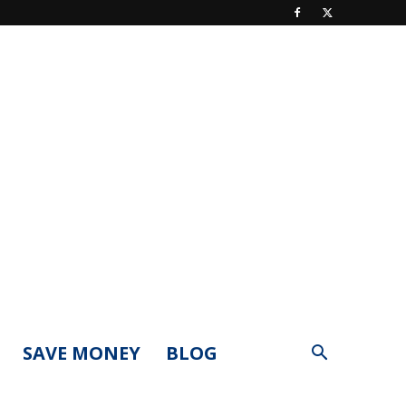
SAVE MONEY
BLOG