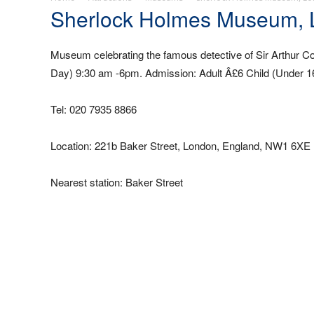
Sherlock Holmes Museum,
Museum celebrating the famous detective of Sir Arthur C
Day) 9:30 am -6pm. Admission: Adult Â£6 Child (Under 1
Tel: 020 7935 8866
Location: 221b Baker Street, London, England, NW1 6XE 
Nearest station: Baker Street