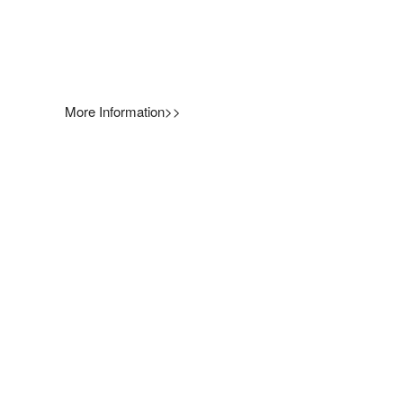
More Information>>