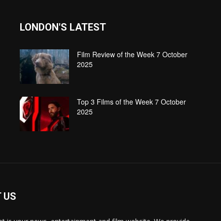
LONDON'S LATEST
Film Review of the Week 7 October
2025
Top 3 Films of the Week 7 October
2025
 US