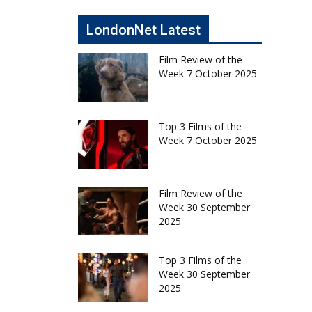
LondonNet Latest
Film Review of the
Week 7 October 2025
Top 3 Films of the
Week 7 October 2025
Film Review of the
Week 30 September
2025
Top 3 Films of the
Week 30 September
2025