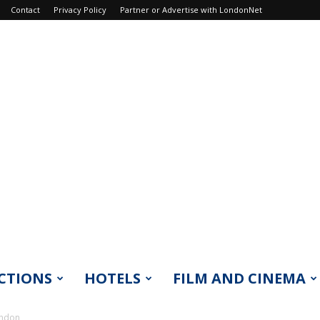
Contact
Privacy Policy
Partner or Advertise with LondonNet
CTIONS
HOTELS
FILM AND CINEMA
ondon