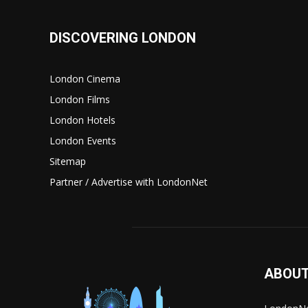
DISCOVERING LONDON
London Cinema
London Films
London Hotels
London Events
Sitemap
Partner / Advertise with LondonNet
ABOUT