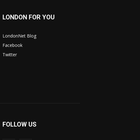
LONDON FOR YOU
LondonNet Blog
Facebook
Twitter
FOLLOW US