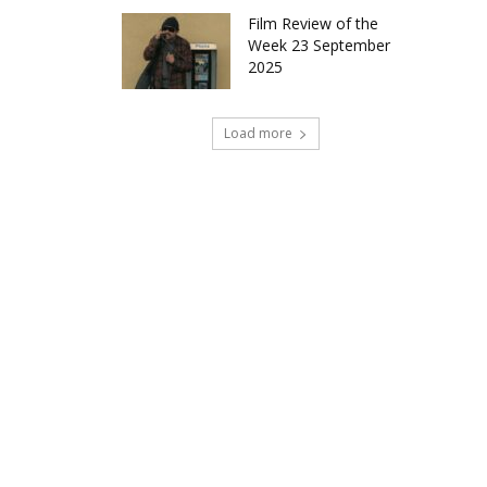
Film Review of the
Week 23 September
2025
Load more