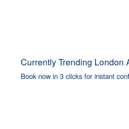
Currently Trending London A
Book now in 3 clicks for instant con