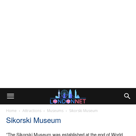
Home
Attractions
Museums
Sikorski Museum
Sikorski Museum
“The Sikorski Museum was established at the end of World