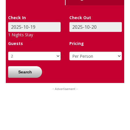
Check In
Check Out
1
Nights Stay
Guests
Pricing
Search
- Advertisement -