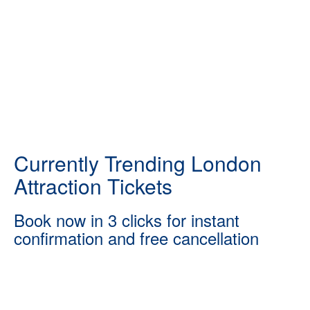
Currently Trending London
Attraction Tickets
Book now in 3 clicks for instant
confirmation and free cancellation