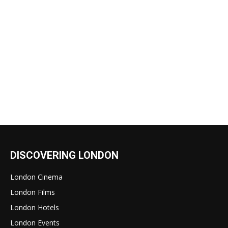
DISCOVERING LONDON
London Cinema
London Films
London Hotels
London Events