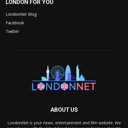
LONDON FOR YOU
LondonNet Blog
Facebook
Twitter
ABOUT US
LondonNet is your news, entertainment and film website. We