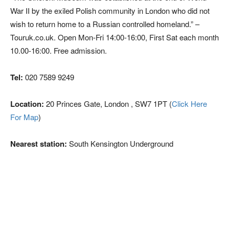
War II by the exiled Polish community in London who did not
wish to return home to a Russian controlled homeland.” –
Touruk.co.uk. Open Mon-Fri 14:00-16:00, First Sat each month
10.00-16:00. Free admission.
Tel:
020 7589 9249
Location:
20 Princes Gate, London , SW7 1PT (
Click Here
For Map
)
Nearest station:
South Kensington Underground