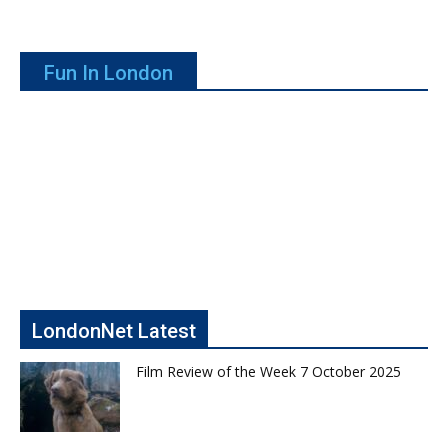
Fun In London
LondonNet Latest
Film Review of the Week 7 October 2025