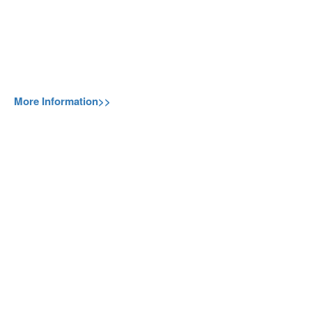
More Information>>