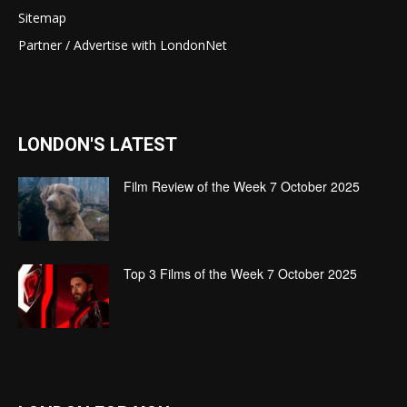
Sitemap
Partner / Advertise with LondonNet
LONDON'S LATEST
Film Review of the Week 7 October 2025
Top 3 Films of the Week 7 October 2025