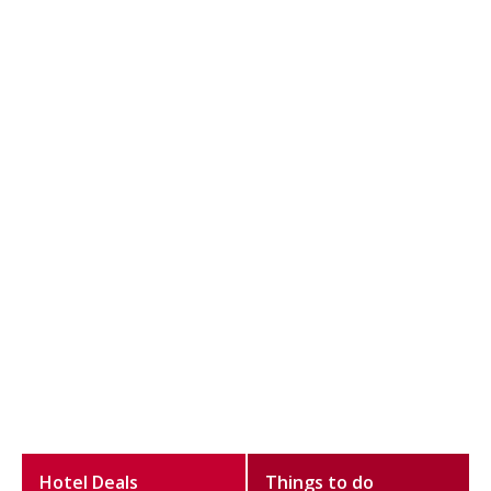
Hotel Deals
Things to do