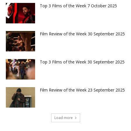
Top 3 Films of the Week 7 October 2025
Film Review of the Week 30 September 2025
Top 3 Films of the Week 30 September 2025
Film Review of the Week 23 September 2025
Load more