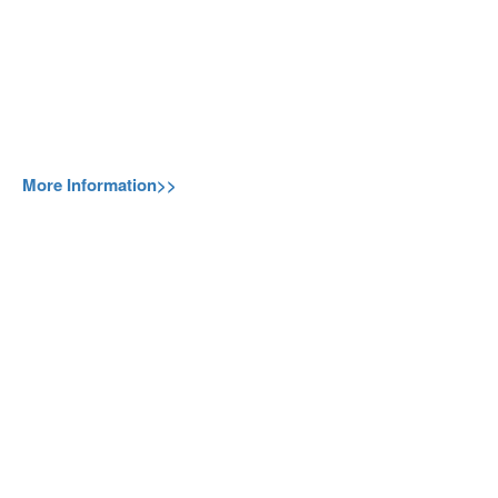
More Information>>