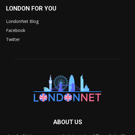
LONDON FOR YOU
LondonNet Blog
Facebook
Twitter
ABOUT US