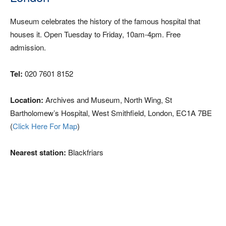
Museum celebrates the history of the famous hospital that
houses it. Open Tuesday to Friday, 10am-4pm. Free
admission.
Tel:
020 7601 8152
Location:
Archives and Museum, North Wing, St
Bartholomew’s Hospital, West Smithfield, London, EC1A 7BE
(
Click Here For Map
)
Nearest station:
Blackfriars