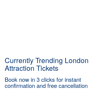
Currently Trending London
Attraction Tickets
Book now in 3 clicks for instant
confirmation and free cancellation