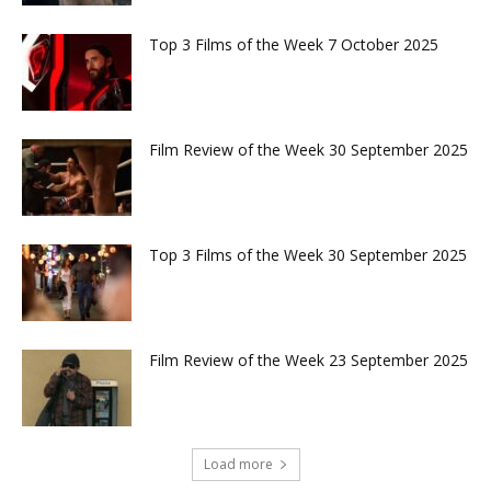
Top 3 Films of the Week 7 October 2025
Film Review of the Week 30 September 2025
Top 3 Films of the Week 30 September 2025
Film Review of the Week 23 September 2025
Load more