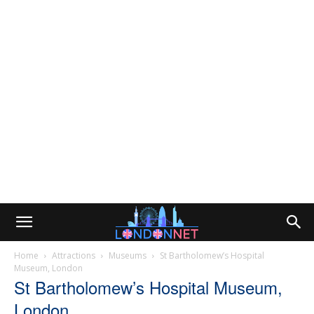
Home
Attractions
Museums
St Bartholomew’s Hospital
Museum, London
St Bartholomew’s Hospital Museum,
London