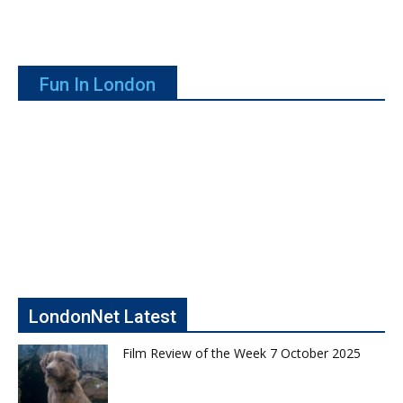
Fun In London
LondonNet Latest
Film Review of the Week 7 October 2025