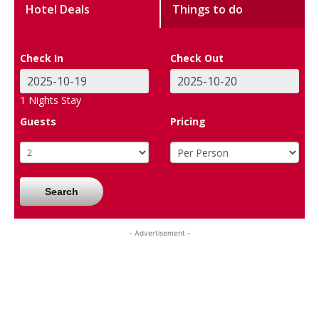
Hotel Deals
Things to do
Check In
Check Out
1
Nights Stay
Guests
Pricing
Search
- Advertisement -