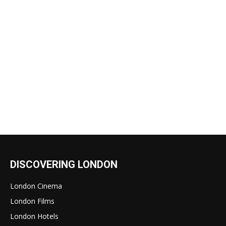
DISCOVERING LONDON
London Cinema
London Films
London Hotels