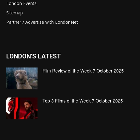
London Events
Sitemap
Partner / Advertise with LondonNet
LONDON'S LATEST
Film Review of the Week 7 October 2025
Top 3 Films of the Week 7 October 2025