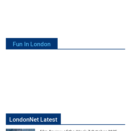
Fun In London
LondonNet Latest