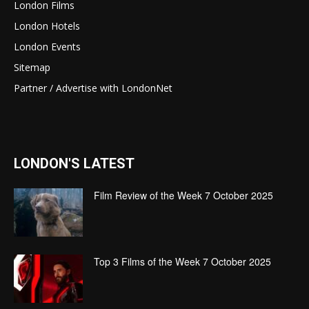
London Films
London Hotels
London Events
Sitemap
Partner / Advertise with LondonNet
LONDON'S LATEST
Film Review of the Week 7 October 2025
Top 3 Films of the Week 7 October 2025