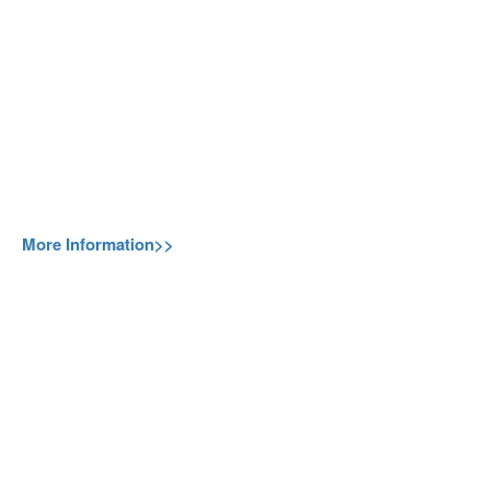
More Information>>