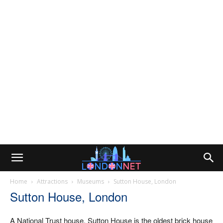
Home
Attractions
Museums
Sutton House, London
Sutton House, London
A National Trust house, Sutton House is the oldest brick house