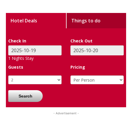
Hotel Deals
Things to do
Check In
Check Out
1
Nights Stay
Guests
Pricing
Search
- Advertisement -