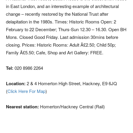
in East London, and an interesting example of architectural
change – recently restored by the National Trust after
delapitation in the 1980s. Times: Historic Rooms Open: 2
February to 22 December; Thurs-Sun 12.30 – 16.30. Open BH
Mons. Closed Good Friday. Last admission 30mins before
closing. Prices: Historic Rooms: Adult Â£2.50; Child 50p;
Family Â£5.50; Cafe, Shop and Art Gallery: FREE.
Tel:
020 8986 2264
Location:
2 & 4 Homerton High Street, Hackney, E9 6JQ
(
Click Here For Map
)
Nearest station:
Homerton/Hackney Central (Rail)