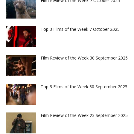
Film Review of the Week 7 October 2025
Top 3 Films of the Week 7 October 2025
Film Review of the Week 30 September 2025
Top 3 Films of the Week 30 September 2025
Film Review of the Week 23 September 2025