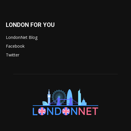
LONDON FOR YOU
LondonNet Blog
Facebook
Twitter