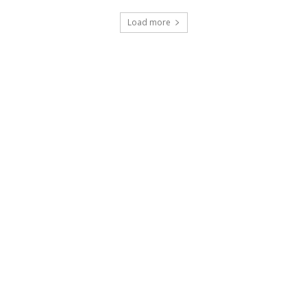
Load more