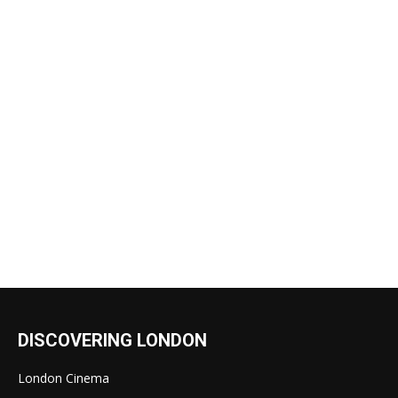
DISCOVERING LONDON
London Cinema