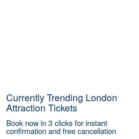
Currently Trending London
Attraction Tickets
Book now in 3 clicks for instant
confirmation and free cancellation