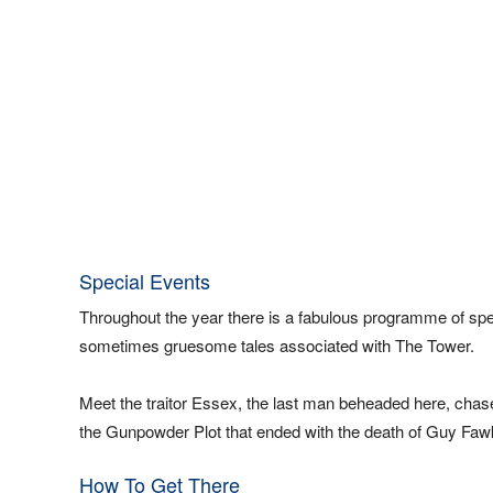
Special Events
Throughout the year there is a fabulous programme of speci
sometimes gruesome tales associated with The Tower.
Meet the traitor Essex, the last man beheaded here, chas
the Gunpowder Plot that ended with the death of Guy Faw
How To Get There