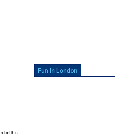
Fun In London
rded this