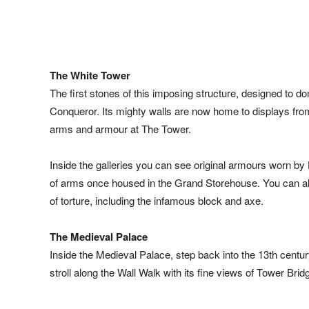
The White Tower
The first stones of this imposing structure, designed to do
Conqueror. Its mighty walls are now home to displays from t
arms and armour at The Tower.
Inside the galleries you can see original armours worn by 
of arms once housed in the Grand Storehouse. You can als
of torture, including the infamous block and axe.
The Medieval Palace
Inside the Medieval Palace, step back into the 13th centu
stroll along the Wall Walk with its fine views of Tower Br