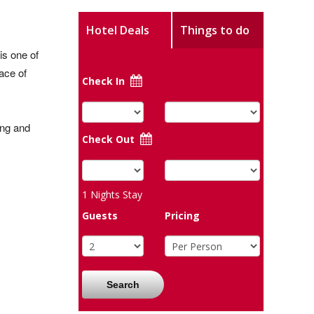
Hotel Deals
Things to do
is one of
ace of
Check In
ong and
Check Out
1
Nights Stay
Guests
Pricing
Search