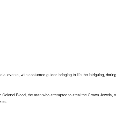
al events, with costumed guides bringing to life the intriguing, darin
e Colonel Blood, the man who attempted to steal the Crown Jewels, o
kes.