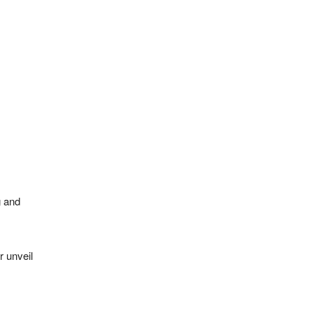
g and
r unveil