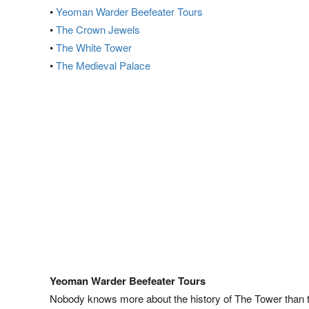
•
Yeoman Warder Beefeater Tours
•
The Crown Jewels
•
The White Tower
•
The Medieval Palace
Yeoman Warder Beefeater Tours
Nobody knows more about the history of The Tower than 