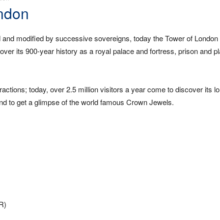
ondon
 and modified by successive sovereigns, today the Tower of London 
er its 900-year history as a royal palace and fortress, prison and pl
ractions; today, over 2.5 million visitors a year come to discover its l
, and to get a glimpse of the world famous Crown Jewels.
LR)