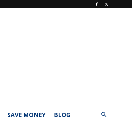
SAVE MONEY
BLOG