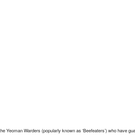
the Yeoman Warders (popularly known as ‘Beefeaters’) who have gua