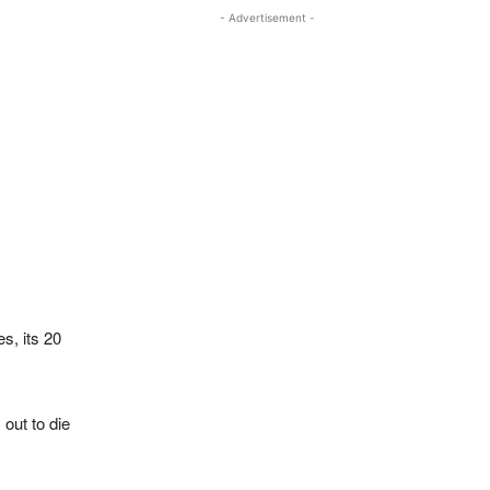
- Advertisement -
s, its 20
out to die