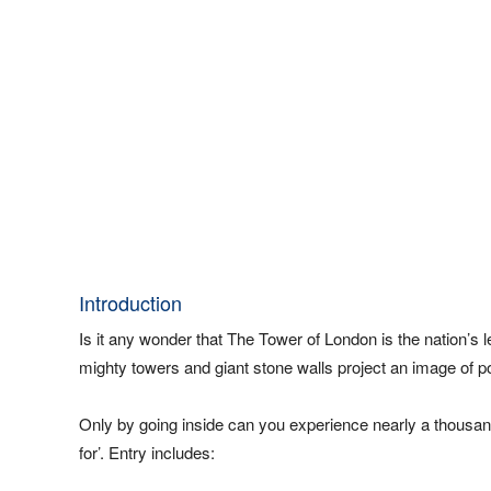
Introduction
Is it any wonder that The Tower of London is the nation’s l
mighty towers and giant stone walls project an image of po
Only by going inside can you experience nearly a thousand
for’. Entry includes: