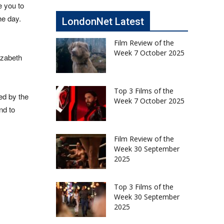
e you to
he day.
LondonNet Latest
Film Review of the
Week 7 October 2025
izabeth
Top 3 Films of the
ed by the
Week 7 October 2025
nd to
Film Review of the
Week 30 September
2025
Top 3 Films of the
Week 30 September
2025