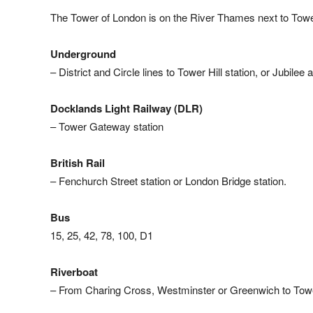
The Tower of London is on the River Thames next to Towe
Underground
– District and Circle lines to Tower Hill station, or Jubilee
Docklands Light Railway (DLR)
– Tower Gateway station
British Rail
– Fenchurch Street station or London Bridge station.
Bus
15, 25, 42, 78, 100, D1
Riverboat
– From Charing Cross, Westminster or Greenwich to Tow