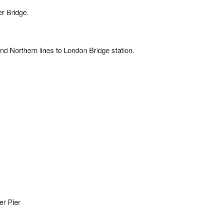
r Bridge.
 and Northern lines to London Bridge station.
er Pier