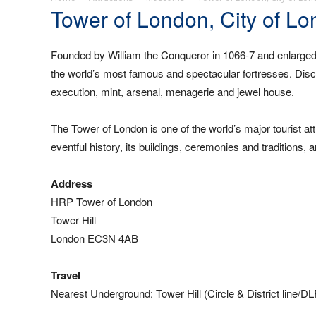
Tower of London, City of L
Founded by William the Conqueror in 1066-7 and enlarged
the world’s most famous and spectacular fortresses. Discov
execution, mint, arsenal, menagerie and jewel house.
The Tower of London is one of the world’s major tourist att
eventful history, its buildings, ceremonies and traditions
Address
HRP Tower of London
Tower Hill
London EC3N 4AB
Travel
Nearest Underground: Tower Hill (Circle & District line/D