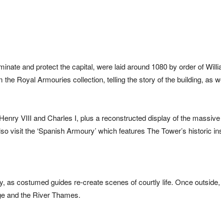
minate and protect the capital, were laid around 1080 by order of Will
he Royal Armouries collection, telling the story of the building, as we
Henry VIII and Charles I, plus a reconstructed display of the massive 
o visit the ‘Spanish Armoury’ which features The Tower’s historic i
ry, as costumed guides re-create scenes of courtly life. Once outside
idge and the River Thames.