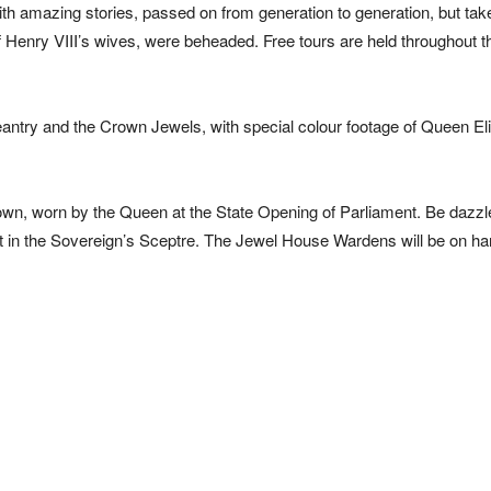
with amazing stories, passed on from generation to generation, but tak
f Henry VIII’s wives, were beheaded. Free tours are held throughout t
pageantry and the Crown Jewels, with special colour footage of Queen El
rown, worn by the Queen at the State Opening of Parliament. Be dazzl
, set in the Sovereign’s Sceptre. The Jewel House Wardens will be on ha