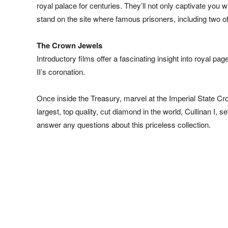
royal palace for centuries. They’ll not only captivate you 
stand on the site where famous prisoners, including two o
The Crown Jewels
Introductory films offer a fascinating insight into royal 
II’s coronation.
Once inside the Treasury, marvel at the Imperial State C
largest, top quality, cut diamond in the world, Cullinan I
answer any questions about this priceless collection.