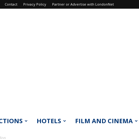
Contact
Privacy Policy
Partner or Advertise with LondonNet
CTIONS
HOTELS
FILM AND CINEMA
ndon