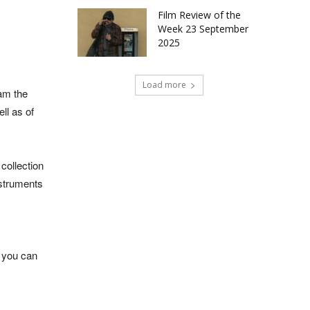
Film Review of the
Week 23 September
2025
Load more
iam the
ll as of
collection
nstruments
, you can