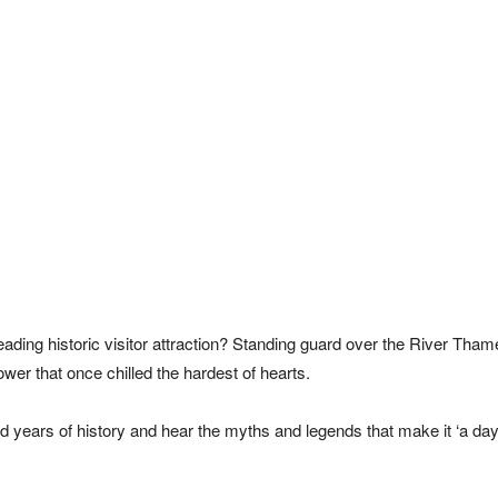
eading historic visitor attraction? Standing guard over the River Thame
wer that once chilled the hardest of hearts.
 years of history and hear the myths and legends that make it ‘a day 