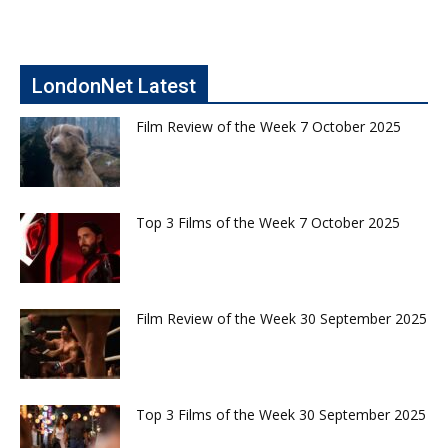
LondonNet Latest
Film Review of the Week 7 October 2025
Top 3 Films of the Week 7 October 2025
Film Review of the Week 30 September 2025
Top 3 Films of the Week 30 September 2025