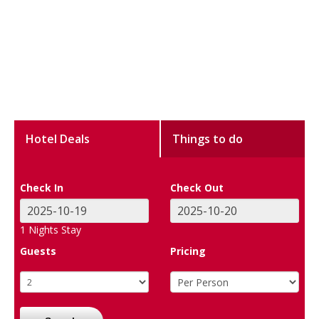
Hotel Deals
Things to do
Check In
Check Out
1
Nights Stay
Guests
Pricing