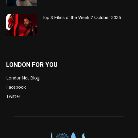
Top 3 Films of the Week 7 October 2025
LONDON FOR YOU
LondonNet Blog
Facebook
Twitter