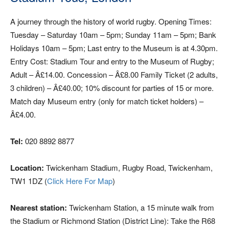
A journey through the history of world rugby. Opening Times:
Tuesday – Saturday 10am – 5pm; Sunday 11am – 5pm; Bank
Holidays 10am – 5pm; Last entry to the Museum is at 4.30pm.
Entry Cost: Stadium Tour and entry to the Museum of Rugby;
Adult – Â£14.00. Concession – Â£8.00 Family Ticket (2 adults,
3 children) – Â£40.00; 10% discount for parties of 15 or more.
Match day Museum entry (only for match ticket holders) –
Â£4.00.
Tel:
020 8892 8877
Location:
Twickenham Stadium, Rugby Road, Twickenham,
TW1 1DZ (
Click Here For Map
)
Nearest station:
Twickenham Station, a 15 minute walk from
the Stadium or Richmond Station (District Line): Take the R68