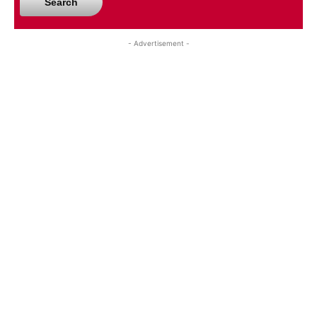
Search
- Advertisement -