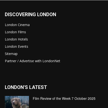
DISCOVERING LONDON
London Cinema
London Films
London Hotels
London Events
Sitemap
Partner / Advertise with LondonNet
LONDON'S LATEST
Film Review of the Week 7 October 2025