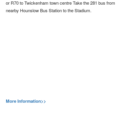
or R70 to Twickenham town centre Take the 281 bus from
nearby Hounslow Bus Station to the Stadium.
More Information>>