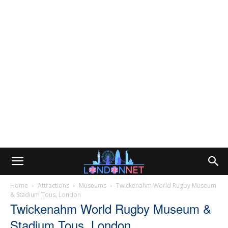
Home
Attractions
Museums
Twickenahm World Rugby Museum
& Stadium Tous, London
Twickenahm World Rugby Museum &
Stadium Tous, London