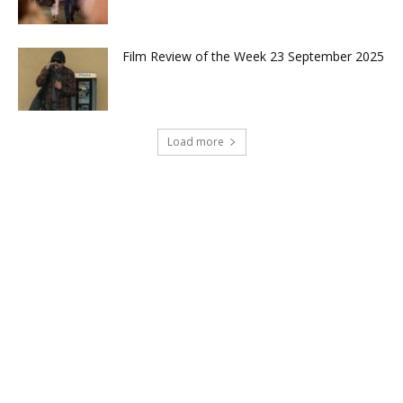
Film Review of the Week 23 September 2025
Load more