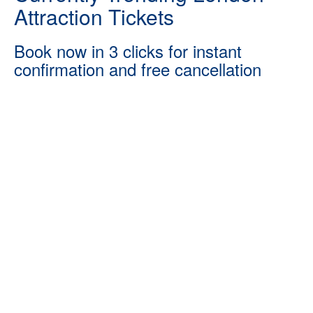
Attraction Tickets
Book now in 3 clicks for instant
confirmation and free cancellation