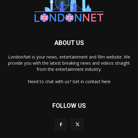
ABOUT US
LondonNet is your news, entertainment and film website. We
provide you with the latest breaking news and videos straight
from the entertainment industry.
Need to chat with us? Get in
contact here
FOLLOW US