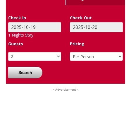
Check In
Check Out
1
Nights Stay
Guests
Pricing
Search
- Advertisement -