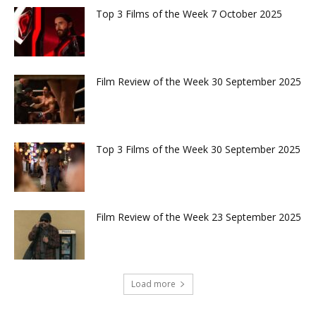
Top 3 Films of the Week 7 October 2025
Film Review of the Week 30 September 2025
Top 3 Films of the Week 30 September 2025
Film Review of the Week 23 September 2025
Load more