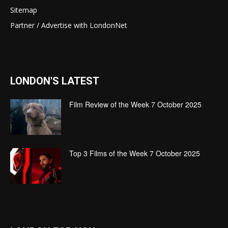
Sitemap
Partner / Advertise with LondonNet
LONDON'S LATEST
Film Review of the Week 7 October 2025
Top 3 Films of the Week 7 October 2025