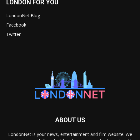
LONDON FOR YOU
LondonNet Blog
Facebook
Twitter
ABOUT US
LondonNet is your news, entertainment and film website. We