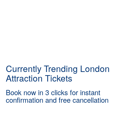
Currently Trending London
Attraction Tickets
Book now in 3 clicks for instant
confirmation and free cancellation