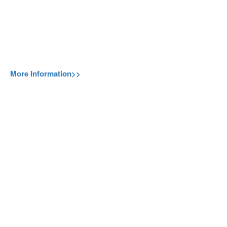
More Information>>