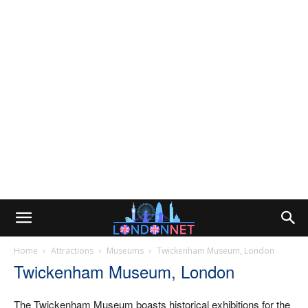
Home
Attractions
Museums
Twickenham Museum, London
Twickenham Museum, London
The Twickenham Museum boasts historical exhibitions for the