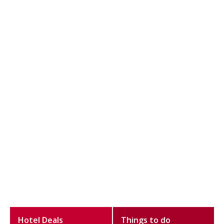
Hotel Deals
Things to do