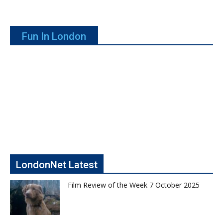
Fun In London
LondonNet Latest
Film Review of the Week 7 October 2025