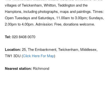
villages of Twickenham, Whitton, Teddington and the
Hamptons, including photographs, maps and paintings. Times:
Open Tuesdays and Saturdays, 11.00am to 3.00pm; Sundays,
2.00pm to 4.00pm. Admission: Free, donations welcome.
Tel:
020 8408 0070
Location:
25, The Embankment, Twickenham, Middlesex,
TW1 3DU (
Click Here For Map
)
Nearest station:
Richmond