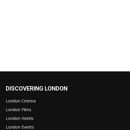
DISCOVERING LONDON
London Cinema
London Films
London Hotels
London Events