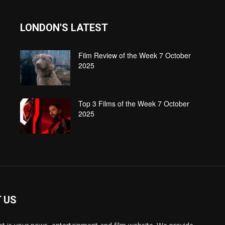
LONDON'S LATEST
Film Review of the Week 7 October
2025
Top 3 Films of the Week 7 October
2025
 US