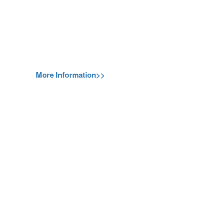
More Information>>