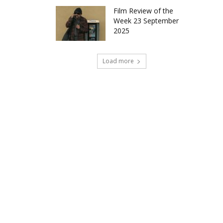
Film Review of the
Week 23 September
2025
Load more