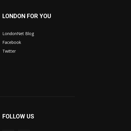
LONDON FOR YOU
LondonNet Blog
Facebook
Twitter
FOLLOW US