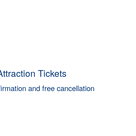
ttraction Tickets
firmation and free cancellation