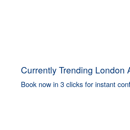
Currently Trending London A
Book now in 3 clicks for instant con