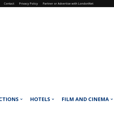
Contact
Privacy Policy
Partner or Advertise with LondonNet
CTIONS
HOTELS
FILM AND CINEMA