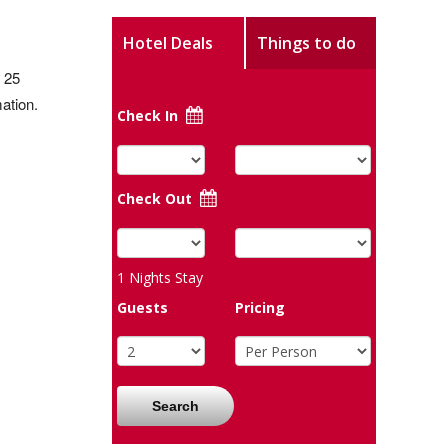
Hotel Deals
Things to do
 25
ation.
Check In
Check Out
1
Nights Stay
Guests
Pricing
Search