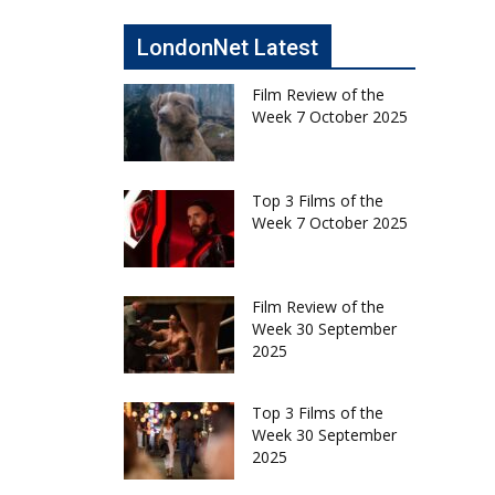
LondonNet Latest
Film Review of the
Week 7 October 2025
Top 3 Films of the
Week 7 October 2025
Film Review of the
Week 30 September
2025
Top 3 Films of the
Week 30 September
2025