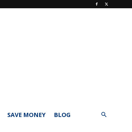
SAVE MONEY
BLOG