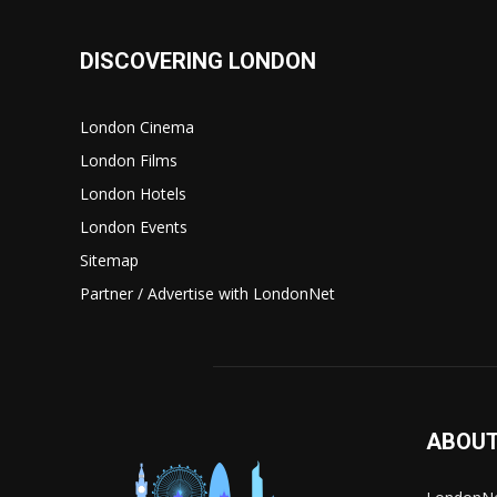
DISCOVERING LONDON
London Cinema
London Films
London Hotels
London Events
Sitemap
Partner / Advertise with LondonNet
ABOUT