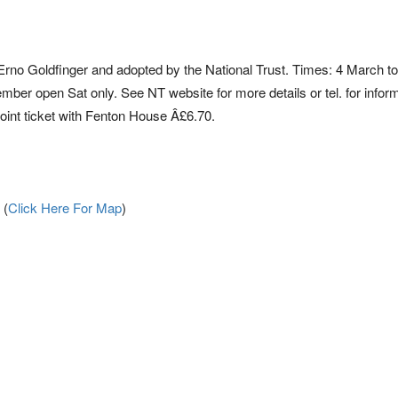
no Goldfinger and adopted by the National Trust. Times: 4 March to
er open Sat only. See NT website for more details or tel. for inform
oint ticket with Fenton House Â£6.70.
 (
Click Here For Map
)