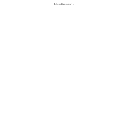
- Advertisement -