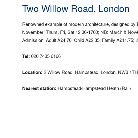
Two Willow Road, London
Renowned example of modern architecture, designed by Er
November; Thurs, Fri, Sat 12.00-1700; NB: March & Novemb
Admission: Adult Â£4.70; Child Â£2.35; Family Â£11.75; J
Tel:
020 7435 6166
Location:
2 Willow Road, Hampstead, London, NW3 1TH
Nearest station:
Hampstead/Hampstead Heath (Rail)