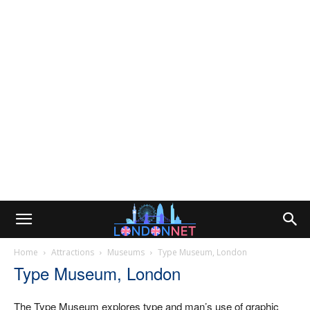
Home
Attractions
Museums
Type Museum, London
Type Museum, London
The Type Museum explores type and man’s use of graphic