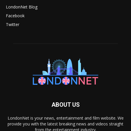
LondonNet Blog
Facebook
Twitter
ABOUT US
LondonNet is your news, entertainment and film website. We
provide you with the latest breaking news and videos straight
from the entertainment industry.