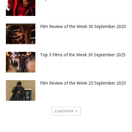
Film Review of the Week 30 September 2025
Top 3 Films of the Week 30 September 2025
Film Review of the Week 23 September 2025
Load more