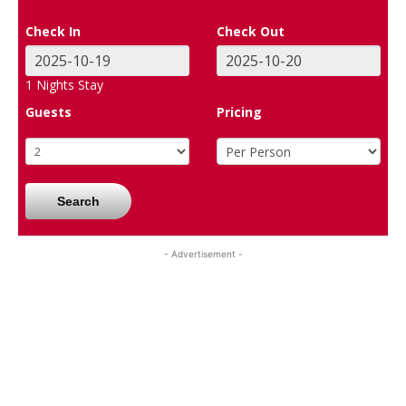
Check In
Check Out
1
Nights Stay
Guests
Pricing
Search
- Advertisement -