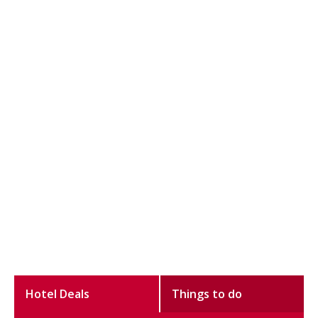
Hotel Deals
Things to do