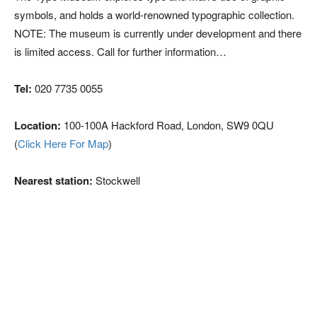
symbols, and holds a world-renowned typographic collection.
NOTE: The museum is currently under development and there
is limited access. Call for further information…
Tel:
020 7735 0055
Location:
100-100A Hackford Road, London, SW9 0QU
(
Click Here For Map
)
Nearest station:
Stockwell