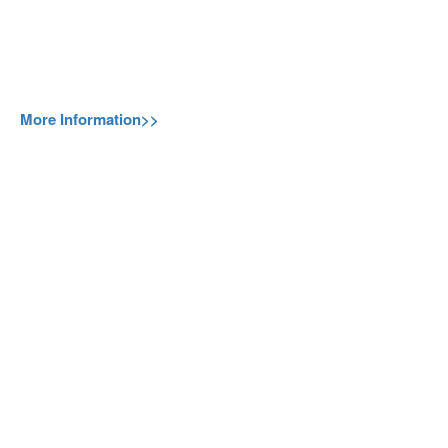
More Information>>