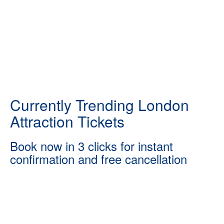
Currently Trending London
Attraction Tickets
Book now in 3 clicks for instant
confirmation and free cancellation