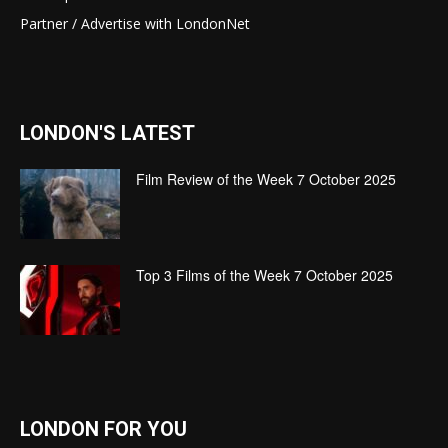
Partner / Advertise with LondonNet
LONDON'S LATEST
Film Review of the Week 7 October 2025
Top 3 Films of the Week 7 October 2025
LONDON FOR YOU