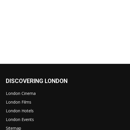
DISCOVERING LONDON
London Cinema
London Films
London Hotels
London Events
Sitemap