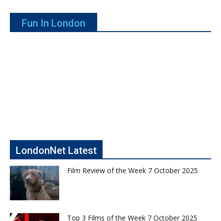
Fun In London
LondonNet Latest
Film Review of the Week 7 October 2025
Top 3 Films of the Week 7 October 2025