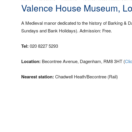
Valence House Museum, L
A Medieval manor dedicated to the history of Barking &
Sundays and Bank Holidays). Admission: Free.
Tel:
020 8227 5293
Location:
Becontree Avenue, Dagenham, RM8 3HT (
Cli
Nearest station:
Chadwell Heath/Becontree (Rail)