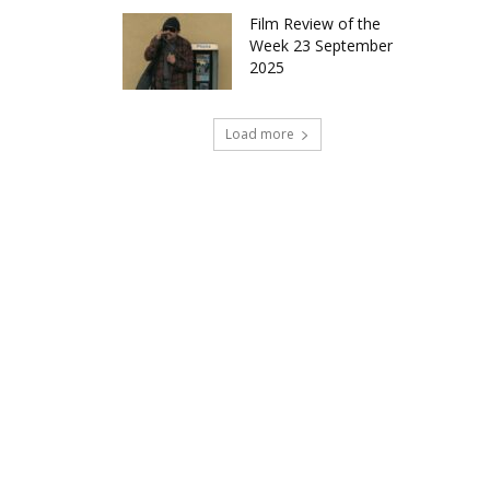
Film Review of the
Week 23 September
2025
Load more