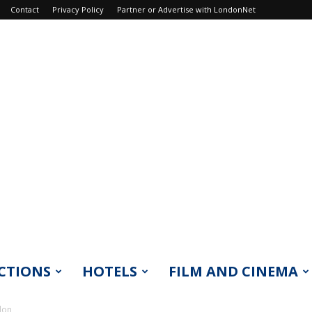
Contact
Privacy Policy
Partner or Advertise with LondonNet
CTIONS
HOTELS
FILM AND CINEMA
don