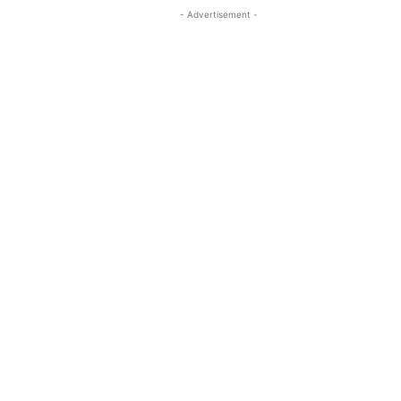
- Advertisement -