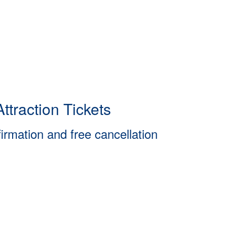
ttraction Tickets
firmation and free cancellation