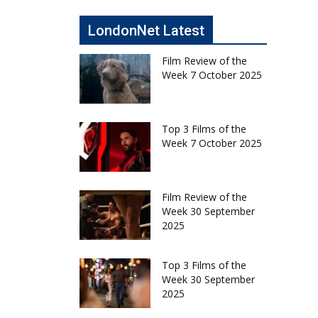
LondonNet Latest
Film Review of the
Week 7 October 2025
Top 3 Films of the
Week 7 October 2025
Film Review of the
Week 30 September
2025
Top 3 Films of the
Week 30 September
2025