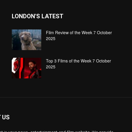
LONDON'S LATEST
Film Review of the Week 7 October
2025
Top 3 Films of the Week 7 October
2025
 US