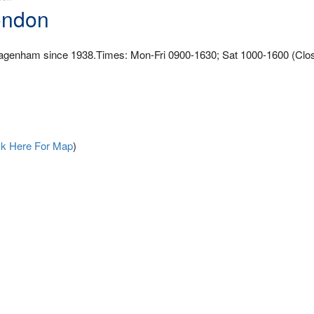
ondon
 Dagenham since 1938.Times: Mon-Fri 0900-1630; Sat 1000-1600 (Clo
ck Here For Map
)