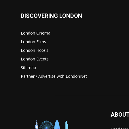
DISCOVERING LONDON
London Cinema
London Films
London Hotels
London Events
Sitemap
Partner / Advertise with LondonNet
ABOUT