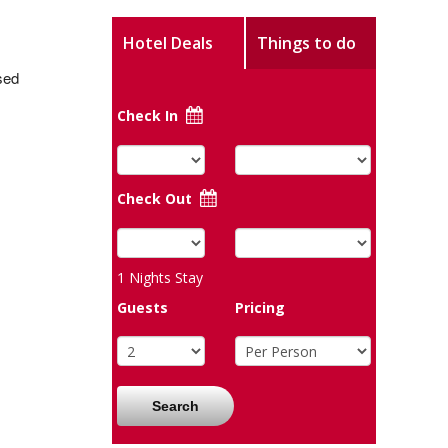
Hotel Deals
Things to do
sed
Check In
Check Out
1
Nights Stay
Guests
Pricing
Search