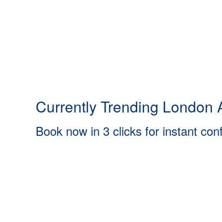
Currently Trending London A
Book now in 3 clicks for instant con