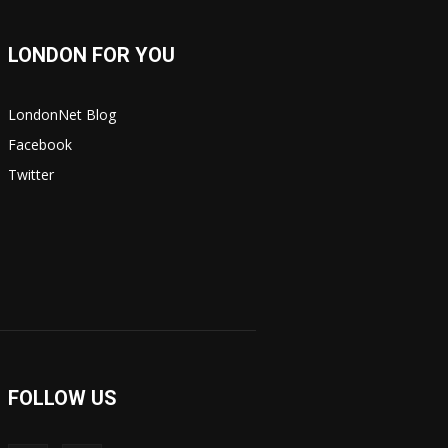
LONDON FOR YOU
LondonNet Blog
Facebook
Twitter
FOLLOW US