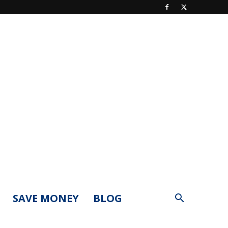
SAVE MONEY
BLOG