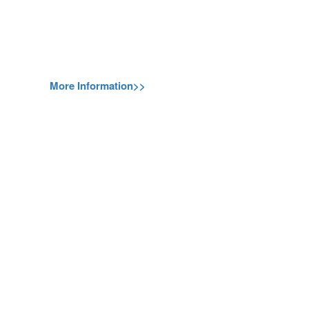
More Information>>